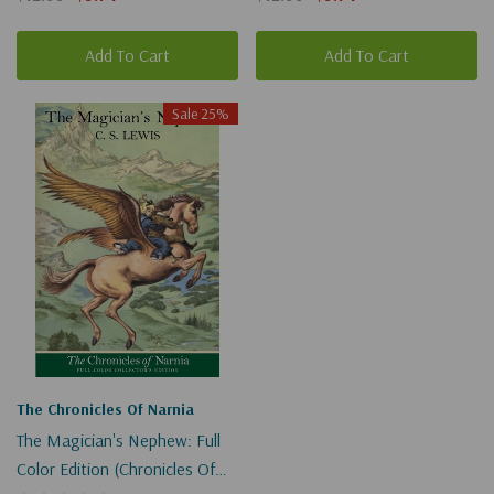
Add To Cart
Add To Cart
Sale 25%
The Chronicles Of Narnia
The Magician's Nephew: Full
Color Edition (Chronicles Of