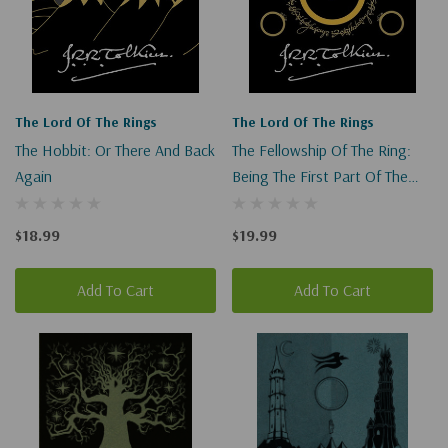
The Lord Of The Rings
The Lord Of The Rings
The Hobbit: Or There And Back
The Fellowship Of The Ring:
Again
Being The First Part Of The
Lord Of The Rings (Lord Of
The Rings #1)
$18.99
$19.99
Add To Cart
Add To Cart