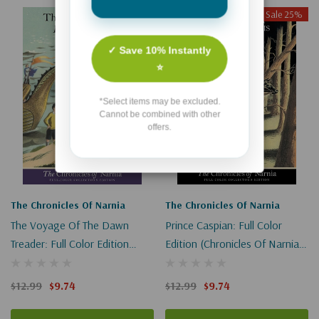
Sale 25%
Sale 25%
✓ Save 10% Instantly
⭐
*Select items may be excluded.
Cannot be combined with other
offers.
The Chronicles Of Narnia
The Chronicles Of Narnia
The Voyage Of The Dawn
Prince Caspian: Full Color
Treader: Full Color Edition
Edition (Chronicles Of Narnia
(Chronicles Of Narnia #5)
#4)
$12.99
$9.74
$12.99
$9.74