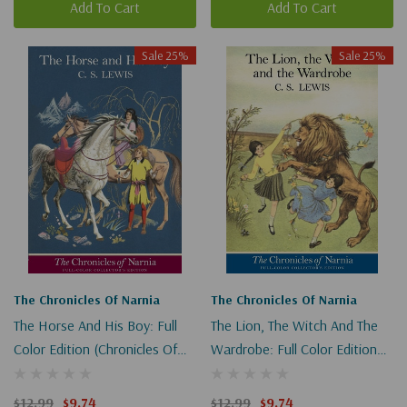
Add To Cart
Add To Cart
Sale 25%
Sale 25%
The Chronicles Of Narnia
The Chronicles Of Narnia
The Horse And His Boy: Full
The Lion, The Witch And The
Color Edition (Chronicles Of
Wardrobe: Full Color Edition
Narnia #3)
(Chronicles Of Narnia #2)
$12.99
$9.74
$12.99
$9.74