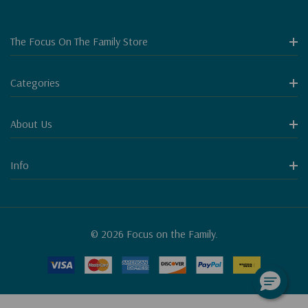
The Focus On The Family Store
Categories
About Us
Info
© 2026 Focus on the Family.