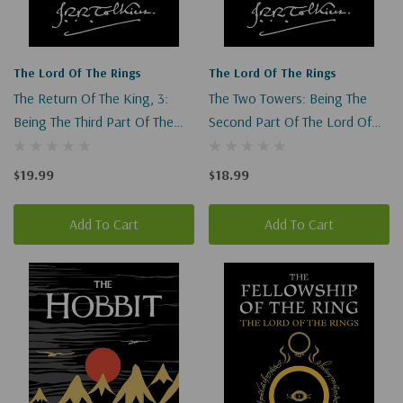
The Lord Of The Rings
The Lord Of The Rings
The Return Of The King, 3:
The Two Towers: Being The
Being The Third Part Of The
Second Part Of The Lord Of
Lord Of The Rings (Lord Of
The Rings (Lord Of The Rings
The Rings #3)
#2)
$19.99
$18.99
Add To Cart
Add To Cart