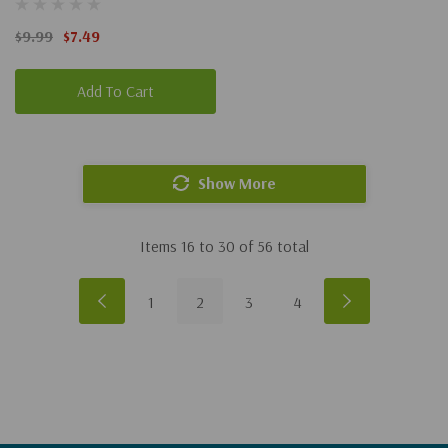
Narnia #1)
$9.99
$7.49
Add To Cart
Show More
Items
16
to
30
of
56
total
1
2
3
4