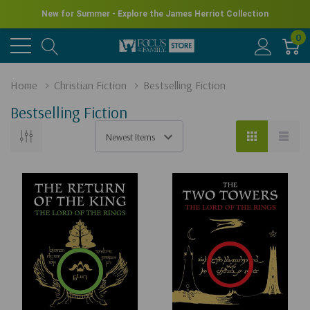
New for Summer - Explore the James Herriot Collection
0
Home
Christian Fiction
Bestselling Fiction
Bestselling Fiction