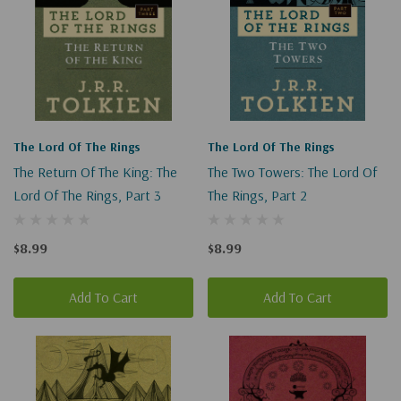
The Lord Of The Rings
The Lord Of The Rings
The Return Of The King: The
The Two Towers: The Lord Of
Lord Of The Rings, Part 3
The Rings, Part 2
$8.99
$8.99
Add To Cart
Add To Cart