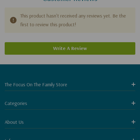
This product hasn't received any reviews yet. Be the
first to review this product!
Write A Review
The Focus On The Family Store
Categories
About Us