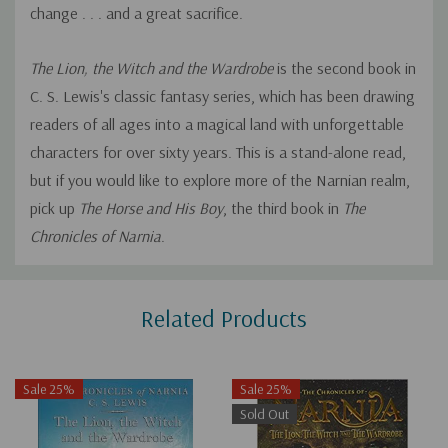
change . . . and a great sacrifice.
The Lion, the Witch and the Wardrobe
is the second book in
C. S. Lewis's classic fantasy series, which has been drawing
readers of all ages into a magical land with unforgettable
characters for over sixty years. This is a stand-alone read,
but if you would like to explore more of the Narnian realm,
pick up
The Horse and His Boy
, the third book in
The
Chronicles of Narnia
.
Custom
Related Products
Tab
Sale 25%
Sale 25%
Sold Out