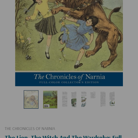
THE CHRONICLES OF NARNIA
The Lion, The Witch And The Wardrobe: Full