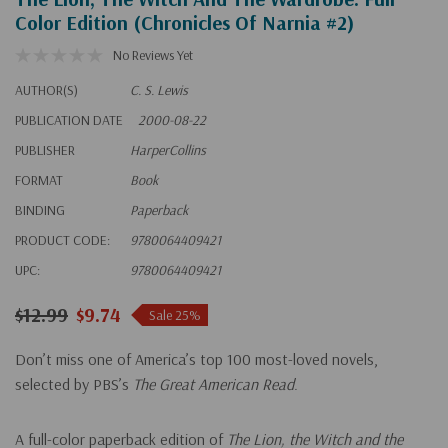
Color Edition (Chronicles Of Narnia #2)
No Reviews Yet
AUTHOR(S)
C. S. Lewis
PUBLICATION DATE
2000-08-22
PUBLISHER
HarperCollins
FORMAT
Book
BINDING
Paperback
PRODUCT CODE:
9780064409421
UPC:
9780064409421
$12.99
$9.74
Sale 25%
Don’t miss one of America’s top 100 most-loved novels,
selected by PBS’s
The Great American Read
.
A full-color paperback edition of
The Lion, the Witch and the