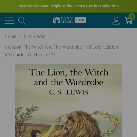
New for Summer - Explore the James Herriot Collection
0
Home
C. S. Lewis
The Lion, The Witch And The Wardrobe: Full Color Edition
(Chronicles Of Narnia #2)