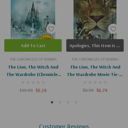
Add To Cart
Apologies, This Item Is Currently Out Of Stock.
THE CHRONICLES OF NARNIA
THE CHRONICLES OF NARNIA
The Lion, The Witch And
The Lion, The Witch And
The Wardrobe (Chronicles
The Wardrobe Movie Tie-In
Of Narnia #2)
Edition (Chronicles Of
Narnia #2)
$10.99
$8.24
$8.99
$6.74
Customer Reviews