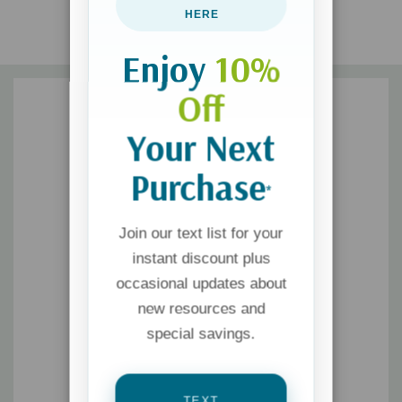
HERE
Enjoy
10%
Off
Your Next
Purchase
*
Join our text list for your
instant discount plus
occasional updates about
new resources and
special savings.
TEXT