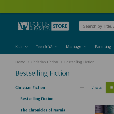
Conduct
a
search
Kids
Teen & YA
Marriage
Parenting
Home
Christian Fiction
Bestselling Fiction
Bestselling Fiction
Christian Fiction
View as
Bestselling Fiction
The Chronicles of Narnia