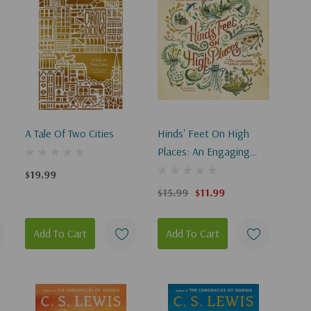
A Tale Of Two Cities
Hinds' Feet On High
Places: An Engaging
Visual Journey (Visual
$19.99
Journey)
$15.99
$11.99
Add To Cart
Add To Cart