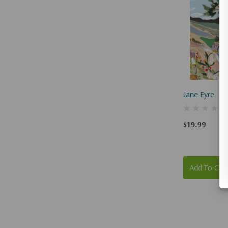
Jane Eyre
$19.99
Add To Car