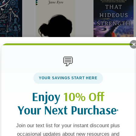
es: An
Jane Eyre (Vintage
That Hideous Strength
💬
ual Journey
Classics)
(Space Trilogy #3)
YOUR SAVINGS START HERE
$9.00
$19.00
Enjoy
10% Off
t
Add To Cart
Add To Cart
Your Next Purchase
*
Join our text list for your instant discount plus
Sold Out
occasional updates about new resources and