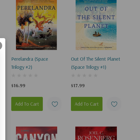
Perelandra (Space
Out Of The Silent Planet
Trilogy #2)
(Space Trilogy #1)
$16.99
$17.99
Add To Cart
Add To Cart