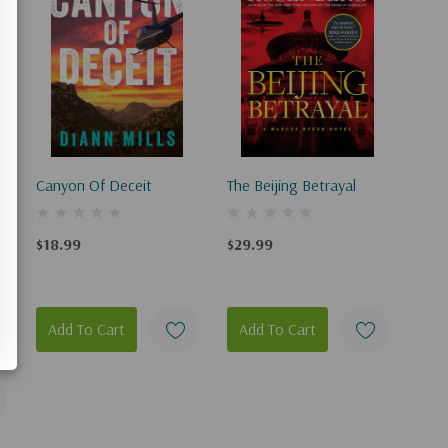
Canyon Of Deceit
The Beijing Betrayal
$18.99
$29.99
Add To Cart
Add To Cart