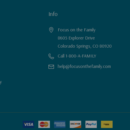
Info
Focus on the Family
8605 Explorer Drive
Colorado Springs, CO 80920
Call 1-800-A-FAMILY
help@focusonthefamily.com
y