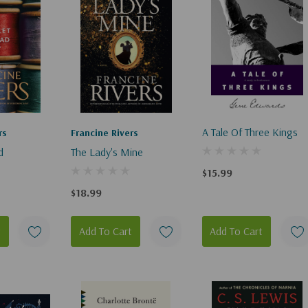
A Tale Of Three Kings
rs
Francine Rivers
d
The Lady's Mine
$15.99
$18.99
t
Add To Cart
Add To Cart