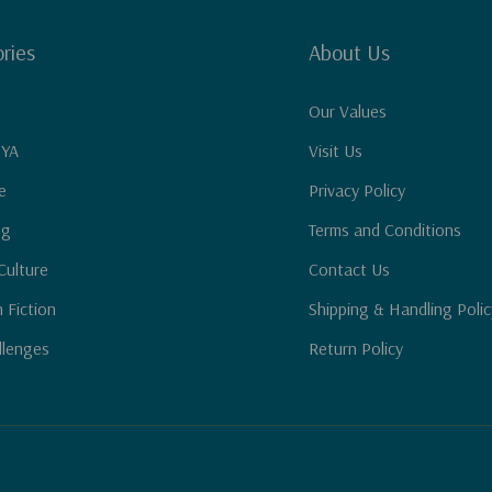
ries
About Us
Our Values
 YA
Visit Us
e
Privacy Policy
ng
Terms and Conditions
Culture
Contact Us
n Fiction
Shipping & Handling Polic
llenges
Return Policy