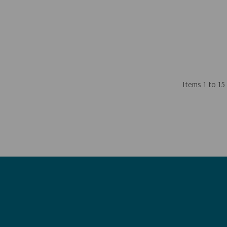
Items
1
to
15