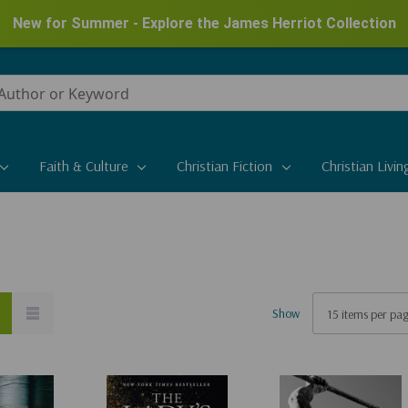
New for Summer - Explore the James Herriot Collection
Faith & Culture
Christian Fiction
Christian Livin
Show