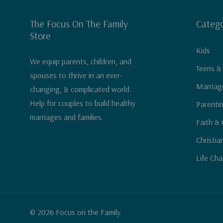
The Focus On The Family
Catego
Store
Kids
We equip parents, children, and
Teens &
spouses to thrive in an ever-
Marriag
changing, & complicated world.
Help for couples to build healthy
Parenti
marriages and families.
Faith & 
Christia
Life Cha
© 2026 Focus on the Family.