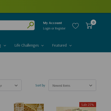
0
My Account
Login
or
Register
Submit
g
Life Challenges
Featured
Sort by
Sale 25%