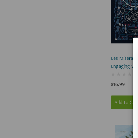
Les Miserabl
Engaging Vis
$16.99
Add To Car