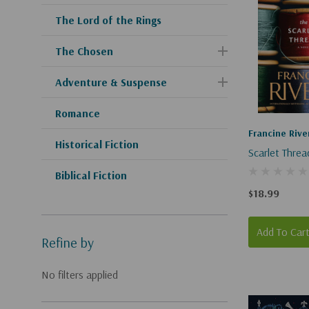
The Lord of the Rings
The Chosen
Adventure & Suspense
Romance
Francine Rive
Historical Fiction
Scarlet Threa
Biblical Fiction
$18.99
Add To Car
Refine by
No filters applied