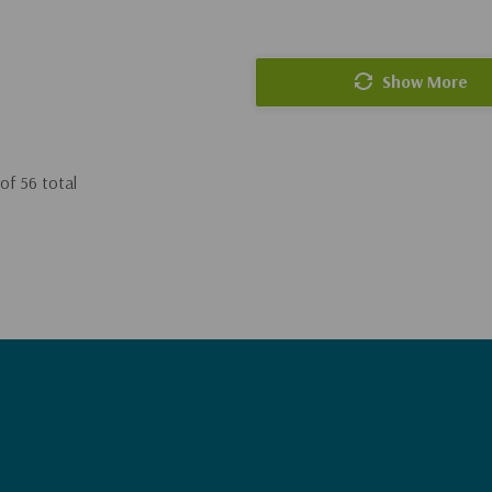
Show More
of
56
total