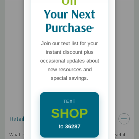
Off
Your Next
Purchase
*
Join our text list for your
instant discount plus
occasional updates about
new resources and
special savings.
TEXT
SHOP
Details
to
36287
What is the gospel? It seems like a simple question, yet it