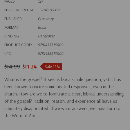
PAGES
127
PUBLICATION DATE
2010-03-09
PUBLISHER
Crossway
FORMAT
Book
BINDING
Hardcover
PRODUCT CODE:
9781433515002
UPC:
9781433515002
$14.99
$11.24
Sale 25%
What is the gospel? It seems like a simple question, yet it has
been known to incite some heated responses, even in the
church. How are we to formulate a clear, biblical understanding
of the gospel? Tradition, reason, and experience all leave us
ultimately disappointed. If we want answers, we must turn to
the Word of God.