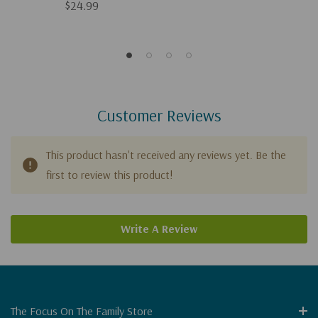
$24.99
Customer Reviews
This product hasn't received any reviews yet. Be the
first to review this product!
Write A Review
The Focus On The Family Store