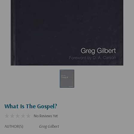
What Is The Gospel?
No Reviews Yet
AUTHOR(S)
Greg Gilbert