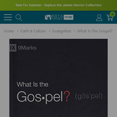
New for Summer - Explore the James Herriot Collection
0
Home
Faith & Culture
Evangelism
What Is The Gospel?