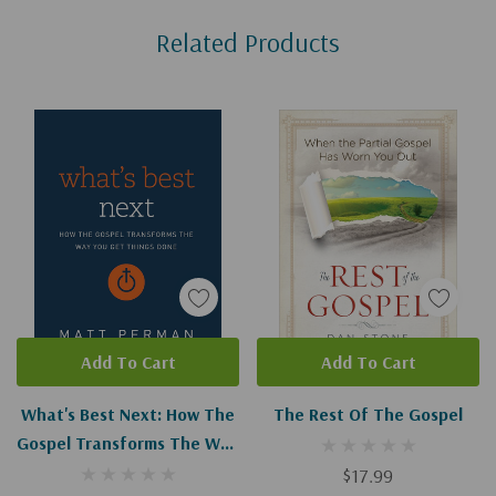
Custom
Related Products
Tab
Add To Cart
Add To Cart
What's Best Next: How The
The Rest Of The Gospel
Gospel Transforms The Way
You Get Things Done
$17.99