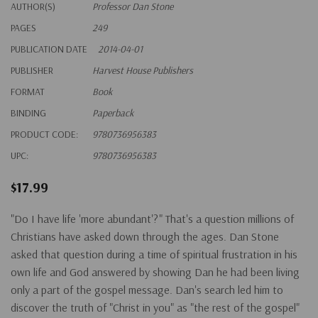
AUTHOR(S)
Professor Dan Stone
PAGES
249
PUBLICATION DATE
2014-04-01
PUBLISHER
Harvest House Publishers
FORMAT
Book
BINDING
Paperback
PRODUCT CODE:
9780736956383
UPC:
9780736956383
$17.99
"Do I have life 'more abundant'?" That's a question millions of
Christians have asked down through the ages. Dan Stone
asked that question during a time of spiritual frustration in his
own life and God answered by showing Dan he had been living
only a part of the gospel message. Dan's search led him to
discover the truth of "Christ in you" as "the rest of the gospel"