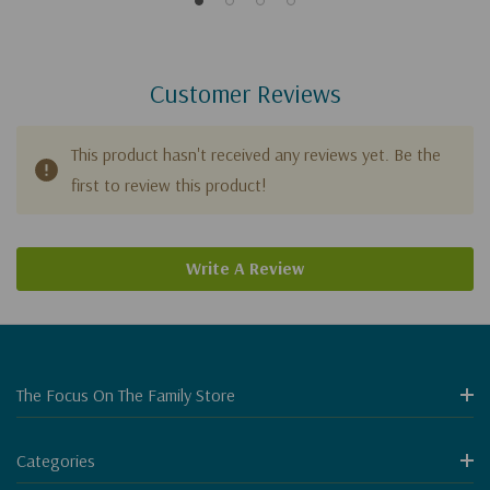
Customer Reviews
This product hasn't received any reviews yet. Be the
first to review this product!
Write A Review
The Focus On The Family Store
Categories