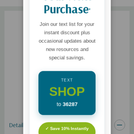
Purchase
*
Join our text list for your
instant discount plus
occasional updates about
new resources and
special savings.
TEXT
SHOP
to
36287
Details
✓ Save 10% Instantly