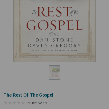
The Rest Of The Gospel
No Reviews Yet