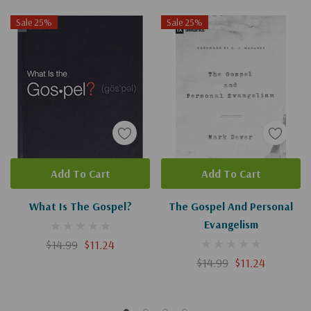
Sale 25%
Sale 25%
Add To Cart
Add To Cart
What Is The Gospel?
The Gospel And Personal
Evangelism
$14.99
$11.24
$14.99
$11.24