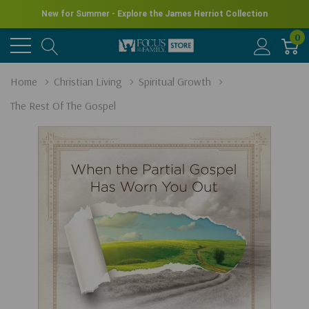
New for Summer - Explore the James Herriot Collection
0
Home
Christian Living
Spiritual Growth
The Rest Of The Gospel