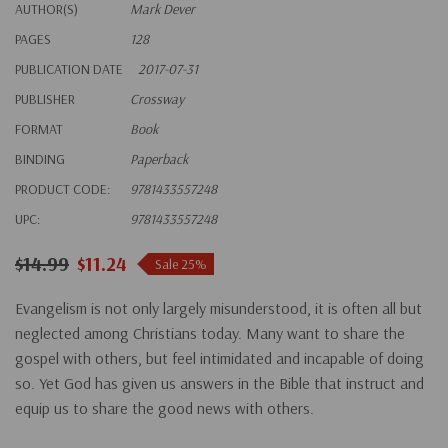
AUTHOR(S)
Mark Dever
PAGES
128
PUBLICATION DATE
2017-07-31
PUBLISHER
Crossway
FORMAT
Book
BINDING
Paperback
PRODUCT CODE:
9781433557248
UPC:
9781433557248
$14.99
$11.24
Sale 25%
Evangelism is not only largely misunderstood, it is often all but
neglected among Christians today. Many want to share the
gospel with others, but feel intimidated and incapable of doing
so. Yet God has given us answers in the Bible that instruct and
equip us to share the good news with others.