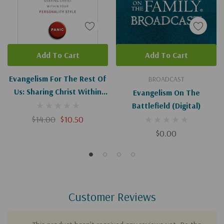
Add To Cart
Add To Cart
Evangelism For The Rest Of
BROADCAST
Us: Sharing Christ Within
Evangelism On The
Your Personality Style
Battlefield (Digital)
$14.00
$10.50
$0.00
Customer Reviews