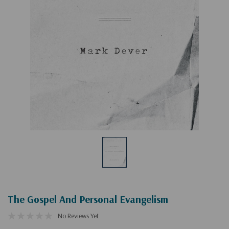
The Gospel And Personal Evangelism
No Reviews Yet