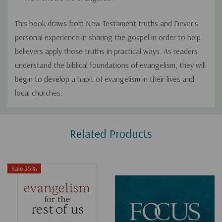
This book draws from New Testament truths and Dever's
personal experience in sharing the gospel in order to help
believers apply those truths in practical ways. As readers
understand the biblical foundations of evangelism, they will
begin to develop a habit of evangelism in their lives and
local churches.
Custom
Related Products
Tab
Sale 25%