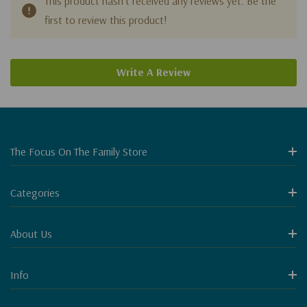
This product hasn't received any reviews yet. Be the
first to review this product!
Write A Review
The Focus On The Family Store
Categories
About Us
Info