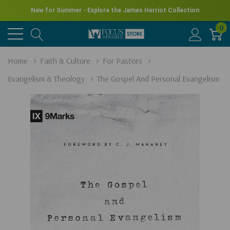
New for Summer - Explore the James Herriot Collection
0
Home
Faith & Culture
For Pastors
Evangelism & Theology
The Gospel And Personal Evangelism