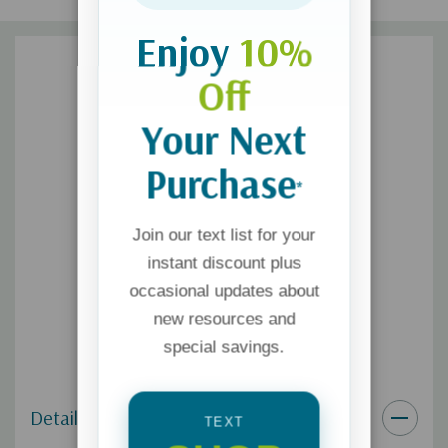
Enjoy
10%
Off
Your Next
Purchase
*
Join our text list for your
instant discount plus
occasional updates about
new resources and
special savings.
Details
TEXT