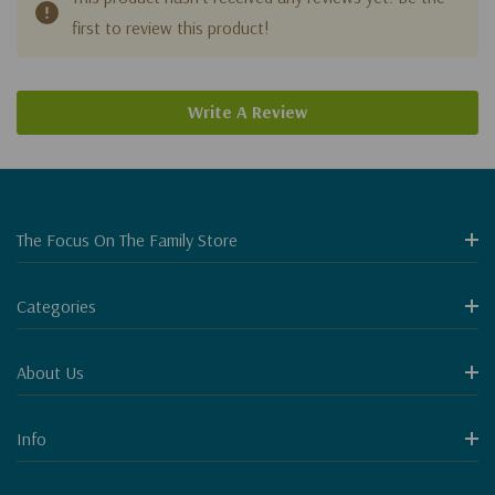
first to review this product!
Write A Review
The Focus On The Family Store
Categories
About Us
Info