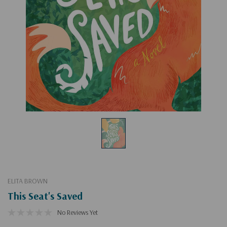
ELITA BROWN
This Seat's Saved
No Reviews Yet