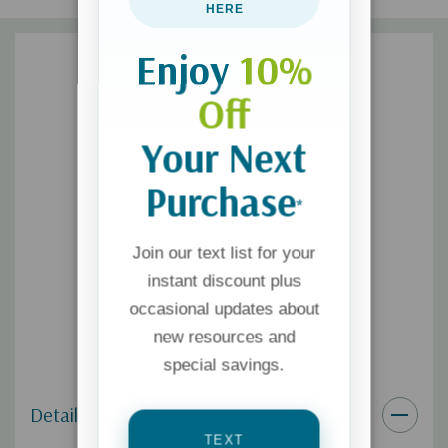
HERE
Enjoy
10%
Off
Your Next
Purchase
*
Join our text list for your
instant discount plus
occasional updates about
new resources and
special savings.
Details
TEXT