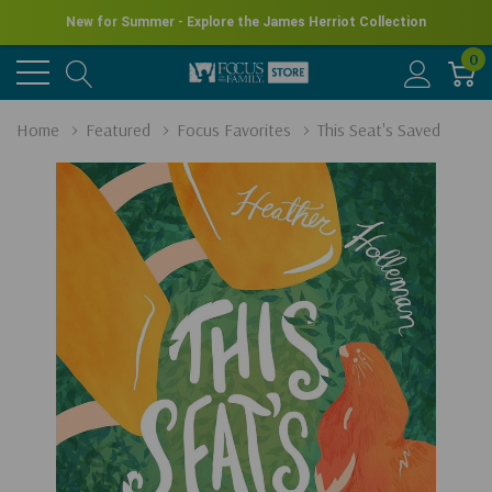
New for Summer - Explore the James Herriot Collection
0
Home
Featured
Focus Favorites
This Seat's Saved