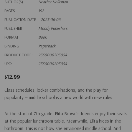
AUTHOR(S)
Heather Holleman
PAGES
192
PUBLICATION DATE
2023-06-06
PUBLISHER
Moody Publishers
FORMAT
Book
BINDING
Paperback
PRODUCT CODE:
2350000203054
UPC:
2350000203054
$12.99
Class schedules, locker combinations, and the play for
popularity — middle school is a new world with new rules.
At the start of 7th grade, Elita Brown’s friends enjoy their seats
at the popular lunchroom table. Meanwhile, Elita hides in the
bathroom. This is
not
how she envisioned middle school. And