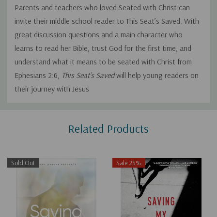
Parents and teachers who loved
Seated with Christ
can
invite their middle school reader to
This Seat’s Saved.
With
great discussion questions and a main character who
learns to read her Bible, trust God for the first time, and
understand what it means to be seated with Christ from
Ephesians 2:6,
This Seat’s Saved
will help young readers on
their journey with Jesus
Custom
Related Products
Tab
Sold Out
Sale 25%