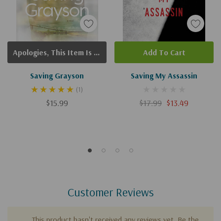
Apologies, This Item Is Currently Out Of Stock.
Add To Cart
Saving Grayson
Saving My Assassin
(1)
$15.99
$17.99
$13.49
Customer Reviews
This product hasn't received any reviews yet. Be the