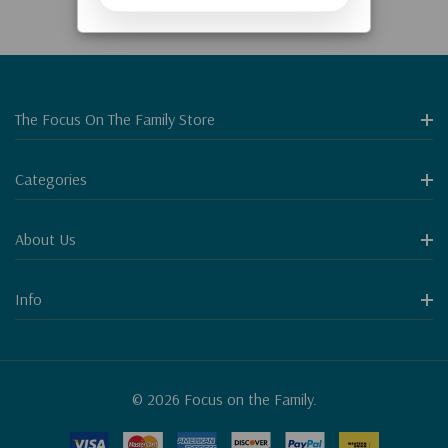
The Focus On The Family Store
Categories
About Us
Info
© 2026 Focus on the Family.