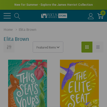
New for Summer - Explore the James Herriot Collection
0
Home
Elita Brown
Elita Brown