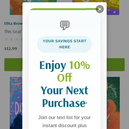
💬
Elita Brown
Elita Brown
This Seat's Yours
The Elite Seat
YOUR SAVINGS START
HERE
$12.99
$12.99
Enjoy
10%
Add To Cart
Add To Cart
Off
Your Next
Purchase
*
Join our text list for your
instant discount plus