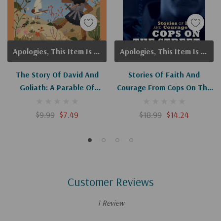
Apologies, This Item Is Currently Out Of Stock.
Apologies, This Item Is Currently Out Of Stock.
The Story Of David And
Stories Of Faith And
Goliath: A Parable Of
Courage From Cops On The
Courage And Faith (Little
Street
Bible Stories)
$9.99
$7.49
$18.99
$14.24
Customer Reviews
1 Review