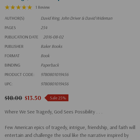
1 Review
AUTHOR(S)
David Ring, John Driver & David Wideman
PAGES
254
PUBLICATION DATE
2016-08-02
PUBLISHER
Baker Books
FORMAT
Book
BINDING
Paperback
PRODUCT CODE:
9780801019456
UPC:
9780801019456
$18.00
$13.50
Sale 25%
Where We See Tragedy, God Sees Possibility . . .
Few American epics of tragedy, intrigue, friendship, and faith will
entertain and challenge the soul like the narrative inspired by