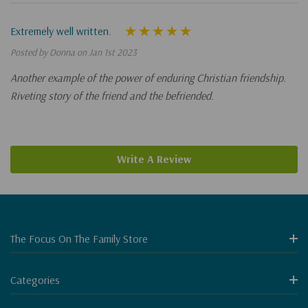
Extremely well written.
Posted by Donna on Jan 1st 2023
Another example of the power of enduring Christian friendship.
Riveting story of the friend and the befriended.
Write A Review
The Focus On The Family Store
Categories