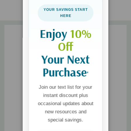
YOUR SAVINGS START
HERE
Enjoy
10%
Off
Your Next
Purchase
*
Join our text list for your
instant discount plus
occasional updates about
new resources and
special savings.