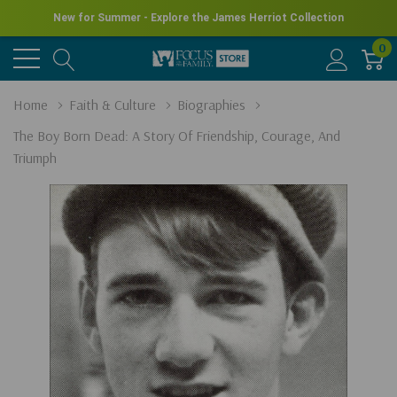
New for Summer - Explore the James Herriot Collection
0
Home
Faith & Culture
Biographies
The Boy Born Dead: A Story Of Friendship, Courage, And
Triumph