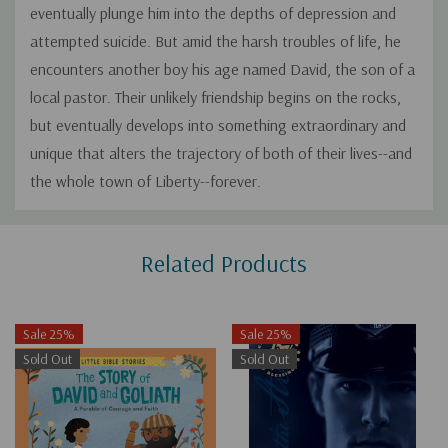
eventually plunge him into the depths of depression and
attempted suicide. But amid the harsh troubles of life, he
encounters another boy his age named David, the son of a
local pastor. Their unlikely friendship begins on the rocks,
but eventually develops into something extraordinary and
unique that alters the trajectory of both of their lives--and
the whole town of Liberty--forever.
Custom
Related Products
Tab
Sale 25%
Sale 25%
Sold Out
Sold Out