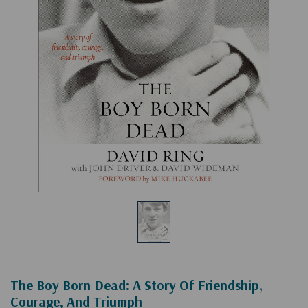
The Boy Born Dead: A Story Of Friendship,
Courage, And Triumph