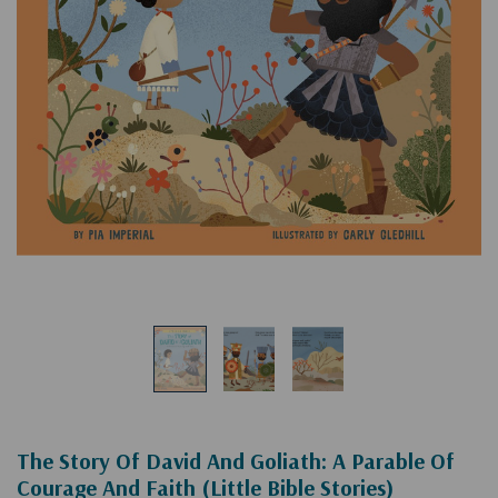
The Story Of David And Goliath: A Parable Of
Courage And Faith (Little Bible Stories)