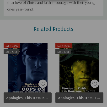
their love of Christ and faith in courage with their young
ones year-round.
Custom
Related Products
Tab
Sale 25%
Sale 25%
Sold Out
Sold Out
Apologies, This Item Is Currently Out Of Stock.
Apologies, This Item Is Currently Out Of Stock.