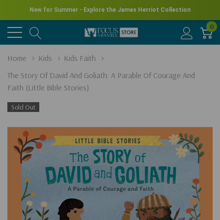
New for Summer - Explore the James Herriot Collection
0
Home
Kids
Kids Faith
The Story Of David And Goliath: A Parable Of Courage And
Faith (Little Bible Stories)
Sold Out