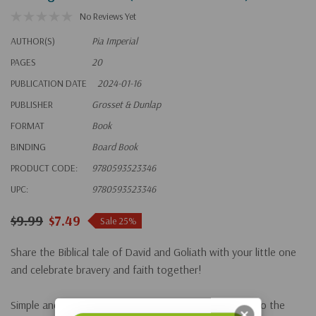
No Reviews Yet
AUTHOR(S)
Pia Imperial
PAGES
20
PUBLICATION DATE
2024-01-16
PUBLISHER
Grosset & Dunlap
FORMAT
Book
BINDING
Board Book
PRODUCT CODE:
9780593523346
UPC:
9780593523346
$9.99
$7.49
Sale 25%
Share the Biblical tale of David and Goliath with your little one
and celebrate bravery and faith together!
Simple and biblically accurate text introduces readers to the