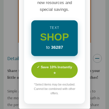
new resources and
special savings.
TEXT
SHOP
to
36287
Details
✓ Save 10% Instantly
Share the Biblical tale of David and Goliath with your
⭐
little one and celebrate bravery and faith together!
*Select items may be excluded.
Cannot be combined with other
Simple and biblically accurate text introduces readers to
offers.
the most beloved stories of the Bible.
David and Goliath
is
the perfect gift for parents and other caretakers to share