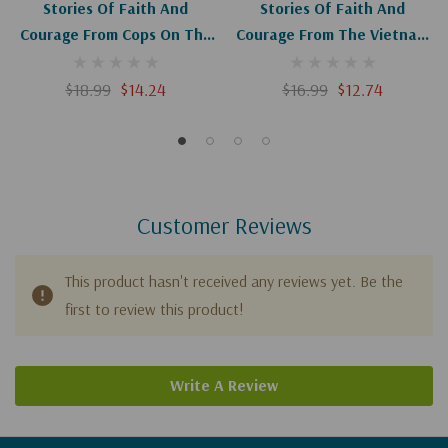
Stories Of Faith And
Stories Of Faith And
Courage From Cops On The
Courage From The Vietnam
Street
War
$18.99
$14.24
$16.99
$12.74
Customer Reviews
This product hasn't received any reviews yet. Be the
first to review this product!
Write A Review