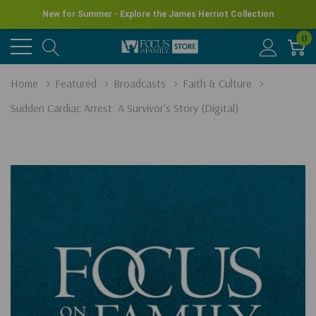
New for Summer - Explore the James Herriot Collection
0
Home
Featured
Broadcasts
Faith & Culture
Sudden Cardiac Arrest: A Survivor's Story (Digital)