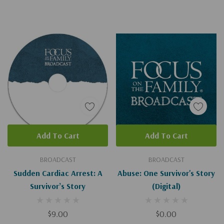
Add To Cart
Add To Cart
BROADCAST
BROADCAST
Sudden Cardiac Arrest: A
Abuse: One Survivor's Story
Survivor’s Story
(Digital)
$9.00
$0.00