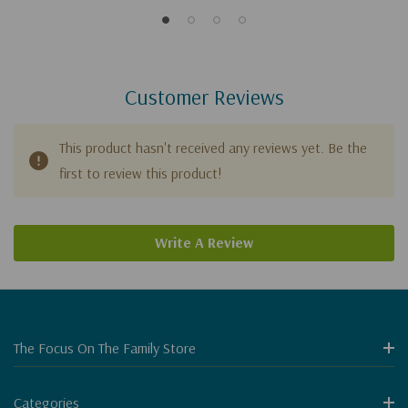
Customer Reviews
This product hasn't received any reviews yet. Be the
first to review this product!
Write A Review
The Focus On The Family Store
Categories