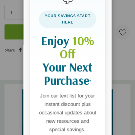
Only
left
YOUR SAVINGS START
HERE
Enjoy
10%
5 customers are viewing this product
Off
Share:
Your Next
Purchase
*
Join our text list for your
instant discount plus
occasional updates about
new resources and
special savings.