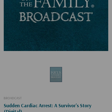
BROADCAST
Sudden Cardiac Arrest: A Survivor's Story
(Digital)