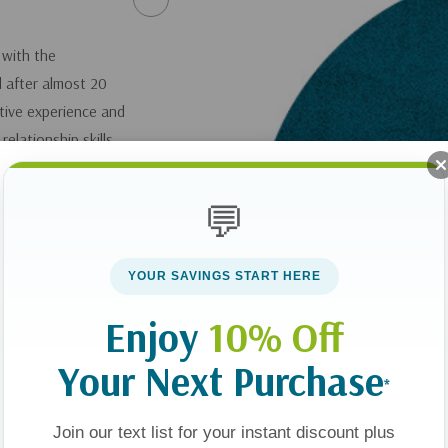
 with the
 after almost 20
tive experience and
elationship skills.
challenges faced by
a relationship with
💬
e, she helps parents
 – and to build a new
YOUR SAVINGS START HERE
 can thrive.
Enjoy
10% Off
 Shoes: Helping
ren of Divorce
.
Your Next Purchase
*
you can get it
here
.
Join our text list for your instant discount plus