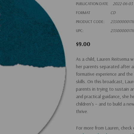
PUBLICATION DATE
2022-06-03
FORMAT
CD
PRODUCT CODE:
23500000176
UPC:
23500000176
$9.00
As a child, Lauren Reitsema 
her parents separated after 
formative experience and the l
skills. On this broadcast, Lau
parents in trying to sustain an
and practical guidance, she he
children's – and to build a ne
thrive.
For more from Lauren, check