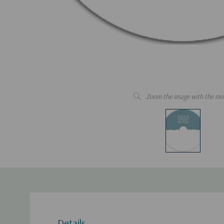
Zoom the image with the mo
Details