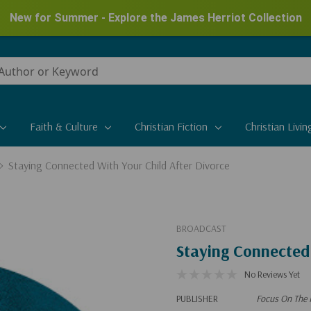
New for Summer - Explore the James Herriot Collection
Faith & Culture
Christian Fiction
Christian Livin
Staying Connected With Your Child After Divorce
BROADCAST
Staying Connected 
No Reviews Yet
PUBLISHER
Focus On The 