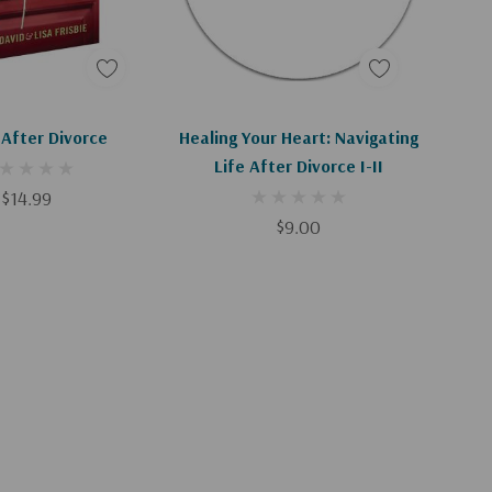
d To Cart
Add To Cart
 After Divorce
Healing Your Heart: Navigating
Life After Divorce I-II
$14.99
$9.00