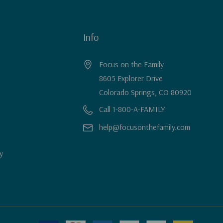
Info
Focus on the Family
8605 Explorer Drive
Colorado Springs, CO 80920
Call 1-800-A-FAMILY
help@focusonthefamily.com
y