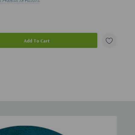
 Children of Divorce
.
ad of this broadcast, you can get it
here
.
duct