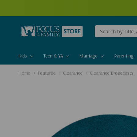
Conduct
a
search
Kids
Teen & YA
Marriage
Parenting
Home
Featured
Clearance
Clearance Broadcasts