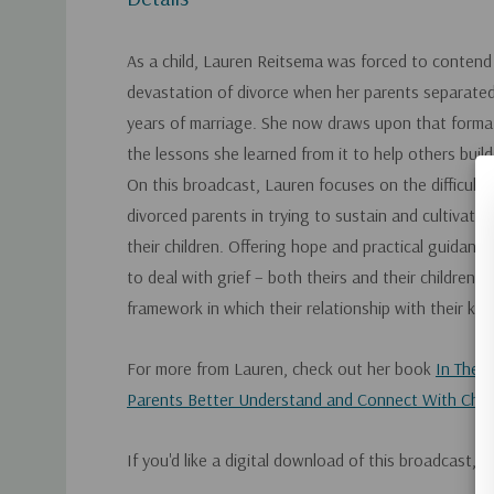
As a child, Lauren Reitsema was forced to contend
devastation of divorce when her parents separated
years of marriage. She now draws upon that forma
the lessons she learned from it to help others build r
On this broadcast, Lauren focuses on the difficult 
divorced parents in trying to sustain and cultivate 
their children. Offering hope and practical guidanc
to deal with grief – both theirs and their children's
framework in which their relationship with their kids
For more from Lauren, check out her book
In Their
Parents Better Understand and Connect With Child
If you'd like a digital download of this broadcast, 