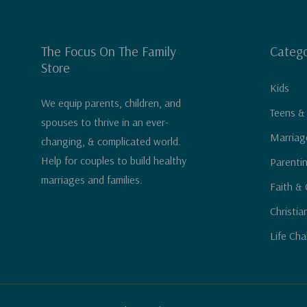
The Focus On The Family
Catego
Store
Kids
We equip parents, children, and
Teens &
spouses to thrive in an ever-
Marriag
changing, & complicated world.
Help for couples to build healthy
Parenti
marriages and families.
Faith & 
Christia
Life Cha