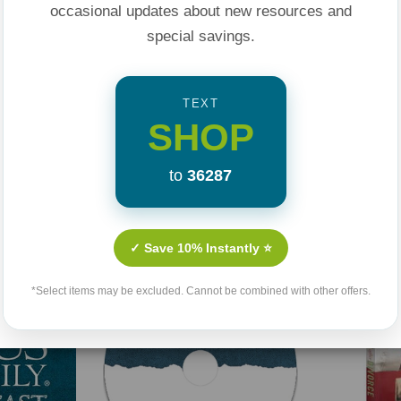
occasional updates about new resources and
special savings.
TEXT
SHOP
to
36287
Related Products
✓ Save 10% Instantly ⭐
*Select items may be excluded. Cannot be combined with other offers.