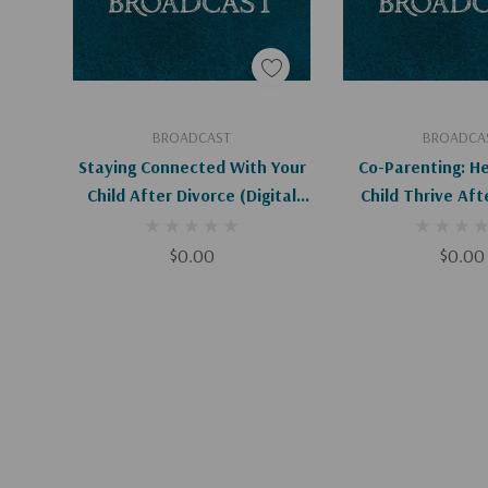
Add To Cart
Add To C
BROADCAST
BROADCA
Staying Connected With Your
Co-Parenting: He
Child After Divorce (Digital
Child Thrive Aft
Download)
(Digital
$0.00
$0.00