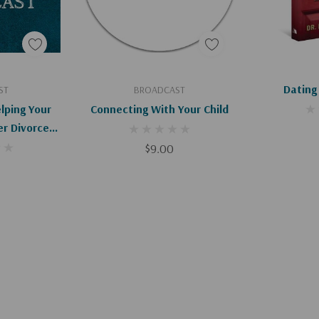
art
Add To Cart
Ad
Dating
ST
BROADCAST
lping Your
Connecting With Your Child
er Divorce
)
$9.00