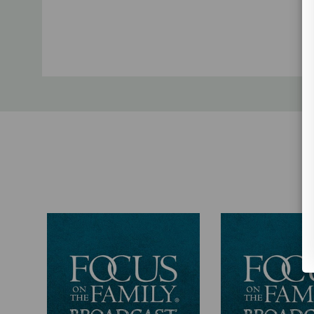
Custom
Tab