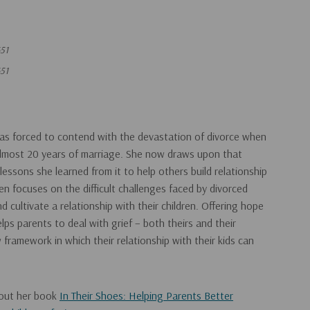
51
51
was forced to contend with the devastation of divorce when
almost 20 years of marriage. She now draws upon that
essons she learned from it to help others build relationship
ren focuses on the difficult challenges faced by divorced
d cultivate a relationship with their children. Offering hope
lps parents to deal with grief – both theirs and their
w framework in which their relationship with their kids can
 out her book
In Their Shoes: Helping Parents Better