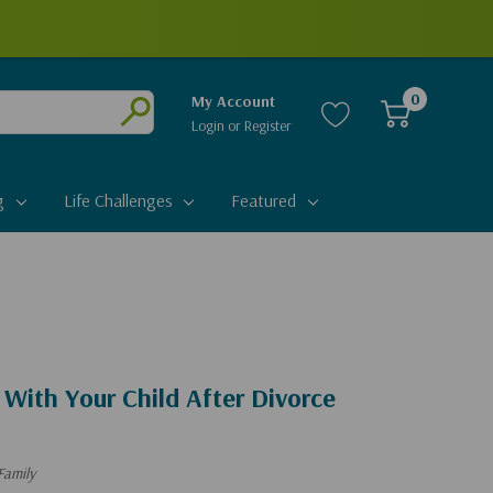
0
My Account
Login
or
Register
Submit
g
Life Challenges
Featured
With Your Child After Divorce
Family