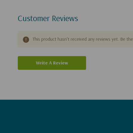
Customer Reviews
This product hasn't received any reviews yet. Be the 
Write A Review