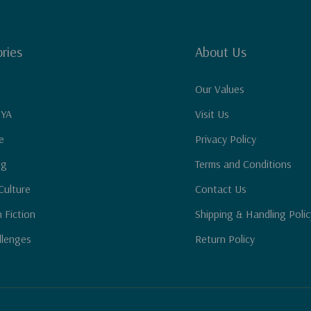
ries
About Us
Our Values
 YA
Visit Us
e
Privacy Policy
ng
Terms and Conditions
Culture
Contact Us
n Fiction
Shipping & Handling Polic
llenges
Return Policy