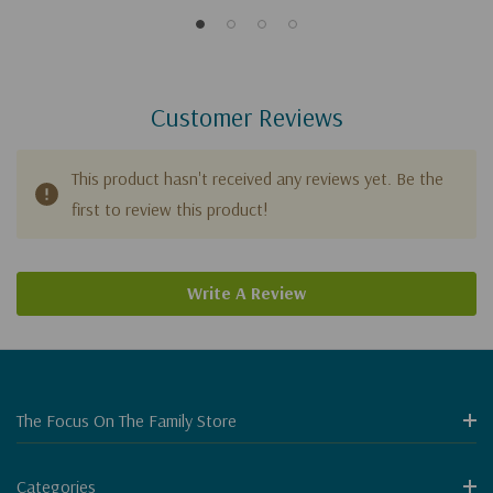
Customer Reviews
This product hasn't received any reviews yet. Be the
first to review this product!
Write A Review
The Focus On The Family Store
Categories