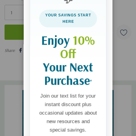
Only
left
YOUR SAVINGS START
HERE
Enjoy
10%
5 customers are viewing this product
Off
Share:
Your Next
Purchase
*
Join our text list for your
instant discount plus
occasional updates about
new resources and
special savings.