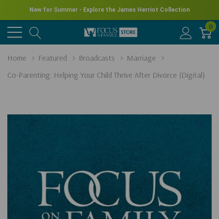
New for Summer - Explore the James Herriot Collection
0
Home
Featured
Broadcasts
Marriage
Co-Parenting: Helping Your Child Thrive After Divorce (Digital)