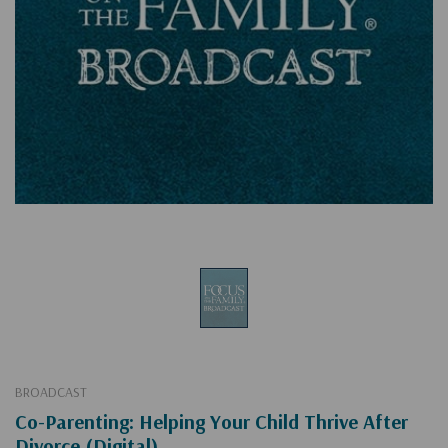
BROADCAST
Co-Parenting: Helping Your Child Thrive After
Divorce (Digital)