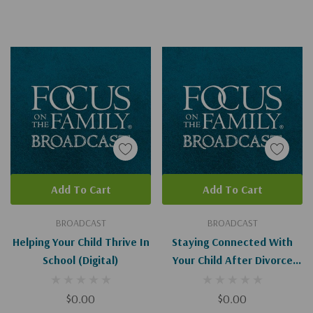
Add To Cart
Add To Cart
BROADCAST
BROADCAST
Helping Your Child Thrive In
Staying Connected With
School (Digital)
Your Child After Divorce
(Digital Download)
$0.00
$0.00