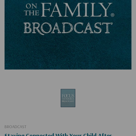
BROADCAST
Staying Connected With Your Child After