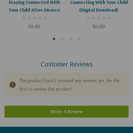
Staying Connected With
Connecting With Your Child
Your Child After Divorce
(Digital Download)
$9.00
$0.00
Customer Reviews
This product hasn't received any reviews yet. Be the
first to review this product!
Write A Review