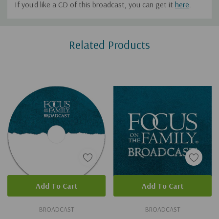
If you'd like a CD of this broadcast, you can get it
here
.
Custom
Related Products
Tab
Add To Cart
Add To Cart
BROADCAST
BROADCAST