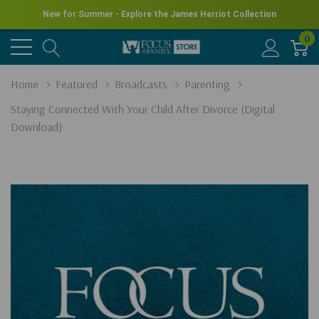
New for Summer - Explore the James Herriot Collection
0
Home
Featured
Broadcasts
Parenting
Staying Connected With Your Child After Divorce (Digital
Download)