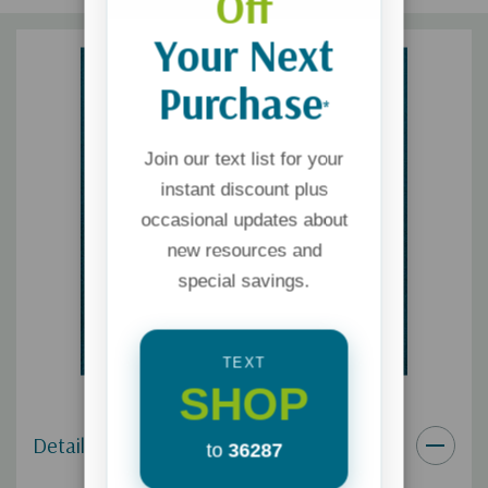
Off
Your Next
Purchase
*
Join our text list for your
instant discount plus
occasional updates about
new resources and
special savings.
TEXT
SHOP
Details
to
36287