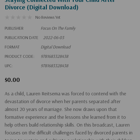
Divorce (Digital Download)
No Reviews Yet
PUBLISHER
Focus On The Family
PUBLICATION DATE
2022-06-03
FORMAT
Digital Download
PRODUCT CODE:
9781683328438
UPC:
9781683328438
$0.00
As a child, Lauren Reitsema was forced to contend with the
devastation of divorce when her parents separated after
almost 20 years of marriage. She now draws upon that
formative experience and the lessons she learned from it to
help others build relationship skills. On this broadcast, Lauren
focuses on the difficult challenges faced by divorced parents in