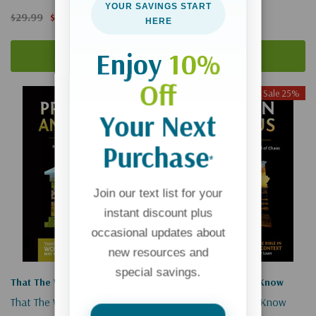
YOUR SAVINGS START
$29.99
$22.49
$29.99
$22.49
HERE
Enjoy
10%
Add To Cart
Add To Cart
Off
Sale 25%
Sale 25%
Your Next
Purchase
*
Join our text list for your
instant discount plus
occasional updates about
new resources and
special savings.
That The World May Know
That The World May Know
That The World May Know #2:
That The World May Know