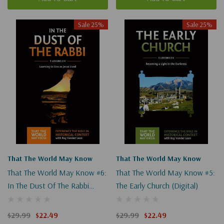
Sale 25%
Sale 25%
That The World May Know
That The World May Know
That The World May Know #6:
That The World May Know #5:
In The Dust Of The Rabbi
The Early Church (Digital)
(Digital)
$29.99
$22.49
$29.99
$22.49