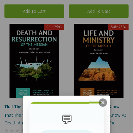
Add To Cart
Add To Cart
Sale 25%
Sale 25%
That The World May Know
That The World May Know
That The World May Know #4:
That The World May Know #3:
💬
Death And Resurrection Of
Life And Ministry Of The
The Messiah (Digital)
Messiah (Digital)