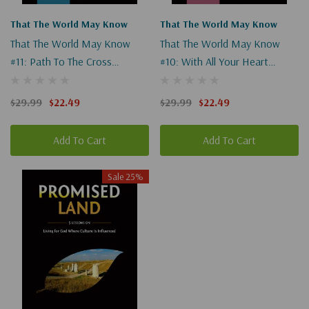
That The World May Know
That The World May Know
That The World May Know
That The World May Know
#11: Path To The Cross
#10: With All Your Heart
(Digital)
(Digital)
$29.99
$22.49
$29.99
$22.49
Add To Cart
Add To Cart
Sale 25%