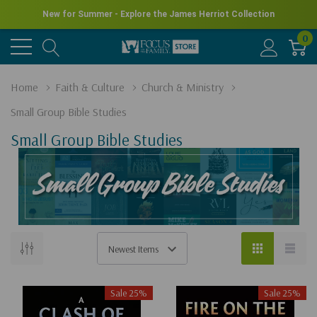
New for Summer - Explore the James Herriot Collection
0
Home
Faith & Culture
Church & Ministry
Small Group Bible Studies
Small Group Bible Studies
Sale 25%
Sale 25%