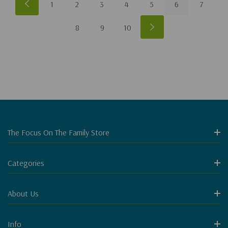
1
2
3
4
5
6
7
8
9
10
The Focus On The Family Store
Categories
About Us
Info