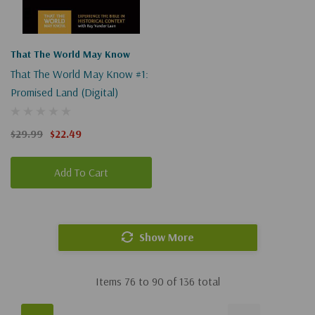
That The World May Know
That The World May Know #1:
Promised Land (Digital)
$29.99
$22.49
Add To Cart
Show More
Items
76
to
90
of
136
total