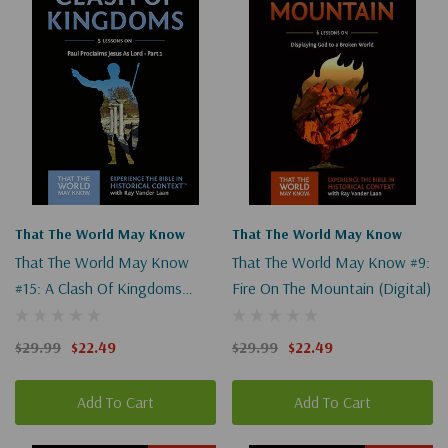
That The World May Know
That The World May Know
That The World May Know
That The World May Know #9:
#15: A Clash Of Kingdoms
Fire On The Mountain (Digital)
(Digital)
$29.99
$22.49
$29.99
$22.49
Add To Cart
Add To Cart