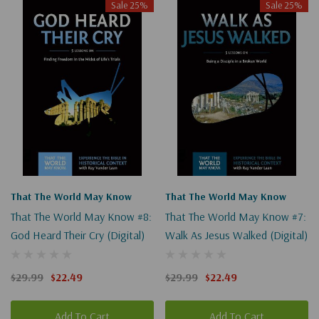
Sale 25%
Sale 25%
That The World May Know
That The World May Know
That The World May Know #8:
That The World May Know #7:
God Heard Their Cry (Digital)
Walk As Jesus Walked (Digital)
$29.99
$22.49
$29.99
$22.49
Add To Cart
Add To Cart