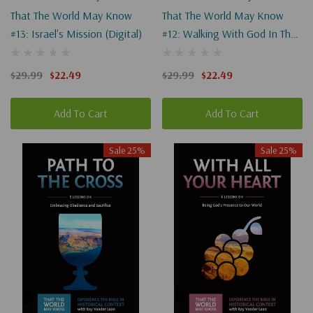
That The World May Know
That The World May Know
#13: Israel's Mission (Digital)
#12: Walking With God In The
Desert (Digital)
$29.99
$22.49
$29.99
$22.49
Add To Cart
Add To Cart
Sale 25%
Sale 25%