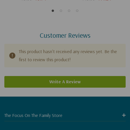
Customer Reviews
This product hasn't received any reviews yet. Be the
first to review this product!
Write A Review
The Focus On The Family Store