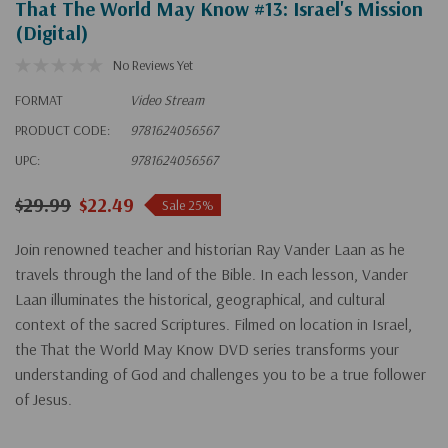
That The World May Know #13: Israel's Mission
(Digital)
No Reviews Yet
FORMAT
Video Stream
PRODUCT CODE:
9781624056567
UPC:
9781624056567
$29.99
$22.49
Sale 25%
Join renowned teacher and historian Ray Vander Laan as he
travels through the land of the Bible. In each lesson, Vander
Laan illuminates the historical, geographical, and cultural
context of the sacred Scriptures. Filmed on location in Israel,
the That the World May Know DVD series transforms your
understanding of God and challenges you to be a true follower
of Jesus.