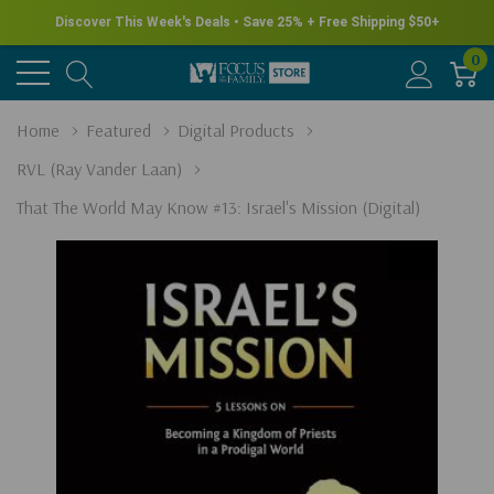
Discover This Week's Deals • Save 25% + Free Shipping $50+
0
Home
Featured
Digital Products
RVL (Ray Vander Laan)
That The World May Know #13: Israel's Mission (Digital)