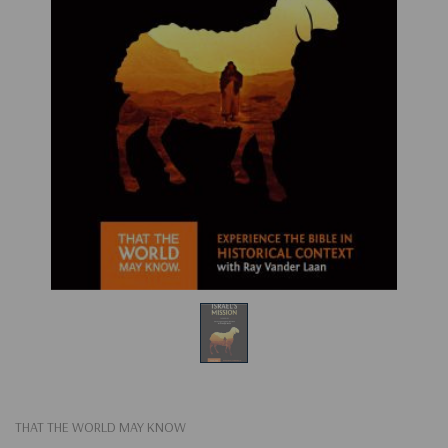
THAT THE WORLD MAY KNOW