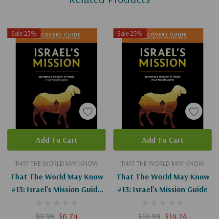
Sale 25%
Sale 25%
Add To Cart
Add To Cart
THAT THE WORLD MAY KNOW
THAT THE WORLD MAY KNOW
That The World May Know
That The World May Know
#13: Israel's Mission Guide
#13: Israel's Mission Guide
(Digital)
$8.99
$6.74
$18.99
$14.24