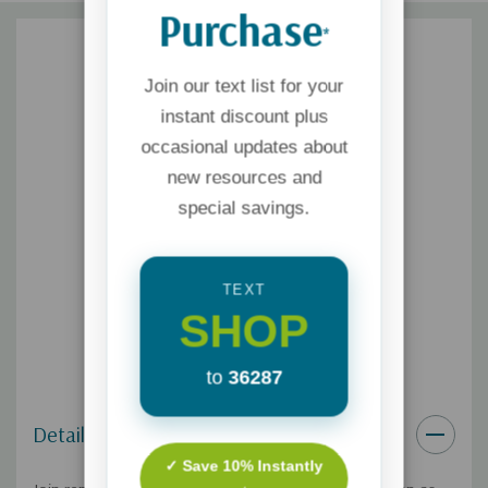
Purchase
*
Join our text list for your
instant discount plus
occasional updates about
new resources and
special savings.
TEXT
SHOP
to
36287
Details
✓ Save 10% Instantly