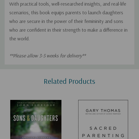
With practical tools, well-researched insights, and real-life
scenarios, this book equips parents to launch daughters
who are secure in the power of their femininity and sons
who are confident in their strength to make a difference in
the world.
**Please allow 3-5 weeks for delivery**
Custom
Related Products
Tab