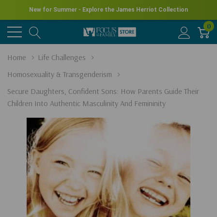
New for Summer - Explore the James Herriot Collection
0
Home
Life Challenges
Homosexuality & Transgenderism
Secure Daughters, Confident Sons: How Parents Guide Their
Children Into Authentic Masculinity And Femininity