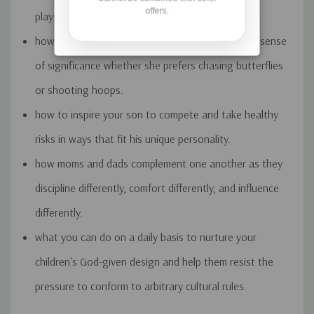
offers.
plays with his sister's dolls.
how to help your daughter become secure in her sense
of significance whether she prefers chasing butterflies
or shooting hoops.
how to inspire your son to compete and take healthy
risks in ways that fit his unique personality.
how moms and dads complement one another as they
discipline differently, comfort differently, and influence
differently.
what you can do on a daily basis to nurture your
children's God-given design and help them resist the
pressure to conform to arbitrary cultural rules.