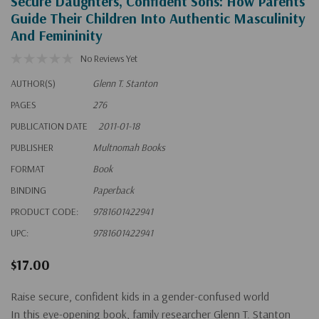
Secure Daughters, Confident Sons: How Parents
Guide Their Children Into Authentic Masculinity
And Femininity
No Reviews Yet
AUTHOR(S)
Glenn T. Stanton
PAGES
276
PUBLICATION DATE
2011-01-18
PUBLISHER
Multnomah Books
FORMAT
Book
BINDING
Paperback
PRODUCT CODE:
9781601422941
UPC:
9781601422941
$17.00
Raise secure, confident kids in a gender-confused world
In this eye-opening book, family researcher Glenn T. Stanton