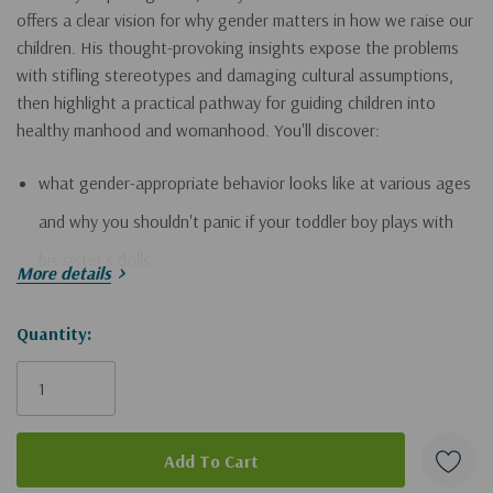
offers a clear vision for why gender matters in how we raise our
children. His thought-provoking insights expose the problems
with stifling stereotypes and damaging cultural assumptions,
then highlight a practical pathway for guiding children into
healthy manhood and womanhood. You'll discover:
what gender-appropriate behavior looks like at various ages
and why you shouldn't panic if your toddler boy plays with
his sister's dolls.
More details
how to help your daughter become secure in her sense of
Hurry!
Quantity:
significance whether she prefers chasing butterflies or
Only
shooting hoops.
left
how to inspire your son to compete and take healthy risks in
ways that fit his unique personality.
how moms and dads complement one another as they