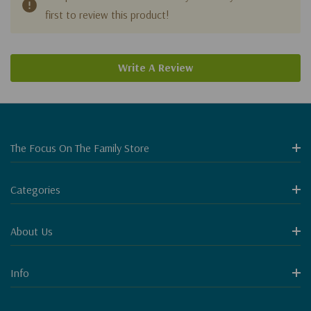
first to review this product!
Write A Review
The Focus On The Family Store
Categories
About Us
Info