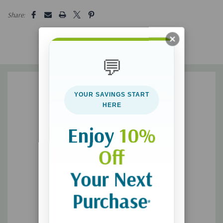
5 customers are viewing this product
Share:
discipline differently, comfort differently, and influence
differently.
what you can do on a daily basis to nurture your children's
💬
God-given design and help them resist the pressure to
conform to arbitrary cultural rules.
YOUR SAVINGS START
HERE
With practical tools, well-researched insights, and real-life
scenarios, this book equips parents to launch daughters who
Enjoy
10%
are secure in the power of their femininity and sons who are
confident in their strength to make a difference in the world.
Off
Your Next
**Please allow 3-5 weeks for delivery**
Purchase
*