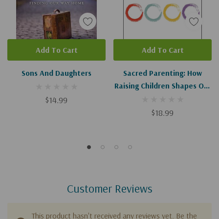
Add To Cart
Add To Cart
Sons And Daughters
Sacred Parenting: How
Raising Children Shapes Our
Souls
$14.99
$18.99
Customer Reviews
This product hasn't received any reviews yet. Be the