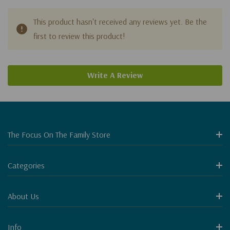
This product hasn't received any reviews yet. Be the
first to review this product!
Write A Review
The Focus On The Family Store
Categories
About Us
Info