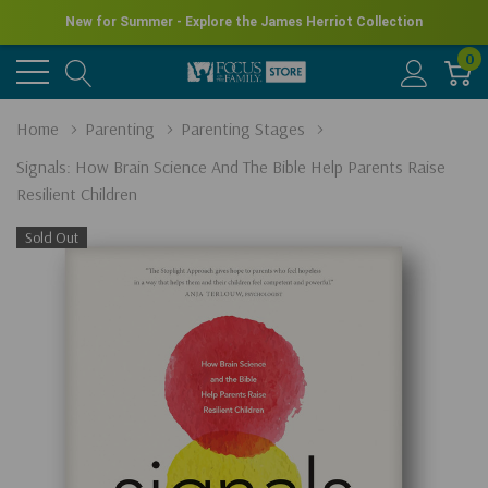
New for Summer - Explore the James Herriot Collection
0
Home
Parenting
Parenting Stages
Signals: How Brain Science And The Bible Help Parents Raise
Resilient Children
Sold Out