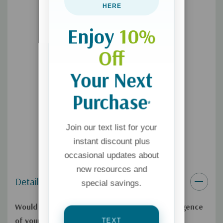
with autism. Applying the technique can transform the
HERE
relationships with your kids and set them on a lifelong
Enjoy
10%
trajectory of ever-increasing emotional intelligence.
Off
Your Next
Purchase
*
Join our text list for your
instant discount plus
occasional updates about
new resources and
Details
special savings.
Would you like to improve the emotional intelligence
of your kids?
Signals
offers a simple, relational
TEXT