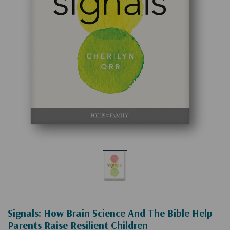
Signals: How Brain Science And The Bible Help
Parents Raise Resilient Children