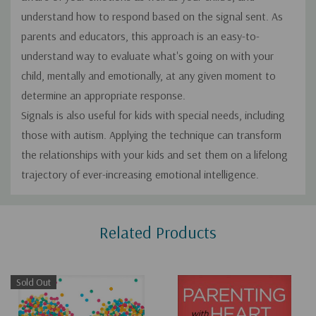
understand how to respond based on the signal sent. As
parents and educators, this approach is an easy-to­
understand way to evaluate what's going on with your
child, mentally and emotionally, at any given moment to
determine an appropriate response.
Signals is also useful for kids with special needs, including
those with autism. Applying the technique can transform
the relationships with your kids and set them on a lifelong
trajectory of ever-increasing emotional intelligence.
Custom
Related Products
Tab
Sold Out