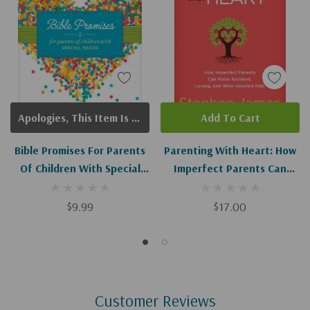
Apologies, This Item Is Currently Out Of Stock.
Add To Cart
Bible Promises For Parents
Parenting With Heart: How
Of Children With Special
Imperfect Parents Can
Needs
Raise Resilient, Loving, And
Wise-Hearted Kids
$9.99
$17.00
Customer Reviews