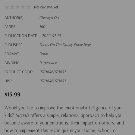
No Reviews Yet
AUTHOR(S)
Cherilyn Orr
PAGES
160
PUBLICATION DATE
2022-07-19
PUBLISHER
Focus On The Family Publishing
FORMAT
Book
BINDING
Paperback
PRODUCT CODE:
9781646070657
UPC:
9781646070657
$15.99
Would you like to improve the emotional intelligence of your
kids?
Signals
offers a simple, relational approach to help you
become aware of your emotions, their impact on others, and
how to implement this technique in your home, school, or