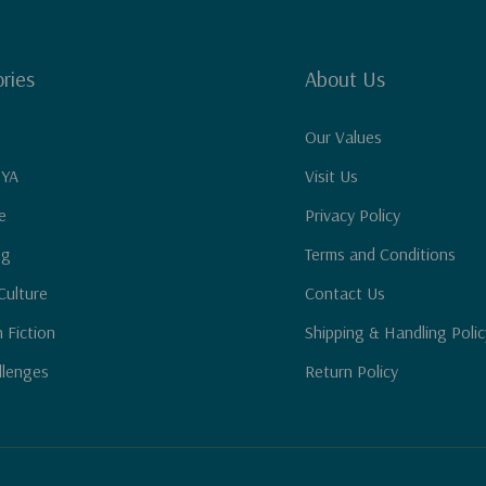
ries
About Us
Our Values
 YA
Visit Us
e
Privacy Policy
ng
Terms and Conditions
Culture
Contact Us
n Fiction
Shipping & Handling Polic
llenges
Return Policy