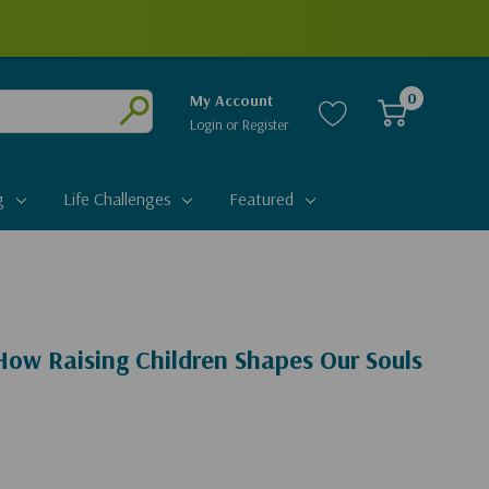
0
My Account
Login
or
Register
Submit
g
Life Challenges
Featured
How Raising Children Shapes Our Souls