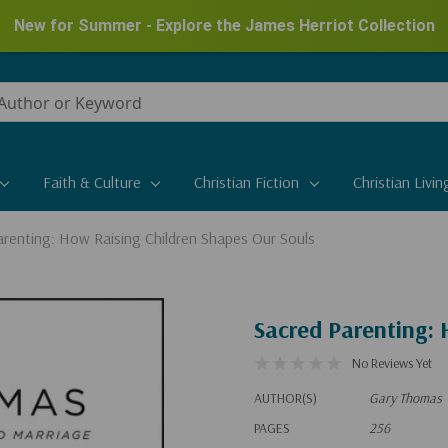
New for Summer - Explore the James Herriot Collection
Faith & Culture
Christian Fiction
Christian Livin
arenting: How Raising Children Shapes Our Souls
Sacred Parenting: 
No Reviews Yet
AUTHOR(S)
Gary Thomas
PAGES
256