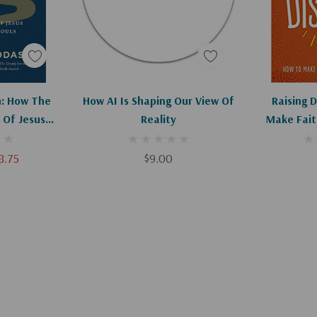
art
Add To Cart
Ad
: How The
How AI Is Shaping Our View Of
Raising D
 Of Jesus
Reality
Make Fait
r Souls
8.75
$9.00