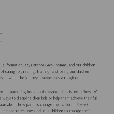
57
57
itual formation, says author Gary Thomas, and our children
f caring for, rearing, training, and loving our children
..even when the journey is sometimes a rough one.
 other parenting book on the market. This is not a "how-to"
ways to discipline their kids or help them achieve their full
ssion about how parents change their children,
Sacred
d demonstrates how God uses children to change their