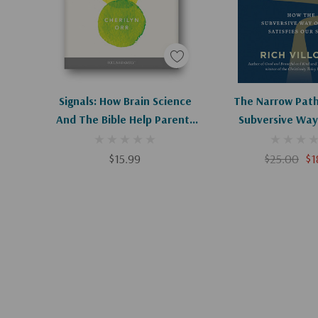
Apologies, This Item Is Currently Out Of Stock.
Add To C
Signals: How Brain Science
The Narrow Path
And The Bible Help Parents
Subversive Way
Raise Resilient Children
Satisfies Ou
$15.99
$25.00
$1