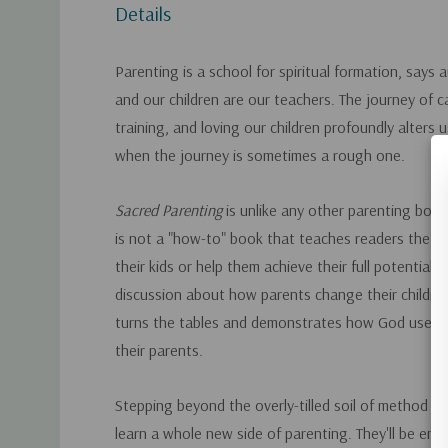
Details
Parenting is a school for spiritual formation, says
and our children are our teachers. The journey of ca
training, and loving our children profoundly alters u
when the journey is sometimes a rough one.
Sacred Parenting
is unlike any other parenting book
is not a "how-to" book that teaches readers the wa
their kids or help them achieve their full potential. 
discussion about how parents change their childre
turns the tables and demonstrates how God uses c
their parents.
Stepping beyond the overly-tilled soil of method b
learn a whole new side of parenting. They'll be enc