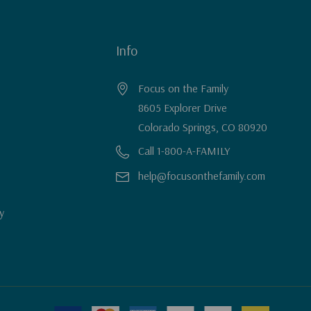
Info
Focus on the Family
8605 Explorer Drive
Colorado Springs, CO 80920
Call 1-800-A-FAMILY
help@focusonthefamily.com
y