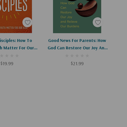
d To Cart
Add To Cart
isciples: How To
Good News For Parents: How
h Matter For Our
God Can Restore Our Joy And
Kids
Relieve Our Burdens
$19.99
$21.99