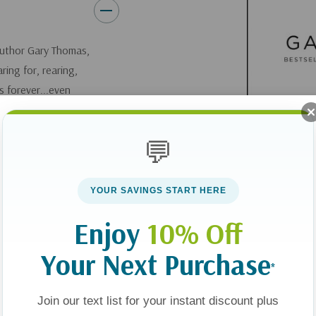
 author Gary Thomas,
ring for, rearing,
s forever...even
💬
 on the market. This
ys to discipline
Instead of a
YOUR SAVINGS START HERE
n,
Sacred Parenting
Enjoy
10% Off
hildren to change
Your Next Purchase
*
ooks, parents can
Join our text list for your instant discount plus
ouraged by stories