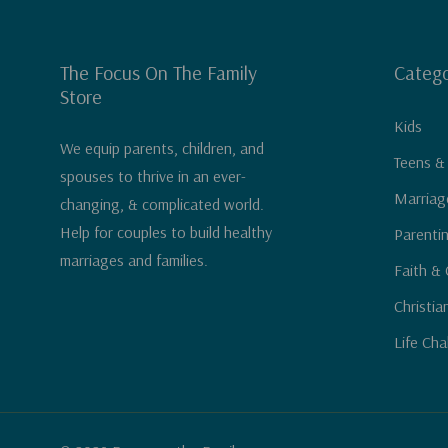
The Focus On The Family
Catego
Store
Kids
We equip parents, children, and
Teens &
spouses to thrive in an ever-
Marriag
changing, & complicated world.
Help for couples to build healthy
Parenti
marriages and families.
Faith & 
Christia
Life Cha