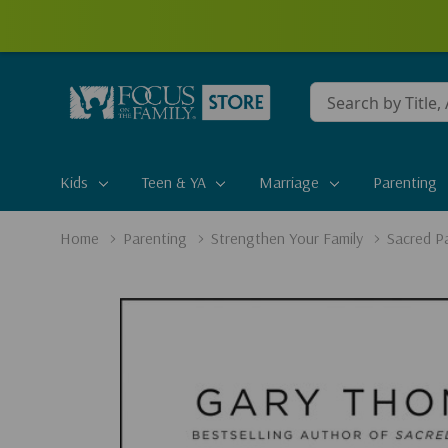
Conduct
a
search
Kids
Teen & YA
Marriage
Parenting
Home
Parenting
Strengthen Your Family
Sacred P