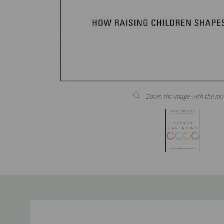
Zoom the image with the mo