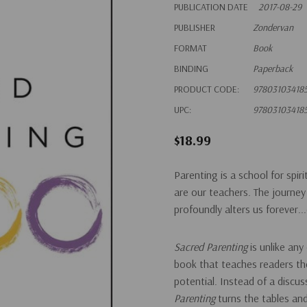
PUBLICATION DATE
2017-08-29
PUBLISHER
Zondervan
FORMAT
Book
BINDING
Paperback
PRODUCT CODE:
97803103418
UPC:
97803103418
$18.99
Parenting is a school for spir
are our teachers. The journey o
profoundly alters us forever.
Sacred Parenting
is unlike any
book that teaches readers the 
potential. Instead of a discu
Parenting
turns the tables an