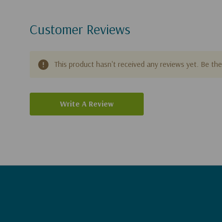
Customer Reviews
This product hasn't received any reviews yet. Be the 
Write A Review