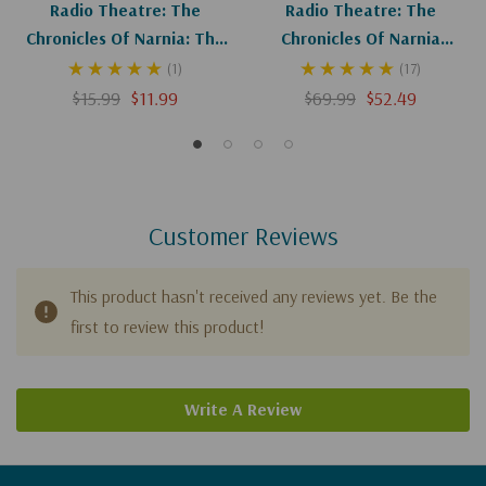
Radio Theatre: The
Radio Theatre: The
Chronicles Of Narnia: The
Chronicles Of Narnia
Magician's Nephew (Digital)
Complete Set (Digital)
(1)
(17)
$15.99
$11.99
$69.99
$52.49
Customer Reviews
This product hasn't received any reviews yet. Be the
first to review this product!
Write A Review