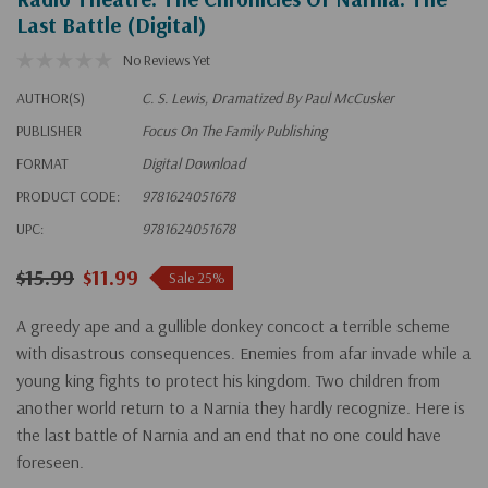
Last Battle (Digital)
No Reviews Yet
AUTHOR(S)
C. S. Lewis, Dramatized By Paul McCusker
PUBLISHER
Focus On The Family Publishing
FORMAT
Digital Download
PRODUCT CODE:
9781624051678
UPC:
9781624051678
$15.99
$11.99
Sale 25%
A greedy ape and a gullible donkey concoct a terrible scheme
with disastrous consequences. Enemies from afar invade while a
young king fights to protect his kingdom. Two children from
another world return to a Narnia they hardly recognize. Here is
the last battle of Narnia and an end that no one could have
foreseen.