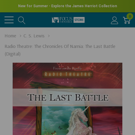
New for Summer - Explore the James Herriot Collection
0
Home
C. S. Lewis
Radio Theatre: The Chronicles Of Narnia: The Last Battle
(Digital)