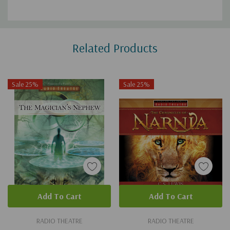
Custom
Related Products
Tab
Sale 25%
Sale 25%
Add To Cart
Add To Cart
RADIO THEATRE
RADIO THEATRE