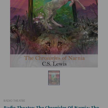
RADIO THEATRE
Radio Theatre: The Chronicles Of Narnia: The