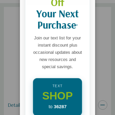
Off
Your Next
Purchase
*
Join our text list for your
instant discount plus
occasional updates about
new resources and
special savings.
TEXT
SHOP
Details
to
36287