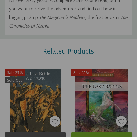
for over sixty years. A complete stand-alone read, but if
you want to relive the adventures and find out how it
began, pick up
The Magician's Nephew
, the first book in
The
Chronicles of Narnia
.
Custom
Related Products
Tab
Sale 25%
Sale 25%
Sold Out