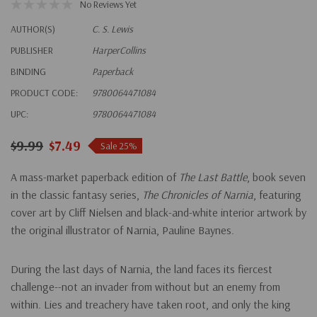
No Reviews Yet
AUTHOR(S)
C. S. Lewis
PUBLISHER
HarperCollins
BINDING
Paperback
PRODUCT CODE:
9780064471084
UPC:
9780064471084
$9.99
$7.49
Sale 25%
A mass-market paperback edition of
The Last Battle
, book seven
in the classic fantasy series,
The Chronicles of Narnia
, featuring
cover art by Cliff Nielsen and black-and-white interior artwork by
the original illustrator of Narnia, Pauline Baynes.
During the last days of Narnia, the land faces its fiercest
challenge--not an invader from without but an enemy from
within. Lies and treachery have taken root, and only the king