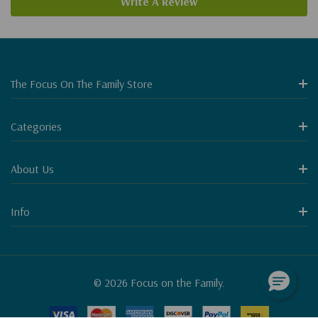
Write A Review
The Focus On The Family Store
Categories
About Us
Info
© 2026 Focus on the Family.