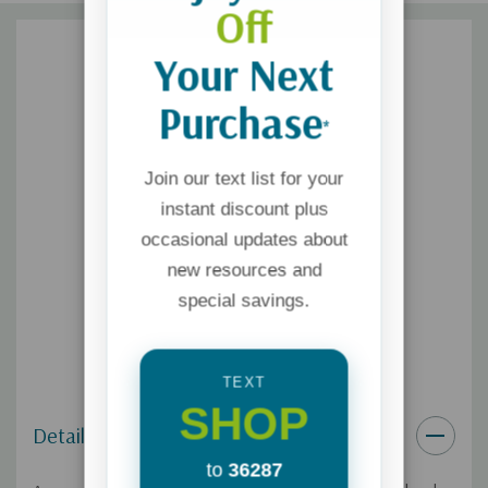
Off
Your Next
Purchase
*
Join our text list for your
instant discount plus
occasional updates about
new resources and
special savings.
TEXT
SHOP
Details
to
36287