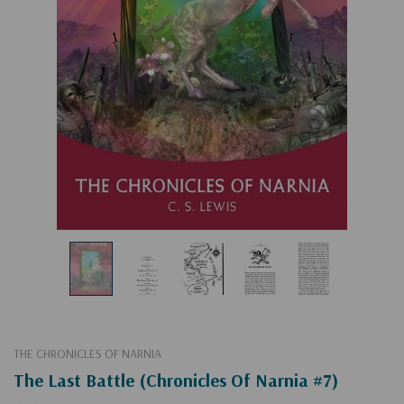
THE CHRONICLES OF NARNIA
The Last Battle (Chronicles Of Narnia #7)