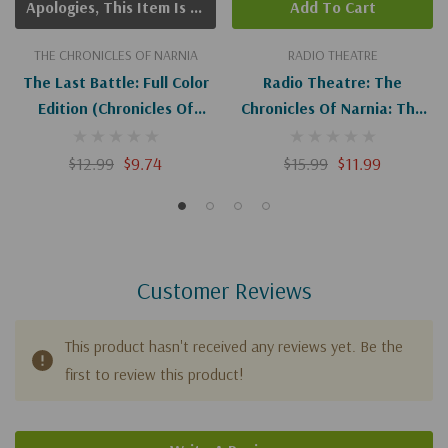
Apologies, This Item Is Currently Out Of Stock.
Add To Cart
THE CHRONICLES OF NARNIA
RADIO THEATRE
The Last Battle: Full Color
Radio Theatre: The
Edition (Chronicles Of
Chronicles Of Narnia: The
Narnia #7)
Last Battle (Digital)
$12.99
$9.74
$15.99
$11.99
Customer Reviews
This product hasn't received any reviews yet. Be the
first to review this product!