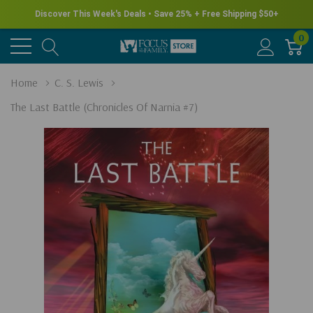
Discover This Week's Deals • Save 25% + Free Shipping $50+
0
Home
C. S. Lewis
The Last Battle (Chronicles Of Narnia #7)