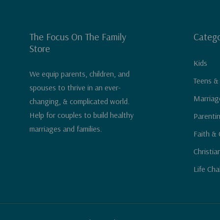
The Focus On The Family
Catego
Store
Kids
We equip parents, children, and
Teens &
spouses to thrive in an ever-
Marriag
changing, & complicated world.
Help for couples to build healthy
Parenti
marriages and families.
Faith & 
Christia
Life Cha