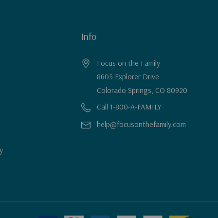
Info
Focus on the Family
8605 Explorer Drive
Colorado Springs, CO 80920
Call 1-800-A-FAMILY
help@focusonthefamily.com
y