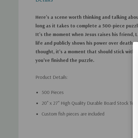
Here’s a scene worth thinking and talking abou
long as it takes to complete a 500-piece puzzl
It’s the moment when Jesus raises his friend, 
life and publicly shows his power over death
thought, it’s a moment that should stick with 
you’ve finished the puzzle.
Product Details:
500 Pieces
20" x 27" High Quality Durable Board Stock Teal
Custom fish pieces are included
Custom