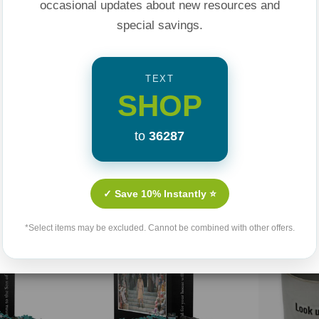
occasional updates about new resources and
special savings.
TEXT
SHOP
to
36287
Related Products
✓ Save 10% Instantly ⭐
Sold Out
*Select items may be excluded. Cannot be combined with other offers.