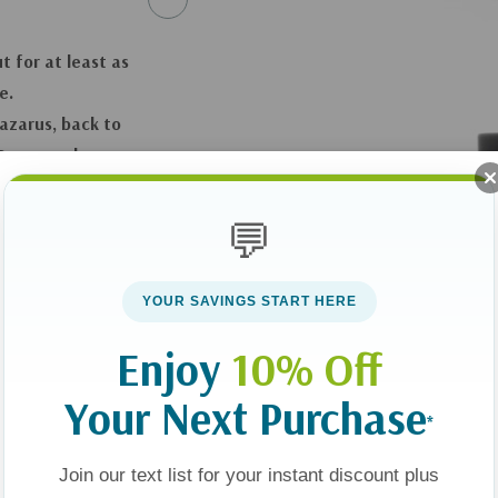
t for at least as
e.
Lazarus, back to
…On second
you long after
💬
YOUR SAVINGS START HERE
Enjoy
10% Off
 backer
Your Next Purchase
*
Join our text list for your instant discount plus