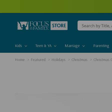
Conduct
a
search
Kids
Teen & YA
Marriage
Parenting
Home
Featured
Holidays
Christmas
Christmas G