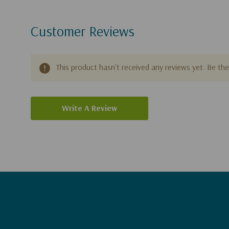
Customer Reviews
This product hasn't received any reviews yet. Be the 
Write A Review