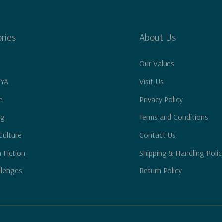
ries
About Us
Our Values
 YA
Visit Us
e
Privacy Policy
ng
Terms and Conditions
Culture
Contact Us
n Fiction
Shipping & Handling Polic
llenges
Return Policy