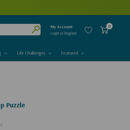
0
My Account
Login
or
Register
Submit
g
Life Challenges
Featured
p Puzzle
LC