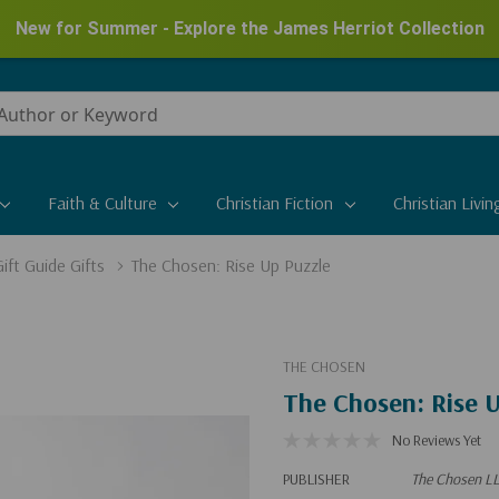
New for Summer - Explore the James Herriot Collection
Faith & Culture
Christian Fiction
Christian Livin
ift Guide Gifts
The Chosen: Rise Up Puzzle
THE CHOSEN
The Chosen: Rise U
No Reviews Yet
PUBLISHER
The Chosen L