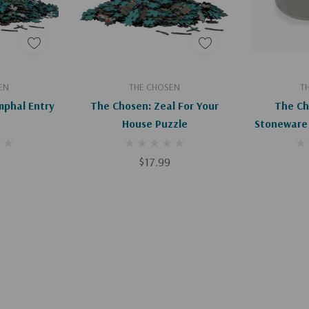
art
Add To Cart
EN
THE CHOSEN
T
mphal Entry
The Chosen: Zeal For Your
The Ch
House Puzzle
Stoneware
$17.99