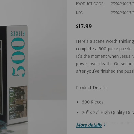
PRODUCT CODE:
23500002019
UPC:
23500002019
$17.99
Here’s a scene worth thinking 
complete a 500-piece puzzle.
It’s the moment when Jesus rai
power over death…On second t
after you’ve finished the puzz
Product Details:
500 Pieces
20" x 27" High Quality Dur
Custom fish pieces are inc
More details