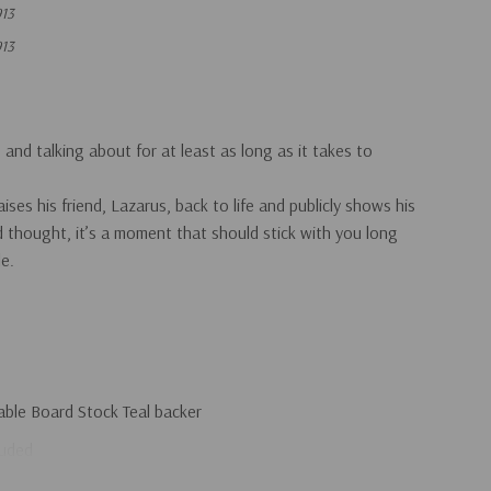
13
13
and talking about for at least as long as it takes to
ses his friend, Lazarus, back to life and publicly shows his
hought, it’s a moment that should stick with you long
le.
able Board Stock Teal backer
luded