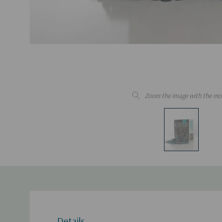
Zoom the image with the mo
Details