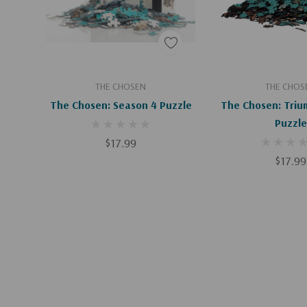
Add To Cart
Add To C
THE CHOSEN
THE CHOS
The Chosen: Season 4 Puzzle
The Chosen: Triu
Puzzle
$17.99
$17.99