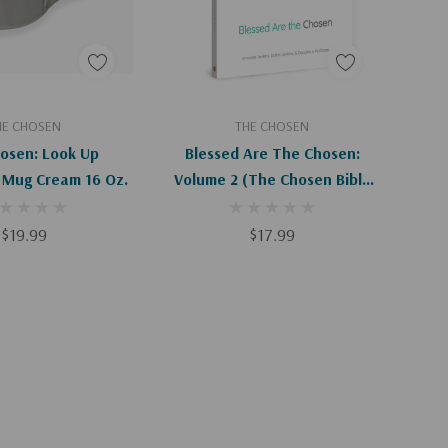
Apologies, This Item Is Currently Out Of Stock.
Add To Cart
HE CHOSEN
THE CHOSEN
osen: Look Up
Blessed Are The Chosen:
 Mug Cream 16 Oz.
Volume 2 (The Chosen Bible
Study)
$19.99
$17.99