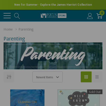
New for Summer - Explore the James Herriot Collection
0
Home
Parenting
Parenting
Sold Out