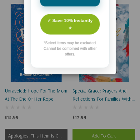
Sold Out
✓ Save 10% Instantly
⭐
*Select items may be excluded.
Cannot be combined with other
offers.
Unraveled: Hope For The Mom
Special Grace: Prayers And
At The End Of Her Rope
Reflections For Families With
Special Needs
$15.99
$17.99
Apologies, This Item Is Currently Out Of Stock.
Add To Cart