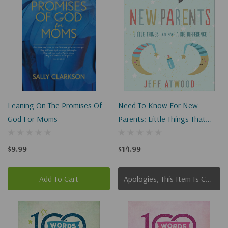
Leaning On The Promises Of
Need To Know For New
God For Moms
Parents: Little Things That
Make A Big Difference
$9.99
$14.99
Add To Cart
Apologies, This Item Is Currently Out Of Stock.