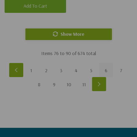
Add To Cart
Show More
Items
76
to
90
of
674
total
1
2
3
4
5
6
7
8
9
10
11