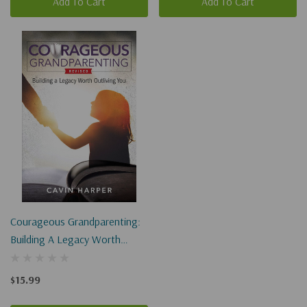
Add To Cart
Add To Cart
Courageous Grandparenting:
Building A Legacy Worth
Outliving You
$15.99