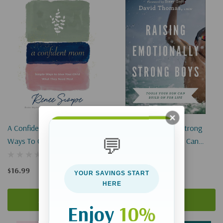
A Confident Mom: Simple
Raising Emotionally Strong
💬
Ways To Give Your Child What
Boys: Tools Your Son Can
They Need Most
Build On For Life
$16.99
$17.99
YOUR SAVINGS START
HERE
Add To Cart
Add To Cart
Enjoy
10%