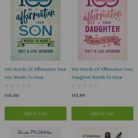
100 Words Of Affirmation Your
100 Words Of Affirmation Your
Son Needs To Hear
Daughter Needs To Hear
$14.00
$13.99
Add To Cart
Add To Cart