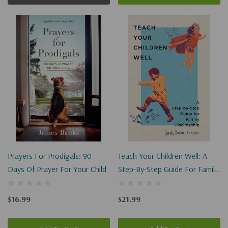
Prayers For Prodigals: 90
Teach Your Children Well: A
Days Of Prayer For Your Child
Step-By-Step Guide For Family
Discipleship
$16.99
$21.99