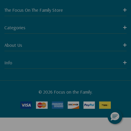
The Focus On The Family Store
Categories
About Us
Info
© 2026 Focus on the Family.