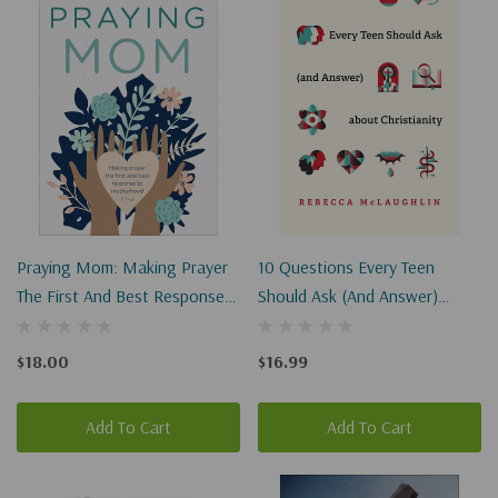
Praying Mom: Making Prayer
10 Questions Every Teen
The First And Best Response
Should Ask (and Answer)
To Motherhood
About Christianity
$18.00
$16.99
Add To Cart
Add To Cart