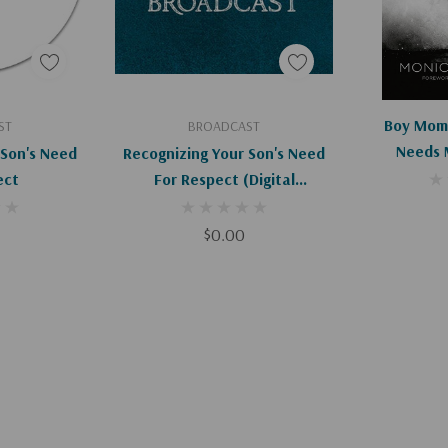
art
Add To Cart
Ad
Boy Mom:
ST
BROADCAST
Needs 
 Son's Need
Recognizing Your Son's Need
ect
For Respect (Digital
Download)
$0.00