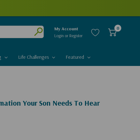
0
My Account
Login
or
Register
Submit
g
Life Challenges
Featured
rmation Your Son Needs To Hear