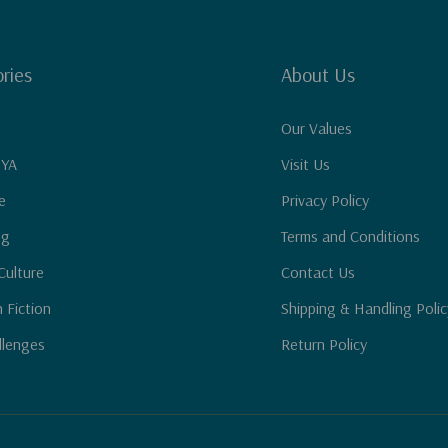
ries
About Us
Our Values
 YA
Visit Us
e
Privacy Policy
ng
Terms and Conditions
Culture
Contact Us
n Fiction
Shipping & Handling Polic
llenges
Return Policy