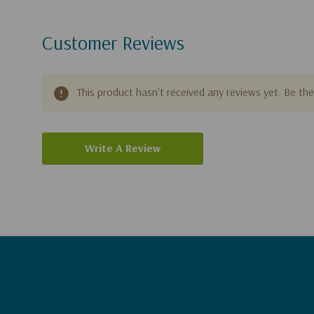
Customer Reviews
This product hasn't received any reviews yet. Be the 
Write A Review