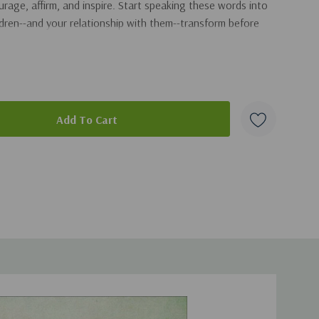
rage, affirm, and inspire. Start speaking these words into
ildren--and your relationship with them--transform before
duct