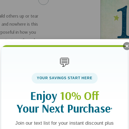
ld others up or tear
 and nowhere is this
urposeful in how you
ent, strength, and
 Or are careless
and your family
💬
er the powerful
e words that you
YOUR SAVINGS START HERE
d daughter need to
o say to your son or
Enjoy
10% Off
. Start speaking
Your Next Purchase
n--and your
*
.
Join our text list for your instant discount plus