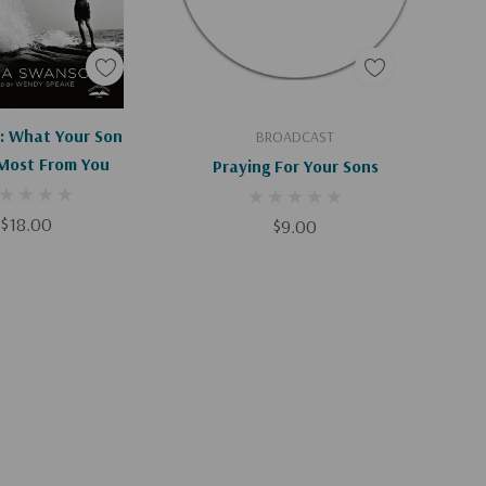
d To Cart
Add To Cart
 What Your Son
BROADCAST
Most From You
Praying For Your Sons
$18.00
$9.00