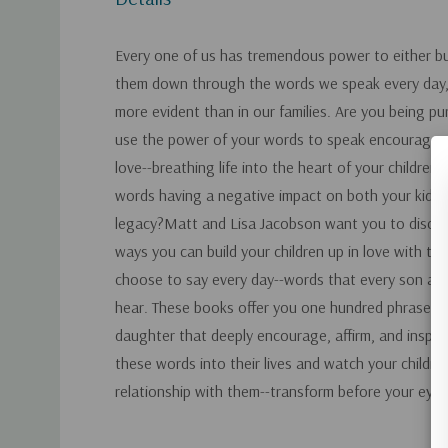
Every one of us has tremendous power to either bui
them down through the words we speak every day,
more evident than in our families. Are you being p
use the power of your words to speak encouragem
love--breathing life into the heart of your children?
words having a negative impact on both your kids 
legacy?Matt and Lisa Jacobson want you to discov
ways you can build your children up in love with th
choose to say every day--words that every son an
hear. These books offer you one hundred phrases t
daughter that deeply encourage, affirm, and inspire
these words into their lives and watch your childre
relationship with them--transform before your eyes
Custom