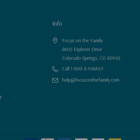
Info
Focus on the Family
8605 Explorer Drive
Colorado Springs, CO 80920
Call 1-800-A-FAMILY
help@focusonthefamily.com
y