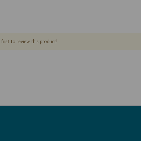
first to review this product!