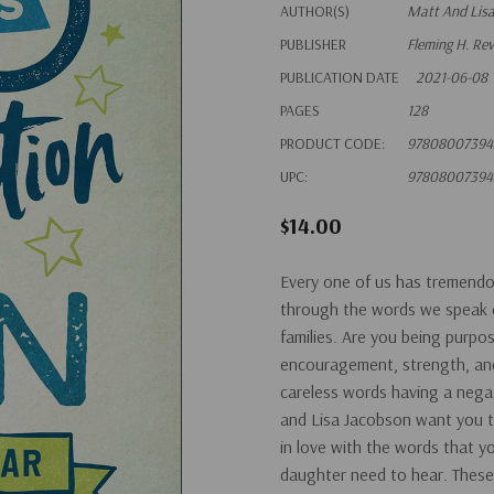
AUTHOR(S)
Matt And Lis
PUBLISHER
Fleming H. Re
PUBLICATION DATE
2021-06-08
PAGES
128
PRODUCT CODE:
97808007394
UPC:
97808007394
$14.00
Every one of us has tremendo
through the words we speak e
families. Are you being purpo
encouragement, strength, and 
careless words having a nega
and Lisa Jacobson want you to
in love with the words that 
daughter need to hear. These