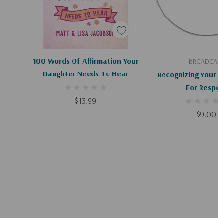
Add To Cart
Add To C
100 Words Of Affirmation Your
BROADCA
Daughter Needs To Hear
Recognizing Your
For Resp
$13.99
$9.00