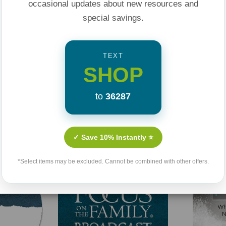
occasional updates about new resources and
special savings.
TEXT
SHOP
to
36287
Related Products
✓ Save 10% Instantly ⭐
*Select items may be excluded. Cannot be combined with other offers.