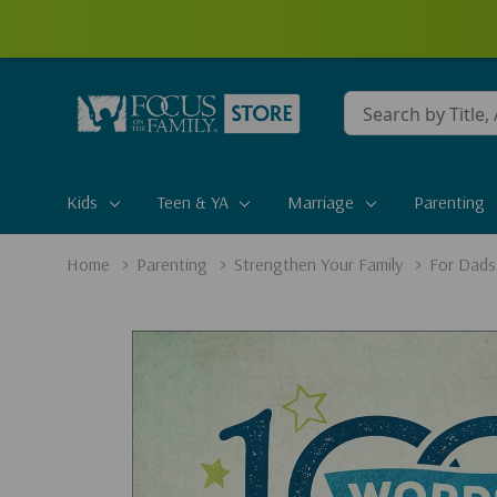
Conduct
a
search
Kids
Teen & YA
Marriage
Parenting
Home
Parenting
Strengthen Your Family
For Dads