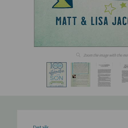
Zoom the image with the mo
Details