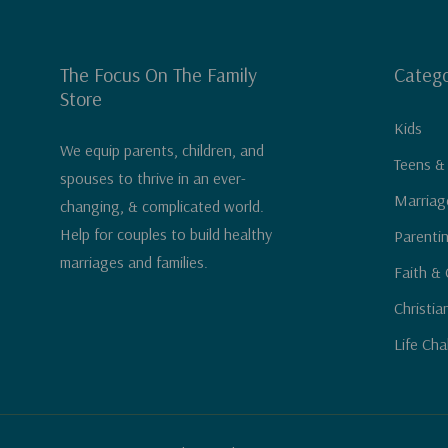
The Focus On The Family
Catego
Store
Kids
We equip parents, children, and
Teens &
spouses to thrive in an ever-
Marriag
changing, & complicated world.
Help for couples to build healthy
Parenti
marriages and families.
Faith & 
Christia
Life Cha