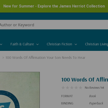
New for Summer - Explore the James Herriot Collection
Faith & Culture
Christian Fiction
Christian Livin
100 Words Of Affirmation Your Son Needs To Hear
100 Words Of Affi
No Reviews Yet
FORMAT
Book
BINDING
Paperback