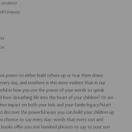
a Jacobson
vell Company
54
54
us power to either build others up or tear them down
very day, and nowhere is this more evident than in our
seful in how you use the power of your words to speak
love--breathing life into the heart of your children? Or are
tive impact on both your kids and your family legacy?Matt
 discover the powerful ways you can build your children up
you choose to say every day--words that every son and
 books offer you one hundred phrases to say to your son