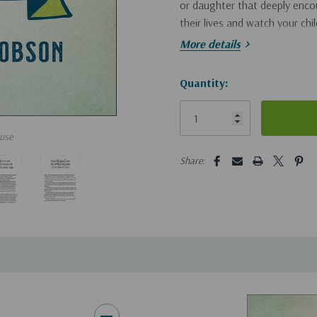
or daughter that deeply encou
their lives and watch your ch
your eyes.
More details
Hurry!
Quantity:
Only
left
use
5 customers are viewing this pro
Share: