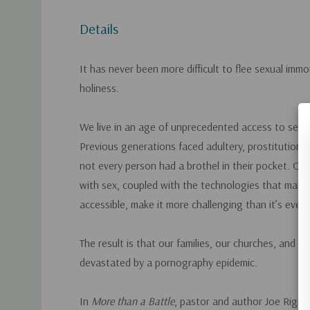
Details
It has never been more difficult to flee sexual immo
holiness.
We live in an age of unprecedented access to sexu
Previous generations faced adultery, prostitution, 
not every person had a brothel in their pocket. Our
with sex, coupled with the technologies that mak
accessible, make it more challenging than it’s ever
The result is that our families, our churches, and o
devastated by a pornography epidemic.
In
More than a Battle
, pastor and author Joe Rigne