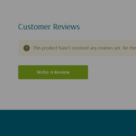
Customer Reviews
This product hasn't received any reviews yet. Be the 
Write A Review