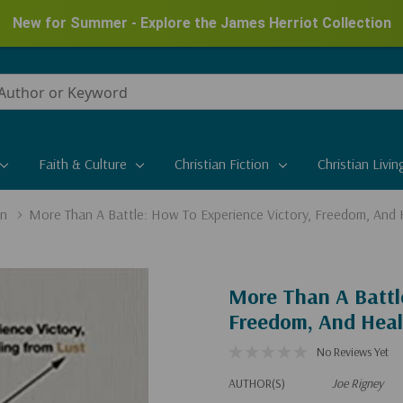
New for Summer - Explore the James Herriot Collection
Faith & Culture
Christian Fiction
Christian Livin
on
More Than A Battle: How To Experience Victory, Freedom, And 
More Than A Battl
Freedom, And Heal
No Reviews Yet
AUTHOR(S)
Joe Rigney