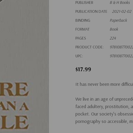
PUBLISHER
B & H Books
PUBLICATION DATE
2021-02-02
BINDING
Paperback
FORMAT
Book
PAGES
224
PRODUCT CODE:
97810877002
UPC:
97810877002
$17.99
It has never been more difficu
We live in an age of unprece
faced adultery, prostitution, 
pocket. Our society’s obsess
pornography so accessible, ma