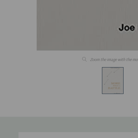
Zoom the image with the mo