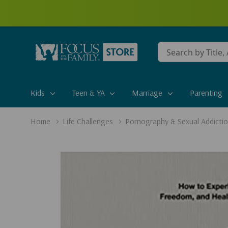
Conduct
a
search
Kids
Teen & YA
Marriage
Parenting
Home
Life Challenges
Pornography & Sexual Addicti