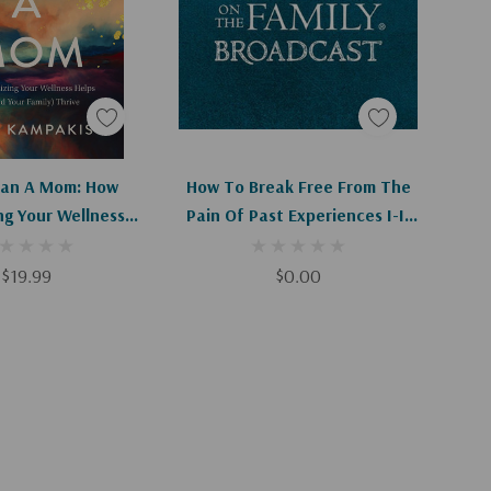
d To Cart
Add To Cart
an A Mom: How
How To Break Free From The
ing Your Wellness
Pain Of Past Experiences I-II
(and Your Family)
(Digital Download)
Thrive
$19.99
$0.00