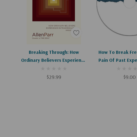
Add To Cart
Add To C
Breaking Through: How
How To Break Fre
Ordinary Believers Experience
Pain Of Past Expe
Extraordinary Freedom
$29.99
$9.00