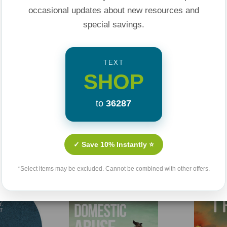
 and faithfulness in
occasional updates about new resources and
rawing on the
special savings.
al counseling, Rigney
f Galatians 5:16:
TEXT
res of the flesh.”
SHOP
ng addiction, and a
to
36287
 gospel it is the
 heals our wounds.
Related Products
✓ Save 10% Instantly ⭐
*Select items may be excluded. Cannot be combined with other offers.