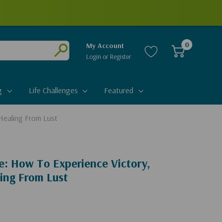
0
My Account
Login
or
Register
Submit
g
Life Challenges
Featured
Healing From Lust
e: How To Experience Victory,
ing From Lust