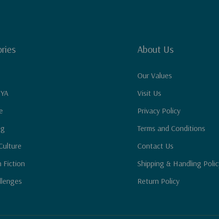
ries
About Us
Our Values
 YA
Visit Us
e
Privacy Policy
ng
Terms and Conditions
Culture
Contact Us
n Fiction
Shipping & Handling Polic
llenges
Return Policy