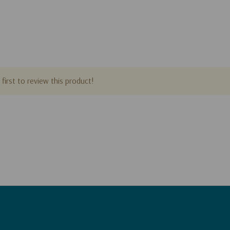
first to review this product!