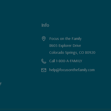
Info
Focus on the Family
8605 Explorer Drive
Colorado Springs, CO 80920
Call 1-800-A-FAMILY
help@focusonthefamily.com
y