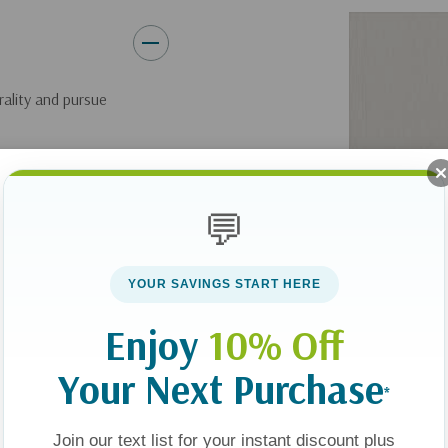
rality and pursue
al temptation.
and brothels. But
💬
 society’s obsession
e pornography so
YOUR SAVINGS START HERE
 been.
Enjoy
10% Off
ur society are being
Your Next Purchase
*
y offers hope for
Join our text list for your instant discount plus