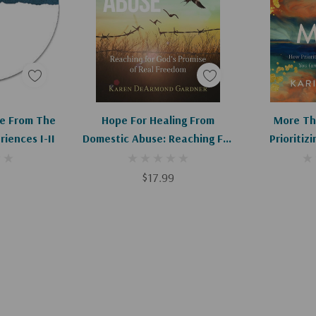
art
Add To Cart
Ad
e From The
Hope For Healing From
More Th
riences I-II
Domestic Abuse: Reaching For
Prioritiz
God's Promise Of Real
Helps You 
Freedom
$17.99