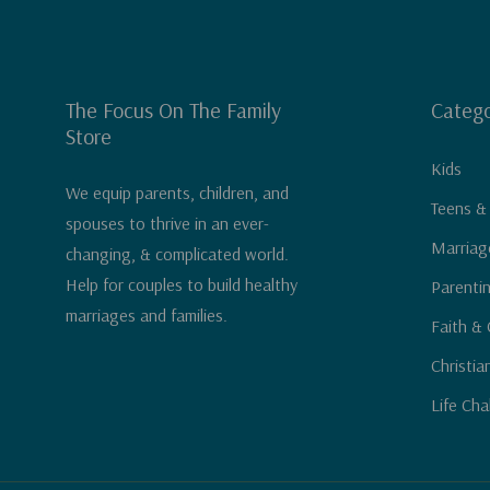
The Focus On The Family
Catego
Store
Kids
We equip parents, children, and
Teens &
spouses to thrive in an ever-
Marriag
changing, & complicated world.
Help for couples to build healthy
Parenti
marriages and families.
Faith & 
Christia
Life Cha