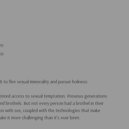
29
29
lt to flee sexual immorality and pursue holiness.
dented access to sexual temptation. Previous generations
and brothels. But not every person had a brothel in their
ion with sex, coupled with the technologies that make
ke it more challenging than it’s ever been.