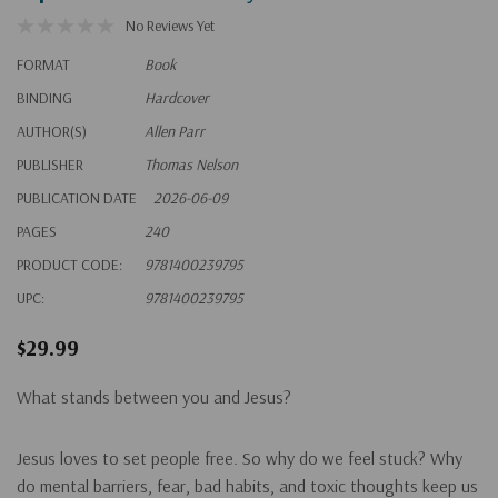
No Reviews Yet
FORMAT
Book
BINDING
Hardcover
AUTHOR(S)
Allen Parr
PUBLISHER
Thomas Nelson
PUBLICATION DATE
2026-06-09
PAGES
240
PRODUCT CODE:
9781400239795
UPC:
9781400239795
$29.99
What stands between you and Jesus?
Jesus loves to set people free. So why do we feel stuck? Why
do mental barriers, fear, bad habits, and toxic thoughts keep us