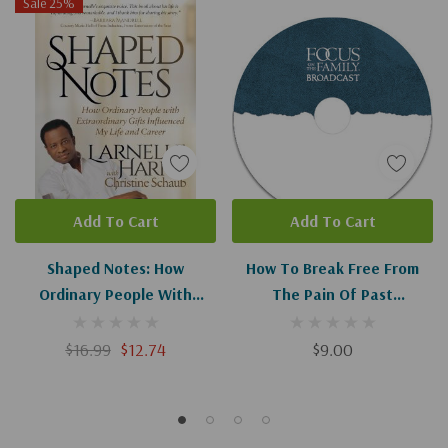
Sale 25%
Add To Cart
Add To Cart
Shaped Notes: How
How To Break Free From
Ordinary People With
The Pain Of Past
Extraordinary Gifts
Experiences I-II
Influenced My Life And
$16.99
$12.74
$9.00
Career