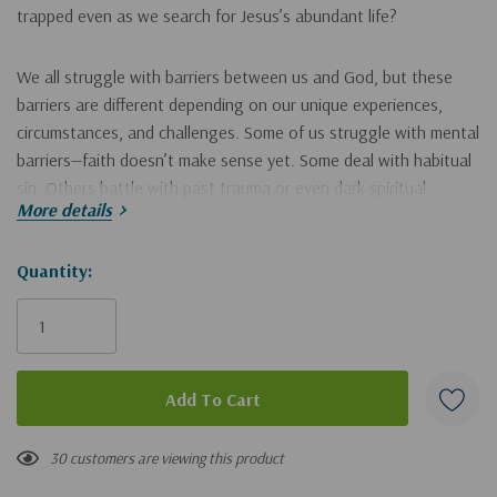
trapped even as we search for Jesus’s abundant life?
We all struggle with barriers between us and God, but these
barriers are different depending on our unique experiences,
circumstances, and challenges. Some of us struggle with mental
barriers—faith doesn’t make
sense
yet. Some deal with habitual
sin. Others battle with past trauma or even dark spiritual
More details
experiences holding us in bondage. These strongholds need to
be understood and met with simple, achievable strategies that
fit our struggle. Then we will find the freedom to which we’ve
Hurry!
Quantity:
been called.
Only
left
Breaking Through
equips us with strategies for finding joy-filled
living, clarity of heart and mind, and deep connection with God.
Step into a more intentional, peaceful life as you
30 customers are viewing this product
identify the specific mental, spiritual, and generational walls