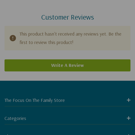
Customer Reviews
This product hasn't received any reviews yet. Be the
first to review this product!
Write A Review
The Focus On The Family Store
Categories