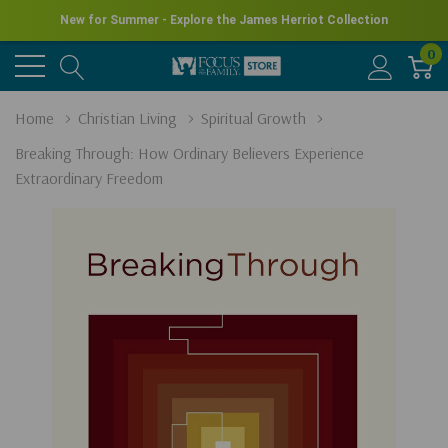
New for Summer - Explore the James Herriot Collection
0
Home
Christian Living
Spiritual Growth
Breaking Through: How Ordinary Believers Experience
Extraordinary Freedom