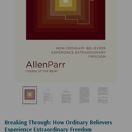
Breaking Through: How Ordinary Believers
Experience Extraordinary Freedom