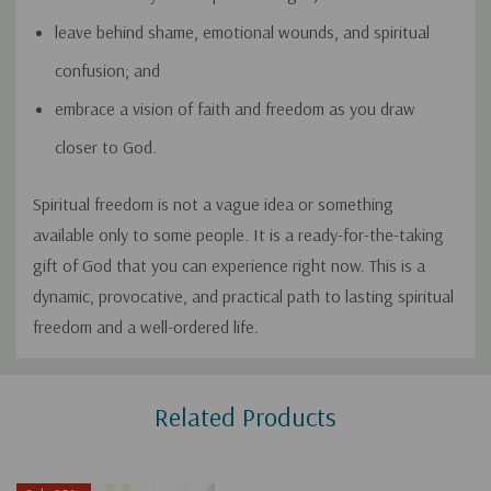
leave behind shame, emotional wounds, and spiritual
confusion; and
embrace a vision of faith and freedom as you draw
closer to God.
Spiritual freedom is not a vague idea or something
available only to some people. It is a ready-for-the-taking
gift of God that you can experience right now. This is a
dynamic, provocative, and practical path to lasting spiritual
freedom and a well-ordered life.
Custom
Related Products
Tab