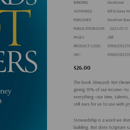
BINDING
Hardcover
AUTHOR(S)
Bill & Dana W
PUBLISHER
Forefront Boo
PUBLICATION DATE
2025-03-11
PAGES
288
PRODUCT CODE:
97816376337
UPC:
97816376337
$26.00
The book
Stewards Not Owne
giving 10% of our income—to 
everything—our time, talents,
still ours for us to use with jo
Stewardship
is a word we don’
building. But does Scripture 