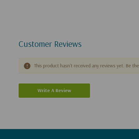
Customer Reviews
This product hasn't received any reviews yet. Be the 
Write A Review