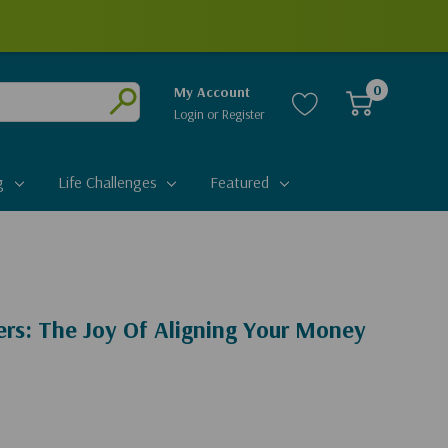
0
My Account
Login
or
Register
Submit
g
Life Challenges
Featured
rs: The Joy Of Aligning Your Money