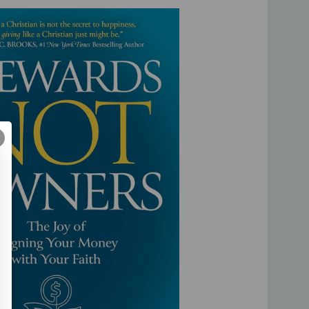
 charitable giving to build Christ-centered businesses.
r personal wealth-building goals with your heavenly calling
research, relationships, and experience, Dana and Bill also
 twenty-four individuals who have fully embraced a lifestyle
 to God doesn’t have to mean living a dull, joyless, ascetic
rds Not Owners
, you can
enjoy
God’s financial blessings
and His kingdom and lead a life of true abundance and