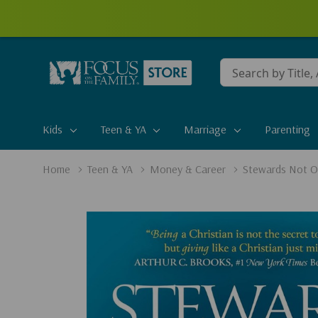
Conduct
a
search
Kids
Teen & YA
Marriage
Parenting
Home
Teen & YA
Money & Career
Stewards Not Ow