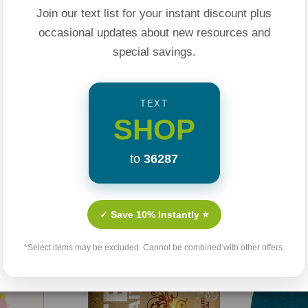
rd. Rather than
Join our text list for your instant discount plus
 income, Dana and
occasional updates about new resources and
eir wealth and
special savings.
TEXT
SHOP
l decisions.
to
36287
ainst hoarding.
Related Products
y in our faith
✓ Save 10% Instantly ⭐
ng companies and
*Select items may be excluded. Cannot be combined with other offers.
ues.
build Christ-centered