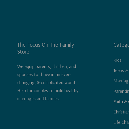
The Focus On The Family
Catego
Store
Kids
We equip parents, children, and
Teens &
spouses to thrive in an ever-
Marriag
changing, & complicated world.
Help for couples to build healthy
Parenti
marriages and families.
Faith & 
Christia
Life Cha