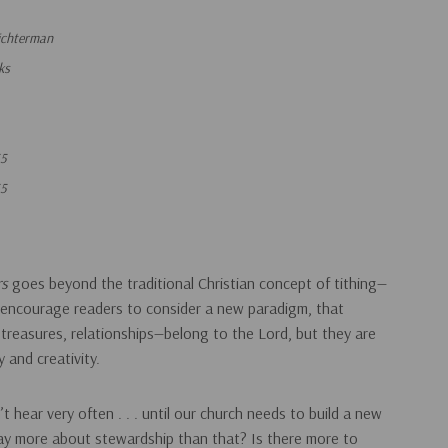
ichterman
ks
55
55
rs
goes beyond the traditional Christian concept of tithing­—
encourage readers to consider a new paradigm, that
 treasures, relationships—belong to the Lord, but they are
y and creativity.
t hear very often . . . until our church needs to build a new
say more about stewardship than that? Is there more to