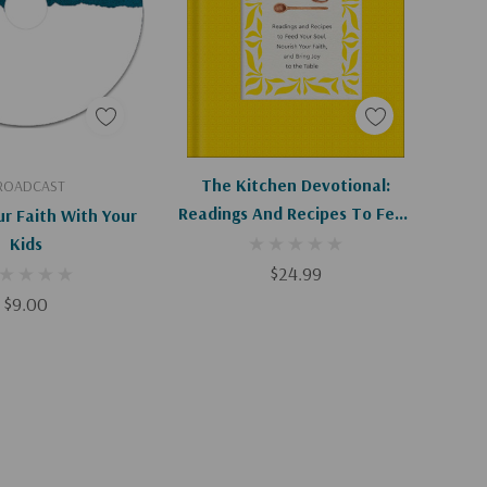
d To Cart
Apologies, This Item Is Currently Out Of Stock.
The Kitchen Devotional:
ROADCAST
Readings And Recipes To Feed
ur Faith With Your
Your Soul, Nourish Your Faith,
Kids
And Bring Joy To The Table
$24.99
$9.00