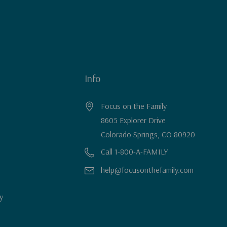
Info
Focus on the Family
8605 Explorer Drive
Colorado Springs, CO 80920
Call 1-800-A-FAMILY
help@focusonthefamily.com
y