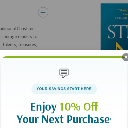
How to creatively use your
Strategies for aligning you
to expand God’s kingdom.
ditional Christian
Drawing on years of personal 
encourage readers to
share the inspiring stories of
 talents, treasures,
of radical stewardship.
 ours for us to use
Surrendering
all
your finances
💬
life. As you’ll discover in
Stewa
 until our church
while still using them to exp
say more about
eternal significance!
YOUR SAVINGS START HERE
 our money for
Enjoy
10% Off
Your Next Purchase
 challenge
*
ing Christ-followers