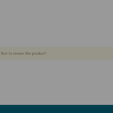
first to review this product!