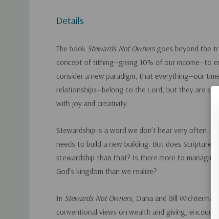
Details
The book
Stewards Not Owners
goes beyond the tra
concept of tithing­—giving 10% of our income—to 
consider a new paradigm, that everything—our time,
relationships—belong to the Lord, but they are still
with joy and creativity.
Stewardship
is a word we don’t hear very often . . .
needs to build a new building. But does Scripture 
stewardship than that? Is there more to managing
God’s kingdom than we realize?
In
Stewards Not Owners
, Dana and Bill Wichterman
conventional views on wealth and giving, encourag