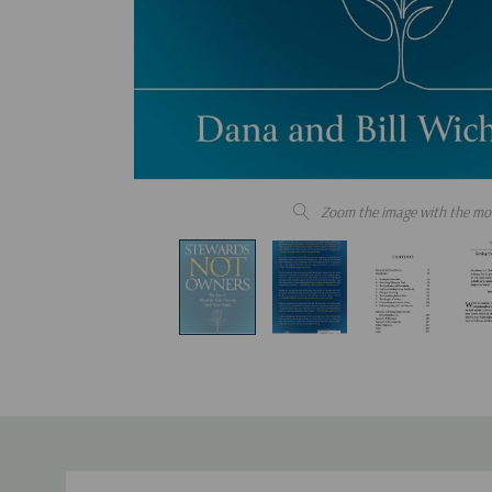
Zoom the image with the mo