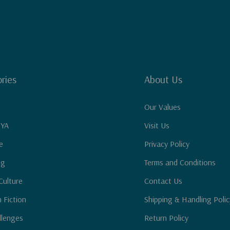
ries
About Us
Our Values
 YA
Visit Us
e
Privacy Policy
ng
Terms and Conditions
Culture
Contact Us
n Fiction
Shipping & Handling Polic
llenges
Return Policy