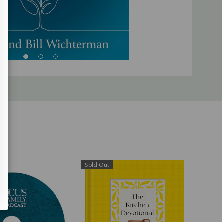
Sold Out