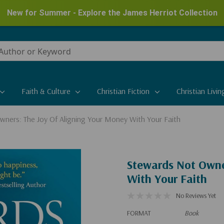
New for Summer - Explore the James Herriot Collection
Faith & Culture
Christian Fiction
Christian Livin
ners: The Joy Of Aligning Your Money With Your Faith
Stewards Not Owne
With Your Faith
No Reviews Yet
FORMAT
Book