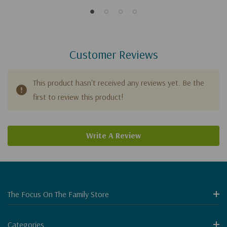
Customer Reviews
This product hasn't received any reviews yet. Be the
first to review this product!
Write A Review
The Focus On The Family Store
Categories