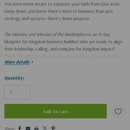
You were never meant to separate your faith from your work.
Deep down, you know there’s more to business than just
strategy and success—there’s divine purpose.
The Ministry and Mission of the Marketplace
is an
11-day
blueprint for Kingdom business builders
who are ready to align
their leadership, calling, and company for Kingdom Impact!
This book isn’t just about business principles—it’s an
invitation
More details
to more
—to experience the fullness of God’s intent for your
work and your life.
Hurry!
Quantity:
Only
In these pages, you’ll discover how to:
left
See your business as ministry, not separate from it
Hear God’s voice in daily decisions and leadership moments
Build with Heaven’s blueprint instead of human pressure
5 customers are viewing this product
Share: