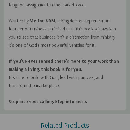
Kingdom assignment in the marketplace.
Written by
Melton VDM
, a Kingdom entrepreneur and
founder of
Business Unlimited LLC
, this book will awaken
you to see that business isn’t a distraction from ministry—
it’s one of God’s most powerful vehicles for it.
If you’ve ever sensed there’s more to your work than
making a living, this book is for you.
It’s time to build with God, lead with purpose, and
transform the marketplace.
Step into your calling. Step into more.
Custom
Related Products
Tab