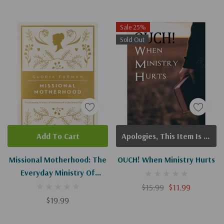
Sale 25%
Sold Out
Add To Cart
Apologies, This Item Is Currently Out Of Stock.
Missional Motherhood: The
OUCH! When Ministry Hurts
Everyday Ministry Of
Motherhood In The Grand
$15.99
$11.99
Plan Of God
$19.99