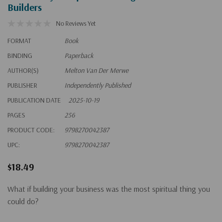
Builders
No Reviews Yet
FORMAT
Book
BINDING
Paperback
AUTHOR(S)
Melton Van Der Merwe
PUBLISHER
Independently Published
PUBLICATION DATE
2025-10-19
PAGES
256
PRODUCT CODE:
9798270042387
UPC:
9798270042387
$18.49
What if building your business was the most spiritual thing you
could do?