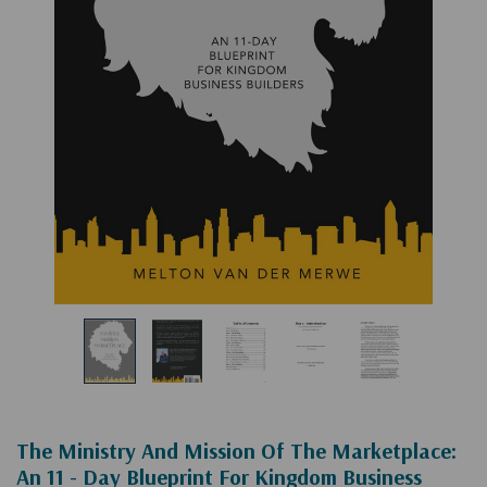
The Ministry And Mission Of The Marketplace:
An 11 - Day Blueprint For Kingdom Business