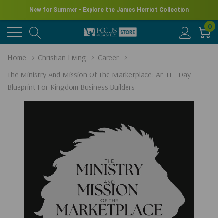
New for Summer - Explore the James Herriot Collection
0
Home
Christian Living
Career
The Ministry And Mission Of The Marketplace: An 11 - Day
Blueprint For Kingdom Business Builders