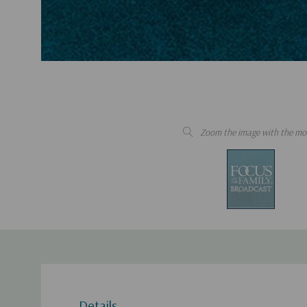
Zoom the image with the mo
Details