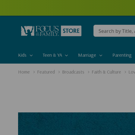
Conduct
a
search
Kids
Teen & YA
Marriage
Parenting
Home
Featured
Broadcasts
Faith & Culture
Lov