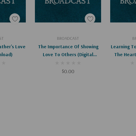
art
Add To Cart
Ad
ST
BROADCAST
B
ather's Love
The Importance Of Showing
Learning T
nload)
Love To Others (Digital
The Heart 
Download)
D
$0.00