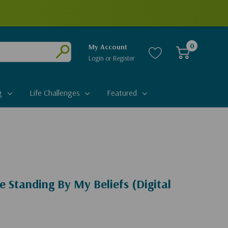
0
My Account
Login
or
Register
Submit
g
Life Challenges
Featured
e Standing By My Beliefs (Digital