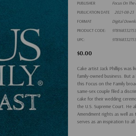
PUBLISHER
Focus On The 
PUBLICATION DATE
2021-08-23
FORMAT
Digital Downl
PRODUCT CODE:
97816833275
UPC:
97816833275
$0.00
Cake artist Jack Phillips was 
family-owned business. But a b
this Focus on the Family broa
same-sex couple filed a discri
cake for their wedding cerem
the U.S. Supreme Court. He al
Amendment rights as well as th
serves as an inspiration to al