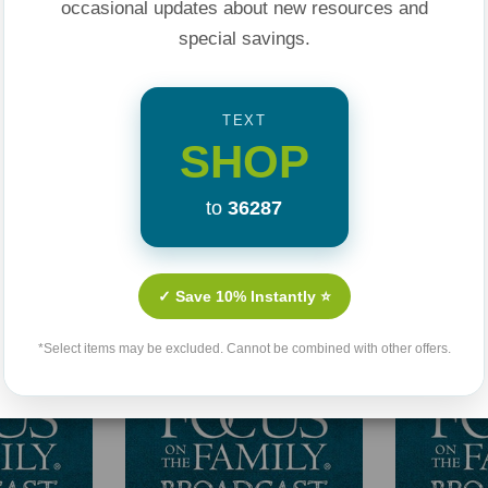
occasional updates about new resources and
special savings.
TEXT
SHOP
to
36287
Related Products
✓ Save 10% Instantly ⭐
*Select items may be excluded. Cannot be combined with other offers.