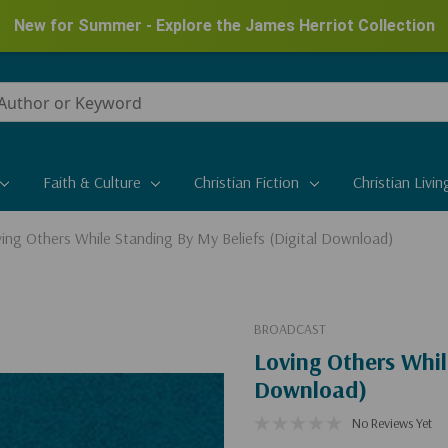
New for Summer - Explore the James Herriot Collection
Faith & Culture
Christian Fiction
Christian Livin
ing Others While Standing By My Beliefs (Digital Download)
BROADCAST
Loving Others Whil
Download)
No Reviews Yet