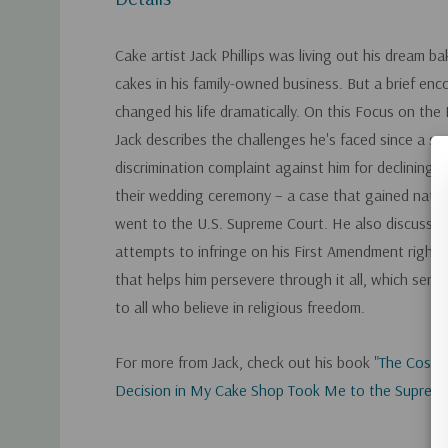
Cake artist Jack Phillips was living out his dream b
cakes in his family-owned business. But a brief enc
changed his life dramatically. On this Focus on the
Jack describes the challenges he's faced since a sa
discrimination complaint against him for declining t
their wedding ceremony – a case that gained nati
went to the U.S. Supreme Court. He also discusse
attempts to infringe on his First Amendment rights 
that helps him persevere through it all, which serve
to all who believe in religious freedom.
For more from Jack, check out his book "
The Cost 
Decision in My Cake Shop Took Me to the Suprem
Custom