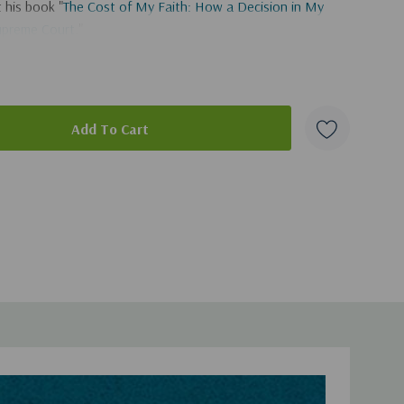
 his book "
The Cost of My Faith: How a Decision in My
upreme Court
."
duct