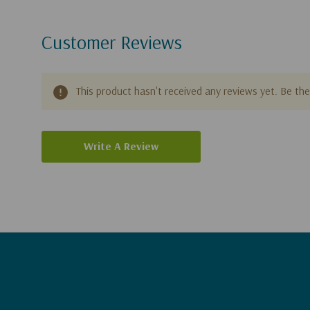
Customer Reviews
This product hasn't received any reviews yet. Be the 
Write A Review