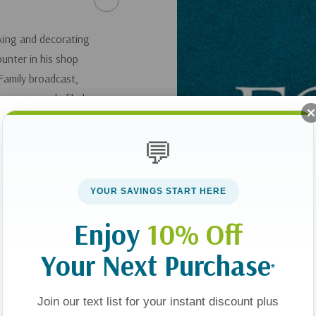
aking and decorating
ounter in his shop
 Family broadcast,
me-sex couple filed a
o create a cake for
onwide attention and
💬
s the ongoing
as well as the faith
YOUR SAVINGS START HERE
s as an inspiration
Enjoy
10% Off
Your Next Purchase
of My Faith: How a
*
e Court
."
Join our text list for your instant discount plus