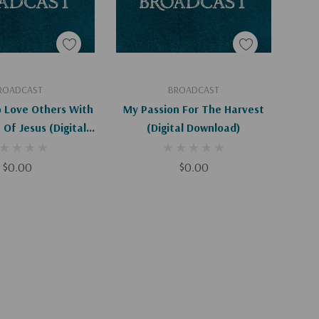
d To Cart
Add To Cart
ROADCAST
BROADCAST
o Love Others With
My Passion For The Harvest
Of Jesus (Digital
(Digital Download)
ownload)
$0.00
$0.00