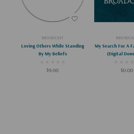
Add To Cart
Add To C
BROADCAST
BROADCA
Loving Others While Standing
My Search For A F
By My Beliefs
(Digital Dow
$9.00
$0.00