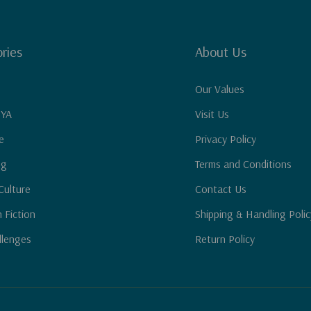
ries
About Us
Our Values
 YA
Visit Us
e
Privacy Policy
ng
Terms and Conditions
Culture
Contact Us
n Fiction
Shipping & Handling Polic
llenges
Return Policy