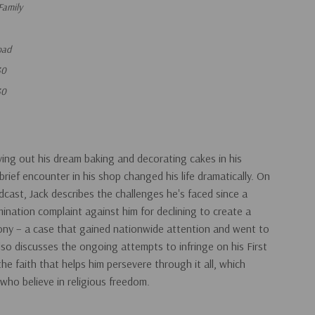
Family
oad
30
30
living out his dream baking and decorating cakes in his
rief encounter in his shop changed his life dramatically. On
dcast, Jack describes the challenges he's faced since a
mination complaint against him for declining to create a
ony – a case that gained nationwide attention and went to
so discusses the ongoing attempts to infringe on his First
e faith that helps him persevere through it all, which
l who believe in religious freedom.