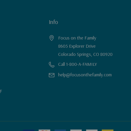
Info
Focus on the Family
8605 Explorer Drive
Colorado Springs, CO 80920
Call 1-800-A-FAMILY
help@focusonthefamily.com
y