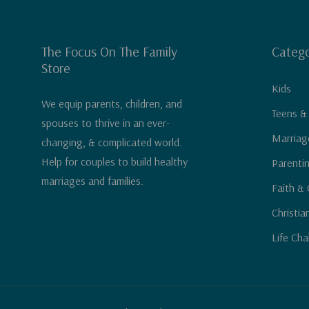
The Focus On The Family
Catego
Store
Kids
We equip parents, children, and
Teens &
spouses to thrive in an ever-
Marriag
changing, & complicated world.
Help for couples to build healthy
Parenti
marriages and families.
Faith & 
Christia
Life Cha