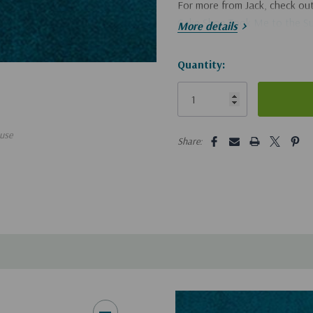
For more from Jack, check out
Cake Shop Took Me to the S
More details
Hurry!
Quantity:
Only
left
5 customers are viewing this pro
use
Share: