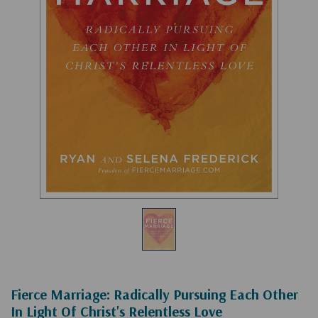
Fierce Marriage: Radically Pursuing Each Other
In Light Of Christ's Relentless Love