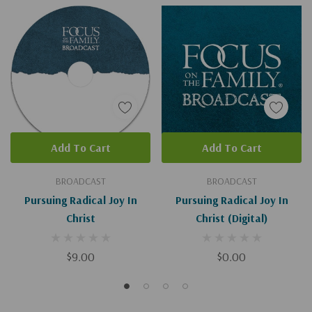
Add To Cart
Add To Cart
BROADCAST
BROADCAST
Pursuing Radical Joy In
Pursuing Radical Joy In
Christ
Christ (Digital)
$9.00
$0.00