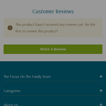
Customer Reviews
This product hasn't received any reviews yet. Be the
first to review this product!
Write A Review
The Focus On The Family Store
Categories
About Us