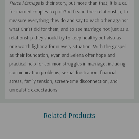
Fierce Marriage
is their story, but more than that, it is a call
for married couples to put God first in their relationship, to
measure everything they do and say to each other against
what Christ did for them, and to see marriage not just as a
relationship they should try to keep healthy but also as
one worth fighting for in every situation. With the gospel
as their foundation, Ryan and Selena offer hope and
practical help for common struggles in marriage, including
communication problems, sexual frustration, financial
stress, family tension, screen-time disconnection, and
unrealistic expectations.
Custom
Related Products
Tab