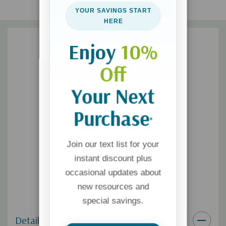
screen-time disconnection, and unrealistic expectations.
YOUR SAVINGS START
HERE
Enjoy
10%
Off
Your Next
Purchase
*
Join our text list for your
instant discount plus
occasional updates about
new resources and
special savings.
Details