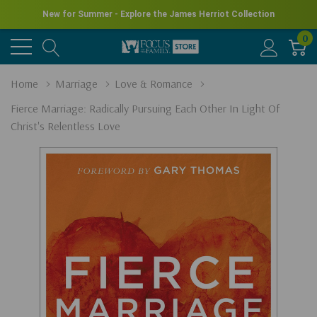
New for Summer - Explore the James Herriot Collection
0
Home
Marriage
Love & Romance
Fierce Marriage: Radically Pursuing Each Other In Light Of
Christ's Relentless Love