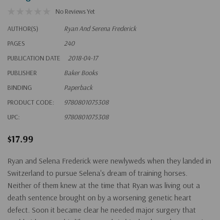
No Reviews Yet
AUTHOR(S)
Ryan And Serena Frederick
PAGES
240
PUBLICATION DATE
2018-04-17
PUBLISHER
Baker Books
BINDING
Paperback
PRODUCT CODE:
9780801075308
UPC:
9780801075308
$17.99
Ryan and Selena Frederick were newlyweds when they landed in
Switzerland to pursue Selena's dream of training horses.
Neither of them knew at the time that Ryan was living out a
death sentence brought on by a worsening genetic heart
defect. Soon it became clear he needed major surgery that