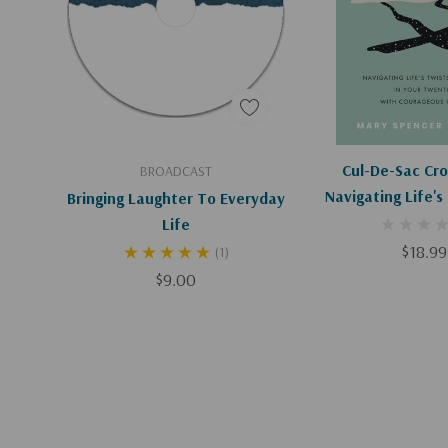
Add To Cart
Add To C
Cul-De-Sac Cro
BROADCAST
Navigating Life's
Bringing Laughter To Everyday
Turns In Your Tw
Life
Courageous C
$18.99
(1)
$9.00