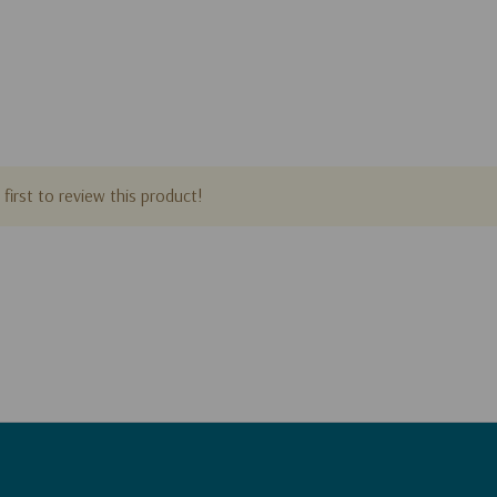
first to review this product!