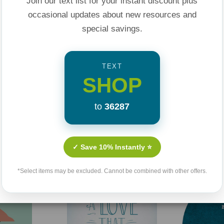
Join our text list for your instant discount plus
marriage journey.
occasional updates about new resources and
special savings.
TEXT
SHOP
to
36287
Related Products
✓ Save 10% Instantly ⭐
*Select items may be excluded. Cannot be combined with other offers.