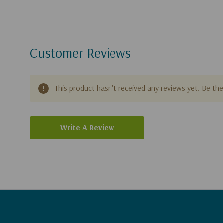
Customer Reviews
This product hasn't received any reviews yet. Be the 
Write A Review