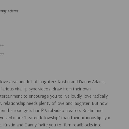
Danny Adams
44
44
love alive and full of laughter? Kristin and Danny Adams,
arious viral lip sync videos, draw from their own
ertainment to encourage you to live loudly, love radically,
ry relationship needs plenty of love and laughter. But how
n the road gets hard? Viral video creators Kristin and
olved more "heated fellowship" than their hilarious lip sync
. Kristin and Danny invite you to: Turn roadblocks into