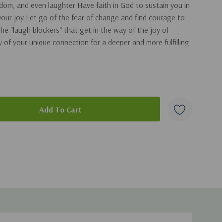
dom, and even laughter Have faith in God to sustain you in
 your joy Let go of the fear of change and find courage to
 the "laugh blockers" that get in the way of the joy of
 of your unique connection for a deeper and more fulfilling
duct