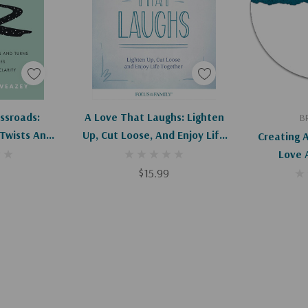
art
Add To Cart
Ad
ssroads:
A Love That Laughs: Lighten
B
 Twists And
Up, Cut Loose, And Enjoy Life
Creating A
enties With
Together
Love 
larity
$15.99