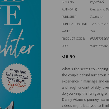
BINDING
Paperback
AUTHOR(S)
Kristin And 
PUBLISHER
Zondervan
PUBLICATION DATE
2021-07-20
PAGES
224
PRODUCT CODE:
97803103605
UPC:
97803103605
$18.99
What's the secret to keeping 
the couple behind numerous hil
experience in marriage and ent
and laugh uncontrollably. Eve
do you keep the fun going whe
Danny Adams's journey has inv
videos might lead you to think