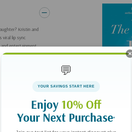
laughter? Kristin and
viral lip sync
e and entertainment
laugh uncontrollably.
er. But how do you
💬
 video creators
ore "heated
t lead you to think.
YOUR SAVINGS START HERE
to opportunities for
Enjoy
10% Off
od to sustain you in
he fear of change and
Your Next Purchase
*
laugh blockers" that
 the joy of your