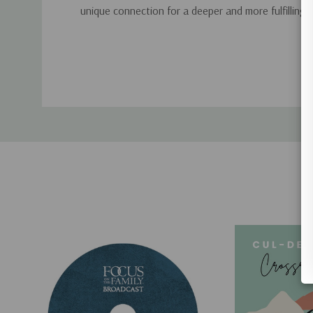
unique connection for a deeper and more fulfilling 
Custom
Tab