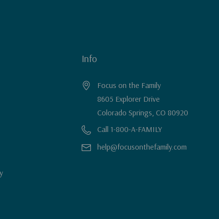
Info
Focus on the Family
8605 Explorer Drive
Colorado Springs, CO 80920
Call 1-800-A-FAMILY
help@focusonthefamily.com
y