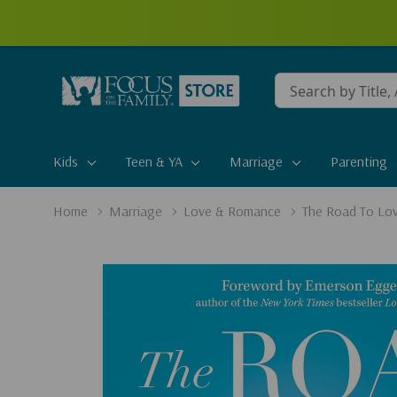
Conduct
a
search
Kids
Teen & YA
Marriage
Parenting
Home
Marriage
Love & Romance
The Road To Lov