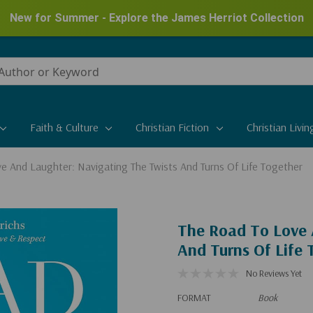
New for Summer - Explore the James Herriot Collection
Faith & Culture
Christian Fiction
Christian Livin
e And Laughter: Navigating The Twists And Turns Of Life Together
The Road To Love 
And Turns Of Life 
No Reviews Yet
FORMAT
Book