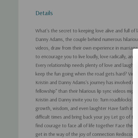
Details
What's the secret to keeping love alive and full of 
Danny Adams, the couple behind numerous hilarious 
videos, draw from their own experience in marriag
to encourage you to live loudly, love radically, and 
Every relationship needs plenty of love and laught
keep the fun going when the road gets hard? Viral
Kristin and Danny Adams's journey has involved m
fellowship" than their hilarious lip sync videos migh
Kristin and Danny invite you to: Turn roadblocks in
growth, wisdom, and even laughter Have faith in G
difficult times and bring back your joy Let go of t
find courage to face all of life together Face the "
get in the way of the joy of connection Rediscover