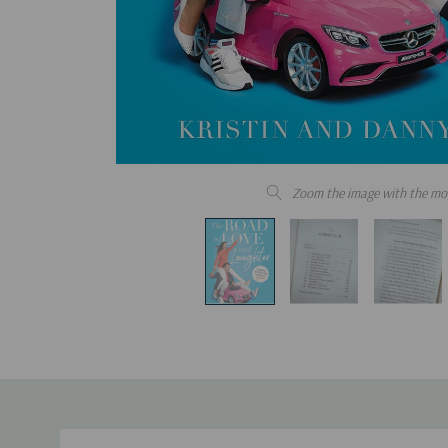
Zoom the image with the mo