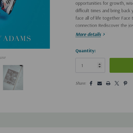
opportunities for growth, wis
difficult times and bring back
face all of life together Face
connection Rediscover the joy
marriage journey.
More details
Hurry!
Quantity:
use
Only
left
5 customers are viewing this pro
Share: