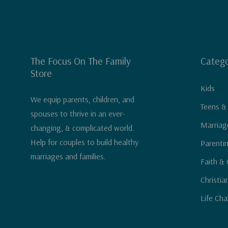
The Focus On The Family
Catego
Store
Kids
We equip parents, children, and
Teens &
spouses to thrive in an ever-
Marriag
changing, & complicated world.
Help for couples to build healthy
Parenti
marriages and families.
Faith & 
Christia
Life Cha