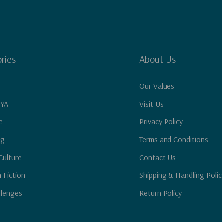
ries
About Us
Our Values
 YA
Visit Us
e
Privacy Policy
ng
Terms and Conditions
Culture
Contact Us
n Fiction
Shipping & Handling Polic
llenges
Return Policy