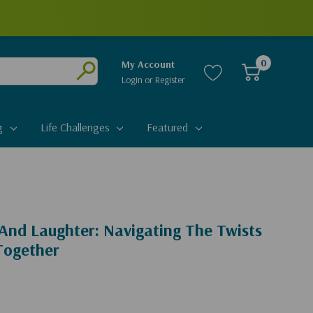
0
My Account
Login
or
Register
Submit
g
Life Challenges
Featured
And Laughter: Navigating The Twists
Together