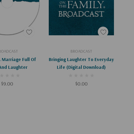
d To Cart
Add To Cart
ROADCAST
BROADCAST
 Marriage Full Of
Bringing Laughter To Everyday
And Laughter
Life (Digital Download)
$9.00
$0.00