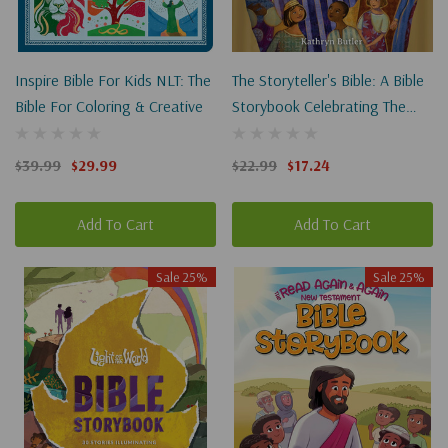
Inspire Bible For Kids NLT: The
The Storyteller's Bible: A Bible
Bible For Coloring & Creative
Storybook Celebrating The
Greatest Storyteller Of All
$39.99
$29.99
$22.99
$17.24
Add To Cart
Add To Cart
Sale 25%
Sale 25%