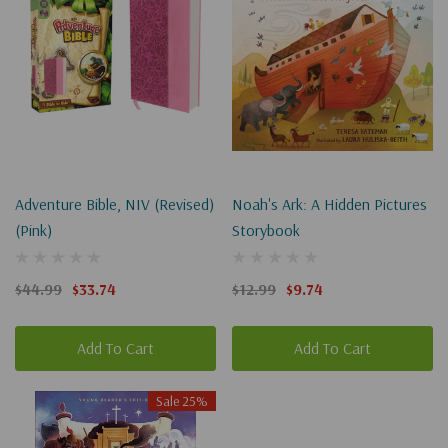
Adventure Bible, NIV (Revised)
Noah's Ark: A Hidden Pictures
(Pink)
Storybook
$44.99
$33.74
$12.99
$9.74
Add To Cart
Add To Cart
Sale 25%