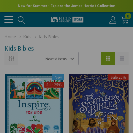
New for Summer - Explore the James Herriot Collection
0
Home
Kids
Kids Bibles
Kids Bibles
New
Sale 25%
Sale 25%