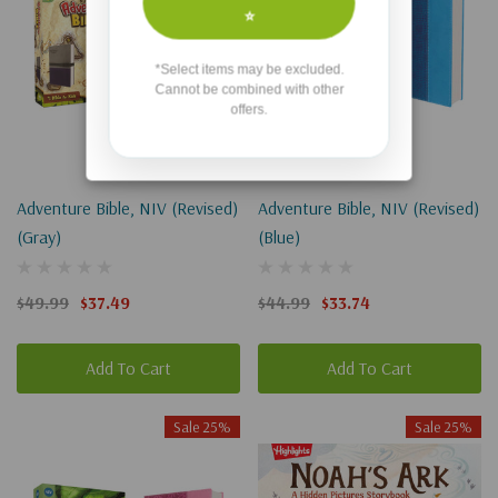
⭐
*Select items may be excluded.
Cannot be combined with other
offers.
Adventure Bible, NIV (Revised)
Adventure Bible, NIV (Revised)
(Gray)
(Blue)
$49.99
$37.49
$44.99
$33.74
Add To Cart
Add To Cart
Sale 25%
Sale 25%