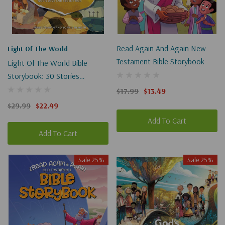
Read Again And Again New
Light Of The World
Testament Bible Storybook
Light Of The World Bible
Storybook: 30 Stories
Illuminating God's Love And
$17.99
$13.49
Redemption
$29.99
$22.49
Add To Cart
Add To Cart
Sale 25%
Sale 25%