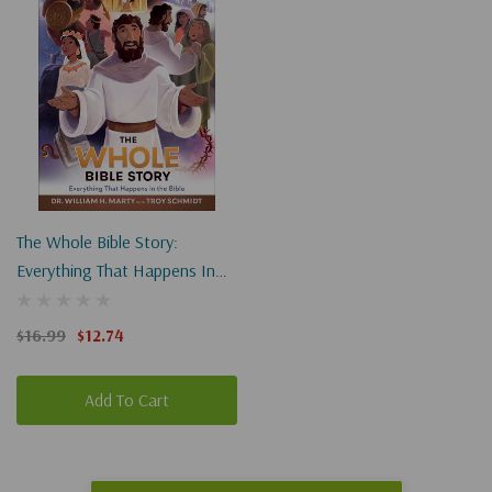
The Whole Bible Story:
Everything That Happens In
The Bible
$16.99
$12.74
Add To Cart