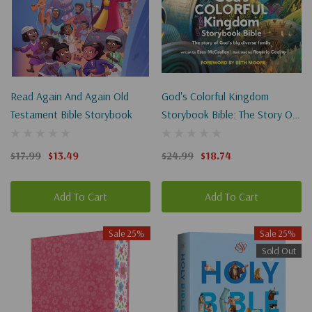
Read Again And Again Old
God's Colorful Kingdom
Testament Bible Storybook
Storybook Bible: The Story Of
God's Big Diverse Family
$17.99
$13.49
$24.99
$18.74
Add To Cart
Add To Cart
Sale 25%
Sale 25%
Sold Out