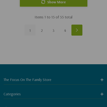
Show More
Items
1
to
15
of
55
total
1
2
3
4
The Focus On The Family Store
Categories