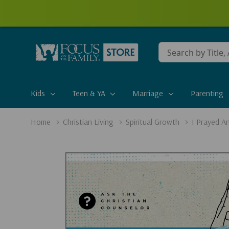
Conduct
a
search
Kids
Teen & YA
Marriage
Parenting
Home
Christian Living
Spiritual Growth
I Prayed A