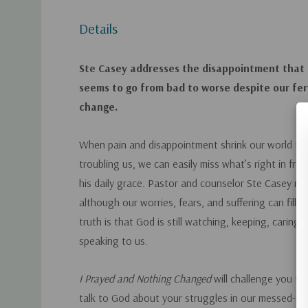
Details
Ste Casey addresses the disappointment that
seems to go from bad to worse despite our fe
change.
When pain and disappointment shrink our world to 
troubling us, we can easily miss what’s right in fr
his daily grace. Pastor and counselor Ste Casey re
although our worries, fears, and suffering can fill o
truth is that God is still watching, keeping, caring,
speaking to us.
I Prayed and Nothing Changed
will challenge you t
talk to God about your struggles in our messed-up