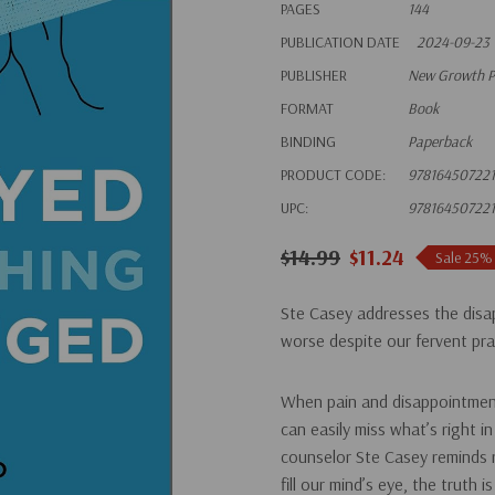
PAGES
144
PUBLICATION DATE
2024-09-23
PUBLISHER
New Growth P
FORMAT
Book
BINDING
Paperback
PRODUCT CODE:
97816450722
UPC:
97816450722
$14.99
$11.24
Sale 25%
Ste Casey addresses the disa
worse despite our fervent pr
When pain and disappointment 
can easily miss what’s right i
counselor Ste Casey reminds r
fill our mind’s eye, the truth 