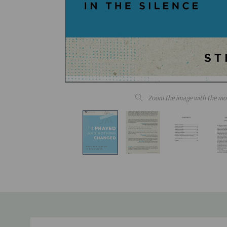
Zoom the image with the mo