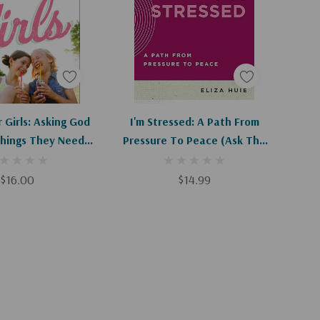
d To Cart
Apologies, This Item Is Currently Out Of Stock.
 Girls: Asking God
I'm Stressed: A Path From
Things They Need
Pressure To Peace (Ask The
Most
Christian Counselor) (1ST Ed.)
$16.00
$14.99