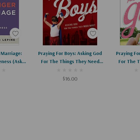
art
Add To Cart
Ad
 Marriage:
Praying For Boys: Asking God
Praying For
ness (Ask
For The Things They Need
For The 
ounselor)
Most
$16.00