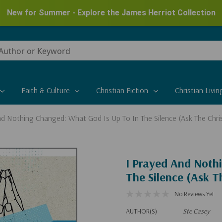
New for Summer - Explore the James Herriot Collection
Faith & Culture
Christian Fiction
Christian Livin
nd Nothing Changed: What God Is Up To In The Silence (Ask The Chri
I Prayed And Noth
The Silence (Ask T
No Reviews Yet
AUTHOR(S)
Ste Casey