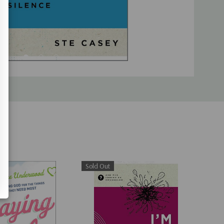
Sold Out