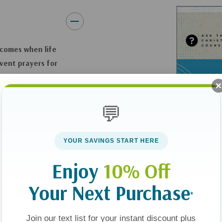
 comes when life
rvent prayers
for
the size of what’s
💬
ont of us—our God and
minds readers that
YOUR SAVINGS START HERE
ur mind’s eye, the
 hearing, and
Enjoy
10% Off
Your Next Purchase
*
o be honest as you
 world. Casey points
Join our text list for your instant discount plus