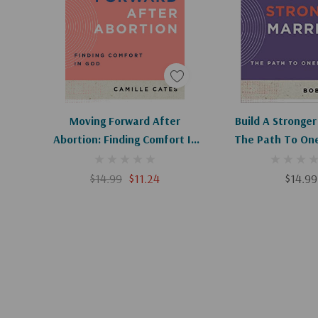
Add To Cart
Add To C
Moving Forward After
Build A Stronger
Abortion: Finding Comfort In
The Path To One
God (Ask The Christian
The Christian C
Counselor) (1ST Ed.)
$14.99
$11.24
$14.99