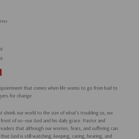
ress
18
18
ppointment that comes when life seems to go from bad to
ayers
for change.
shrink our world to the size of what’s troubling us, we
n front of us—our God and his daily grace. Pastor and
eaders that although our worries, fears, and suffering can
is that God is still watching, keeping, caring, hearing, and