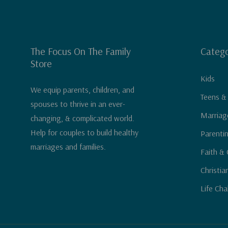
The Focus On The Family
Catego
Store
Kids
We equip parents, children, and
Teens &
spouses to thrive in an ever-
Marriag
changing, & complicated world.
Help for couples to build healthy
Parenti
marriages and families.
Faith & 
Christia
Life Cha