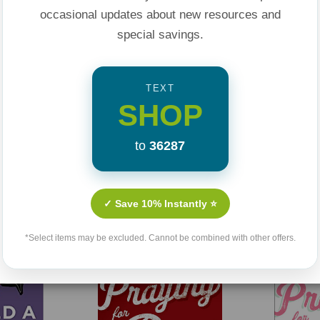
 seems distant, and
occasional updates about new resources and
God at work in the
special savings.
appointment with
TEXT
SHOP
selor.
walking readers
to
36287
ions.
Related Products
uggle with waiting
✓ Save 10% Instantly ⭐
healing.
Press’s popular
*Select items may be excluded. Cannot be combined with other offers.