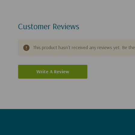
Customer Reviews
This product hasn't received any reviews yet. Be the 
Write A Review