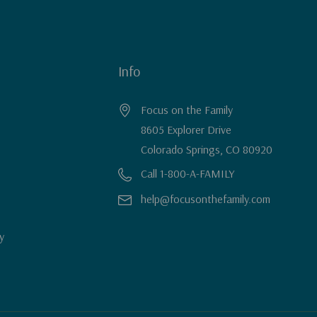
Info
Focus on the Family
8605 Explorer Drive
Colorado Springs, CO 80920
Call 1-800-A-FAMILY
help@focusonthefamily.com
y