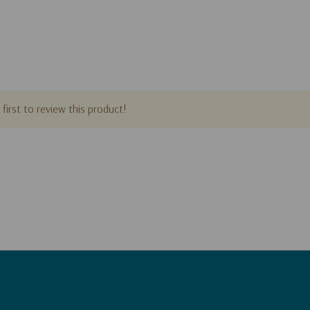
first to review this product!