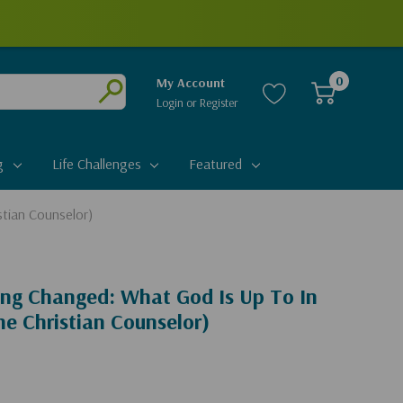
0
My Account
Login
or
Register
Submit
g
Life Challenges
Featured
stian Counselor)
ing Changed: What God Is Up To In
he Christian Counselor)