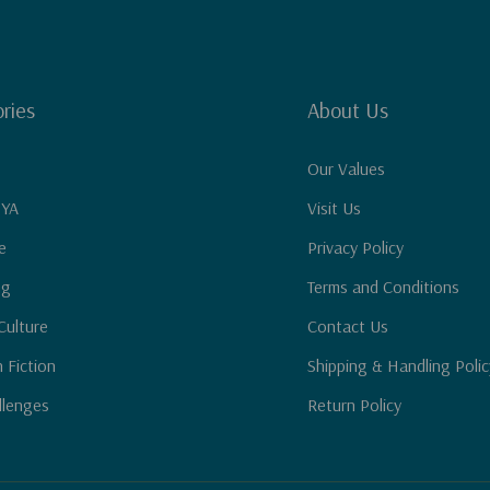
ries
About Us
Our Values
 YA
Visit Us
e
Privacy Policy
ng
Terms and Conditions
Culture
Contact Us
n Fiction
Shipping & Handling Polic
llenges
Return Policy