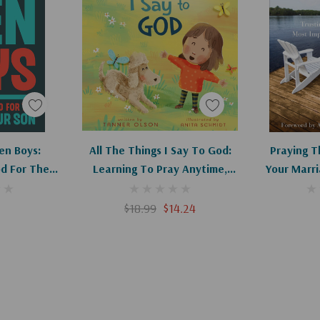
red spaces of
r and president of
 a devotional book
s to lead, love, and
art
Add To Cart
Ad
en Boys:
All The Things I Say To God:
Praying T
, ohAmanda.com,
d For The
Learning To Pray Anytime,
Your Marri
ur Son
Anywhere
With You
Re
$18.99
$14.24
ical. Every mom who
nt men will be
oke provides. Highly
irector of Mom Heart