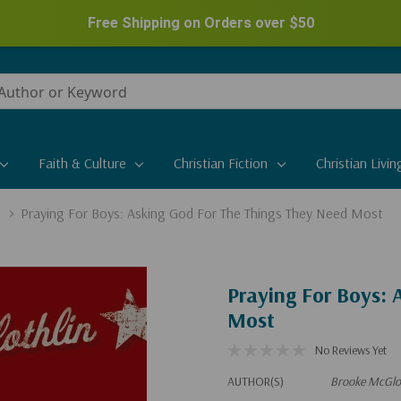
Free Shipping on Orders over
$50
Faith & Culture
Christian Fiction
Christian Livin
Praying For Boys: Asking God For The Things They Need Most
Praying For Boys:
Most
No Reviews Yet
AUTHOR(S)
Brooke McGlo