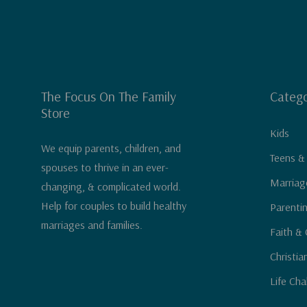
"Brooke's practical book, full of vulnerable sharing
God's Word, will become a useful tool as you seek
priority and model for your boys just how to run har
Karen Ehman
, Proverbs 31 Ministries director of s
The Focus On The Family
Catego
Store
of
LET. IT. GO.
Kids
We equip parents, children, and
Teens &
spouses to thrive in an ever-
Marriag
changing, & complicated world.
Help for couples to build healthy
Parenti
marriages and families.
Faith & 
Christia
Life Cha