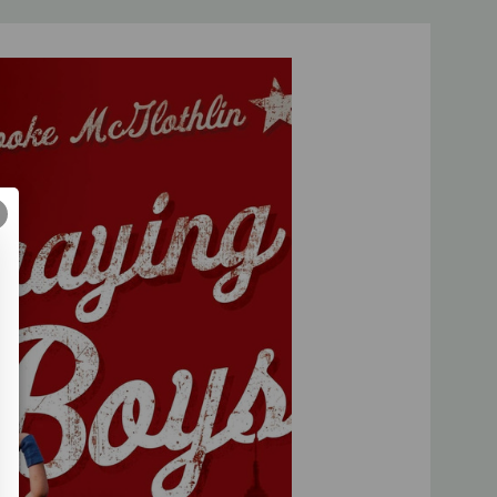
ly our prayer partnership with God can mold their hearts.
to fill the most sacred spaces of parenting with
imes
bestselling author and president of
Proverbs 31
 a book of prayers or a devotional book for moms. It's a
ents to lead, love, and fight for the hearts of their
anda.com, author of
Truth in the Tinsel
y motivating and biblical. Every mom who needs direction in
vibrant men will be challenged to embrace this clear strategy
practical and very encouraging!"--
Sally Clarkson
, director of
thor of
Desperate
source for parents of boys than this book. Brooke
for all things boy, spelled out the important stuff, and
 of what boys need most in these pages. It is a must-read