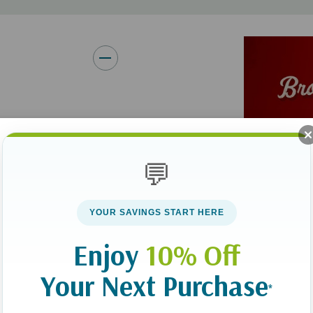
but we must remember that on
Brooke teaches us mamas how 
powerfully effective prayers."
--
Lysa TerKeurst
,
New York T
Ministries
"
Praying for Boys
is more than
real toolbox that empowers par
vior or worrying
sons."--
Amanda White
, ohAm
 you pray specific
💬
"
Praying for Boys
is profoundl
raging book helps
raising boys into spiritually 
ost--from patience
that Brooke provides. Highly 
YOUR SAVINGS START HERE
 wise decisions.
Mom Heart Ministries and au
Enjoy
10% Off
 have to God and
"I can't think of a greater re
Your Next Purchase
McGlothlin has taken her love 
*
infused a deep understanding