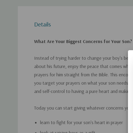
Details
What Are Your Biggest Concerns for Your Son?
Instead of trying harder to change your boy's beha
about his future, enjoy the peace that comes when
prayers for him straight from the Bible. This encou
you target your prayers on what your son needs m
and self-control to having a pure heart and making
Today you can start giving whatever concerns you
learn to fight for your son's heart in prayer
look at raising boys as a gift