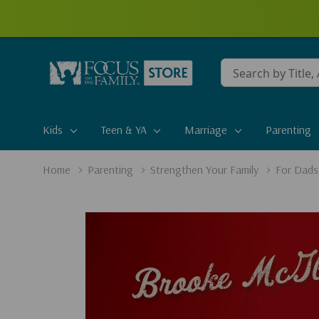
Conduct
a
search
Kids
Teen & YA
Marriage
Parenting
Home
Parenting
Strengthen Your Family
For Dads