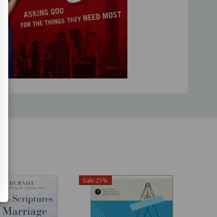
-
Lisa Whittle
, speaker and author of
{w}hole
ed me to get on my knees and cry out to God for my sons
oldly, expectantly, persistently, passionately. My mama
in Mohring
, co-founder of
Raising Boys Media
d a privilege to bring our children to God through prayer.
ic resource to encourage and help us along the
st-have for every boy-mom!"--
Ruth Schwenk
, speaker,
ttermom.com
 of vulnerable sharing and deeply rooted in God's Word, will
eek to make prayer a priority and model for your boys just
-
Karen Ehman
, Proverbs 31 Ministries director of speakers
Sale 25%