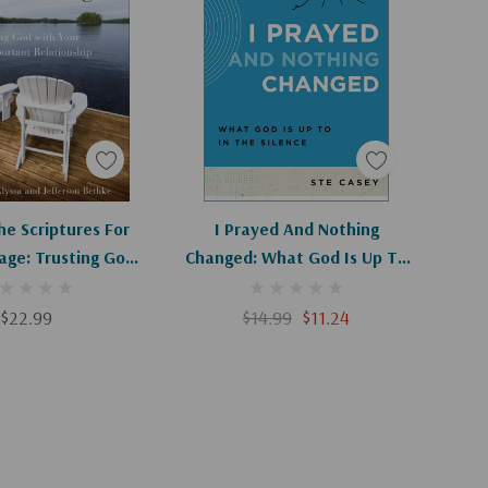
d To Cart
Add To Cart
he Scriptures For
I Prayed And Nothing
age: Trusting God
Changed: What God Is Up To
r Most Important
In The Silence (Ask The
lationship
Christian Counselor)
$22.99
$14.99
$11.24