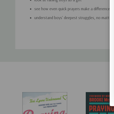
see how even quick prayers make a difference
understand boys' deepest struggles, no matter 
rest in knowing that God is the only One who 
Custom
son's heart
Tab
Written for moms but great for dads (and grandpar
easy-to-use book is filled with uplifting stories and
will equip you on your journey to raising a godly m
Includes a 21-Day Prayer Guide for Small Groups, in
"What a gift Brooke has given us in this wonderfull
urgently needed book. We all want the very best f
invest so much in growing our boys up right, but
that only our prayer partnership with God can mold 