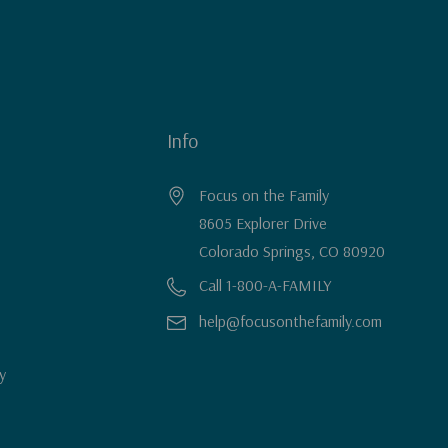
Info
Focus on the Family
8605 Explorer Drive
Colorado Springs, CO 80920
Call 1-800-A-FAMILY
help@focusonthefamily.com
y