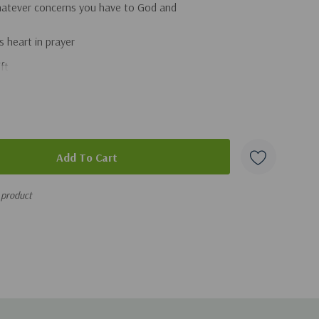
hatever concerns you have to God and
s heart in prayer
ft
s make a difference
struggles, no matter their age
is the only One who can change your son's heart
or dads (and grandparents) too, this easy-to-use book is
nd biblical wisdom that will equip you on your journey to
 product
e for Small Groups, in Person or Online!
 us in this wonderfully practical and urgently needed book.
 our sons. We invest so much in growing our boys up right,