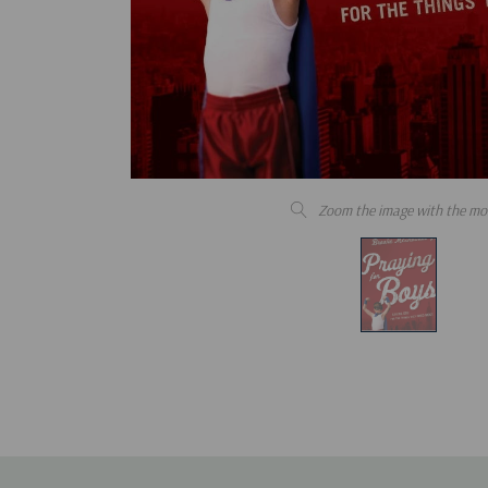
Zoom the image with the mo