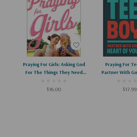
Brooke teaches us mamas how to fill the most sac
parenting with powerfully effective prayers."
--
Lysa TerKeurst
,
New York Times
bestselling autho
Proverbs 31 Ministries
"
Praying for Boys
is more than a book of prayers or
for moms. It's a real toolbox that empowers parent
Add To Cart
Add To C
Praying For Girls: Asking God
Praying For Te
fight for the hearts of their sons."--
Amanda White
For The Things They Need
Partner With Go
author of
Truth in the Tinsel
Most
Heart Of Yo
$16.00
$17.99
"
Praying for Boys
is profoundly motivating and bibl
needs direction in raising boys into spiritually vibra
challenged to embrace this clear strategy that Bro
practical and very encouraging!"--
Sally Clarkson
, d
Ministries and author of
Desperate