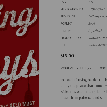
PAGES
189
PUBLICATION DATE
2014-01-21
PUBLISHER
Bethany House
FORMAT
Book
BINDING
Paperback
PRODUCT CODE:
97807642114
UPC:
97807642114
$16.00
What Are Your Biggest Conce
Instead of trying harder to c
enjoy the peace that comes wh
Bible. This encouraging book
most--from patience and self-