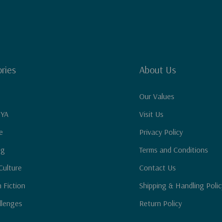
 and deeply rooted in
 to make prayer a
d after Jesus."--
peakers and author
ries
About Us
Our Values
 YA
Visit Us
e
Privacy Policy
ng
Terms and Conditions
Culture
Contact Us
n Fiction
Shipping & Handling Polic
llenges
Return Policy