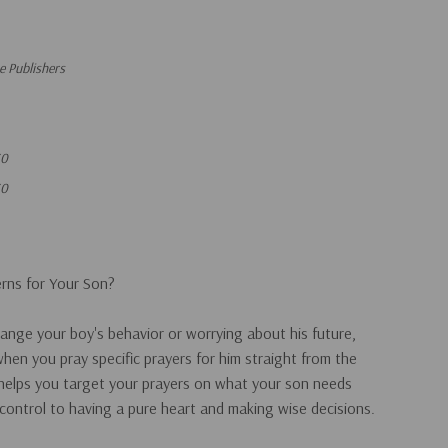
 Publishers
30
30
rns for Your Son?
hange your boy's behavior or worrying about his future,
en you pray specific prayers for him straight from the
 helps you target your prayers on what your son needs
control to having a pure heart and making wise decisions.