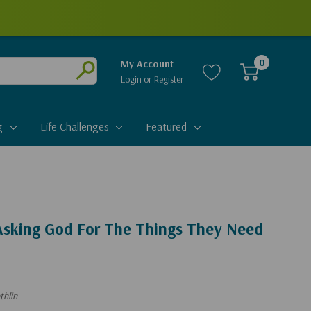
0
My Account
Login
or
Register
Submit
g
Life Challenges
Featured
 Asking God For The Things They Need
thlin