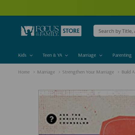
Conduct
a
search
Kids
Teen & YA
Marriage
Parenting
Home
Marriage
Strengthen Your Marriage
Build 