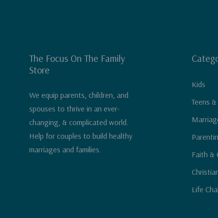
The Focus On The Family
Catego
Store
Kids
We equip parents, children, and
Teens &
spouses to thrive in an ever-
Marriag
changing, & complicated world.
Help for couples to build healthy
Parenti
marriages and families.
Faith & 
Christia
Life Cha