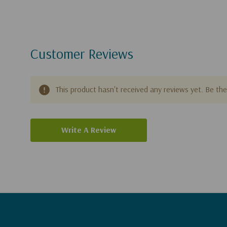
Customer Reviews
This product hasn't received any reviews yet. Be the 
Write A Review