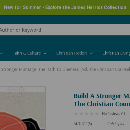
New for Summer - Explore the James Herriot Collection
Faith & Culture
Christian Fiction
Christian Livin
A Stronger Marriage: The Path To Oneness (Ask The Christian Counsel
Build A Stronger M
The Christian Coun
No Reviews Yet
AUTHOR(S)
Bob Lepine