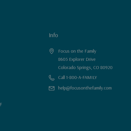
Info
Focus on the Family
8605 Explorer Drive
Colorado Springs, CO 80920
Call 1-800-A-FAMILY
help@focusonthefamily.com
y