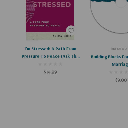
Apologies, This Item Is Currently Out Of Stock.
Add To C
I'm Stressed: A Path From
BROADCA
Pressure To Peace (Ask The
Building Blocks Fo
Christian Counselor) (1ST Ed.)
Marriag
$14.99
$9.00