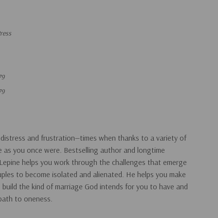
ress
79
79
 distress and frustration—times when thanks to a variety of
se as you once were. Bestselling author and longtime
epine helps you work through the challenges that emerge
ouples to become isolated and alienated. He helps you make
build the kind of marriage God intends for you to have and
 path to oneness.