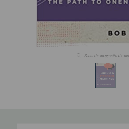
Zoom the image with the mo