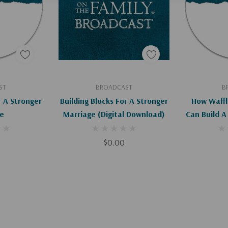
art
Add To Cart
Ad
ST
BROADCAST
B
r A Stronger
Building Blocks For A Stronger
How Waffl
e
Marriage (Digital Download)
Can Build A
$0.00