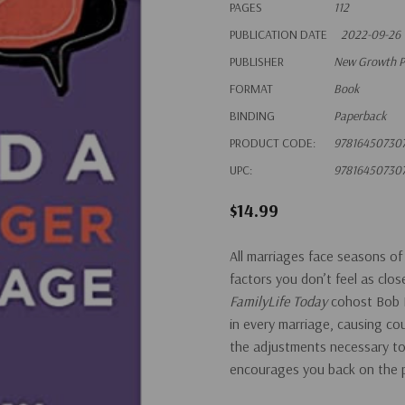
PAGES
112
PUBLICATION DATE
2022-09-26
PUBLISHER
New Growth P
FORMAT
Book
BINDING
Paperback
PRODUCT CODE:
97816450730
UPC:
97816450730
$14.99
All marriages face seasons of
factors you don’t feel as clo
FamilyLife Today
cohost Bob L
in every marriage, causing c
the adjustments necessary to 
encourages you back on the