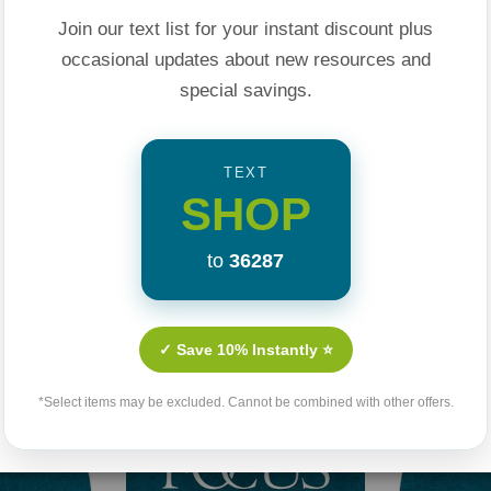
sappointment for a
Join our text list for your instant discount plus
 Each chapter ends
occasional updates about new resources and
 and stay on the
special savings.
God is on this
TEXT
istian Counselor
SHOP
epest and most
 an experienced
to
36287
Related Products
nd their struggle
e problem they are
✓ Save 10% Instantly ⭐
*Select items may be excluded. Cannot be combined with other offers.