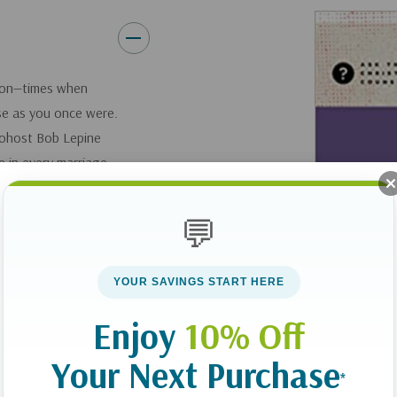
tion—times when
ose as you once were.
ohost Bob Lepine
 in every marriage,
. He helps you make
rriage God intends
💬
path to oneness.
YOUR SAVINGS START HERE
ing you and your
tions about
Enjoy
10% Off
es, guilt, shame, or
ge relationship.
Your Next Purchase
*
ath to oneness. You