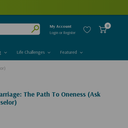
0
My Account
Login
or
Register
Submit
g
Life Challenges
Featured
or)
arriage: The Path To Oneness (Ask
selor)