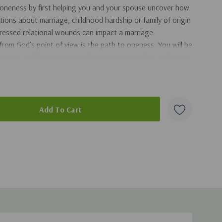
 oneness by first helping you and your spouse uncover how
ions about marriage, childhood hardship or family of origin
dressed relational wounds can impact a marriage
from God’s point of view is the path to oneness. You will be
faction, and disappointment for a stronger, richer, and more
chapter ends with a simple assignment that will help you get
eness. There is hope for your marriage! God is on this
art of the
Ask the Christian Counselor
series. This series
duct
deepest and most profound questions. Each question is
ounselor that gives readers the tools to understand their
brings hope and healing to the problem they are facing.