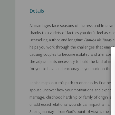
Details
All marriages face seasons of distress and frustra
thanks to a variety of factors you don’t feel as cl
Bestselling author and longtime
FamilyLife Today
c
helps you work through the challenges that emerge
causing couples to become isolated and alienated
the adjustments necessary to build the kind of ma
for you to have and encourages you back on the 
Lepine maps out this path to oneness by first help
spouse uncover how your motivations and expecta
marriage, childhood hardship or family of origin issu
unaddressed relational wounds can impact a marria
Seeing marriage from God’s point of view is the p