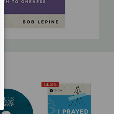
Sale 25%