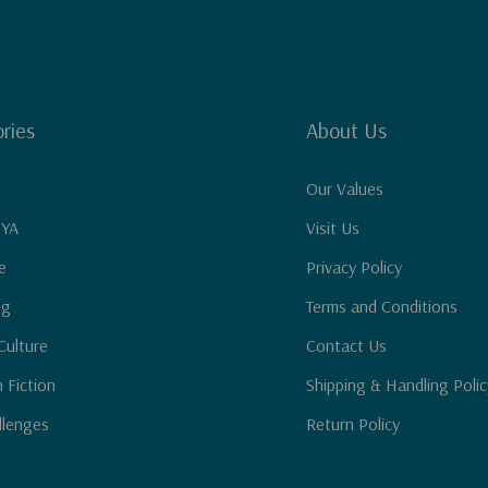
ries
About Us
Our Values
 YA
Visit Us
e
Privacy Policy
ng
Terms and Conditions
Culture
Contact Us
n Fiction
Shipping & Handling Polic
llenges
Return Policy