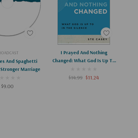
d To Cart
Add To Cart
I Prayed And Nothing
ROADCAST
Changed: What God Is Up To
es And Spaghetti
In The Silence (Ask The
 Stronger Marriage
Christian Counselor)
$14.99
$11.24
$9.00