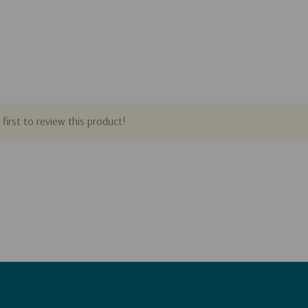
first to review this product!