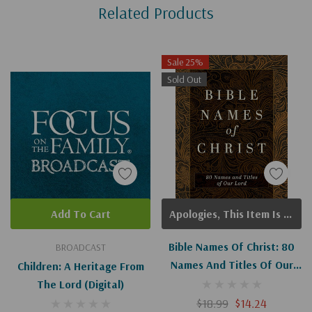
Related Products
Tab
Sale 25%
Sold Out
Add To Cart
Apologies, This Item Is Currently Out Of Stock.
Bible Names Of Christ: 80
BROADCAST
Names And Titles Of Our
Children: A Heritage From
Lord
The Lord (Digital)
$18.99
$14.24