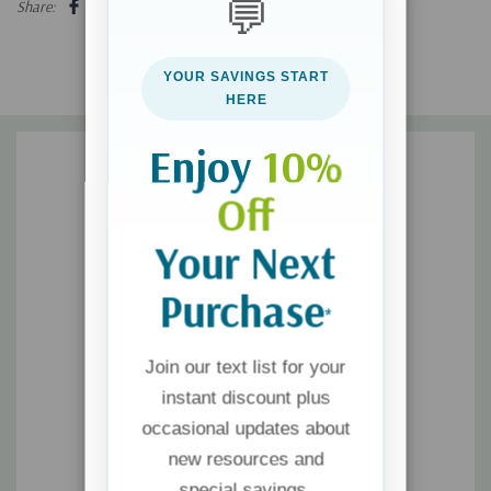
💬
Share:
London. In 1934, Simon & Schuster published the first American
edition, which became one of the year's biggest bestsellers.
YOUR SAVINGS START
HERE
Enjoy
10%
Off
Your Next
Purchase
*
Join our text list for your
instant discount plus
occasional updates about
new resources and
special savings.