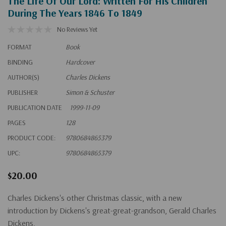
The Life Of Our Lord: Written For His Children
During The Years 1846 To 1849
No Reviews Yet
FORMAT
Book
BINDING
Hardcover
AUTHOR(S)
Charles Dickens
PUBLISHER
Simon & Schuster
PUBLICATION DATE
1999-11-09
PAGES
128
PRODUCT CODE:
9780684865379
UPC:
9780684865379
$20.00
Charles Dickens's
other
Christmas classic, with a new
introduction by Dickens's great-great-grandson, Gerald Charles
Dickens.