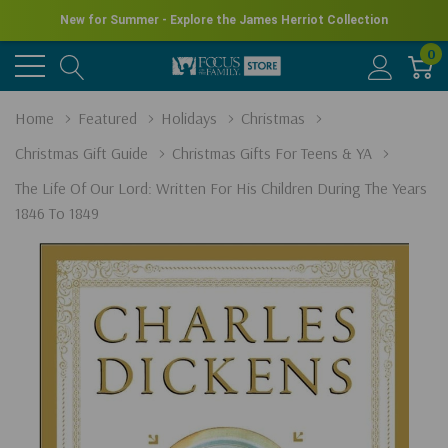
New for Summer - Explore the James Herriot Collection
0
Home
Featured
Holidays
Christmas
Christmas Gift Guide
Christmas Gifts For Teens & YA
The Life Of Our Lord: Written For His Children During The Years
1846 To 1849