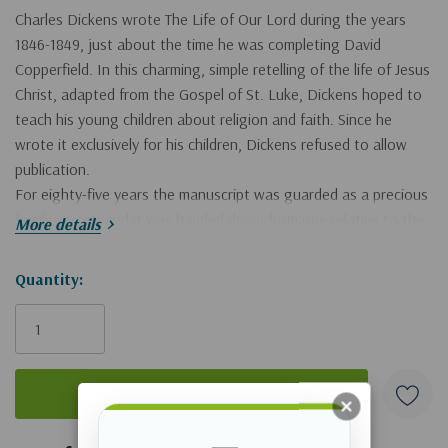
Charles Dickens wrote
The Life of Our Lord
during the years
1846-1849, just about the time he was completing
David
Copperfield.
In this charming, simple retelling of the life of Jesus
Christ, adapted from the Gospel of St. Luke, Dickens hoped to
teach his young children about religion and faith. Since he
wrote it exclusively for his children, Dickens refused to allow
publication.
For eighty-five years the manuscript was guarded as a precious
family secret, and it was handed down from one relative to the
More details
next. When Dickens died in 1870, it was left to his sister-in-law,
Georgina Hogarth. From there it fell to Dickens's son, Sir Henry
Hurry!
Quantity:
Fielding Dickens, with the admonition that it should not be
Only
published while any child of Dickens lived.
left
Just before the 1933 holidays, Sir Henry, then the only living
child of Dickens, died, leaving his father's manuscript to his wife
and children. He also bequeathed to them the right to make the
decision to publish
The Life of Our Lord.
By majority vote, Sir
5 customers are viewing this product
Henry's widow and children decided to publish the book in