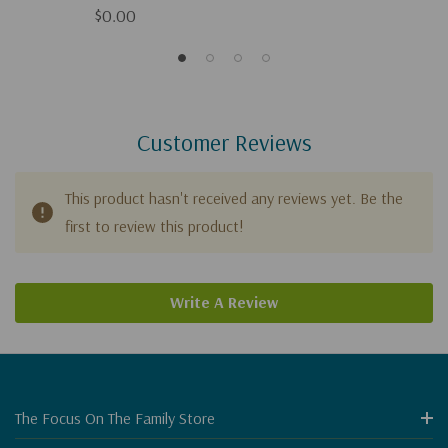
$0.00
Customer Reviews
This product hasn't received any reviews yet. Be the
first to review this product!
Write A Review
The Focus On The Family Store