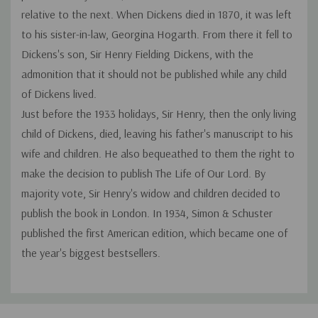
relative to the next. When Dickens died in 1870, it was left
to his sister-in-law, Georgina Hogarth. From there it fell to
Dickens's son, Sir Henry Fielding Dickens, with the
admonition that it should not be published while any child
of Dickens lived.
Just before the 1933 holidays, Sir Henry, then the only living
child of Dickens, died, leaving his father's manuscript to his
wife and children. He also bequeathed to them the right to
make the decision to publish
The Life of Our Lord.
By
majority vote, Sir Henry's widow and children decided to
publish the book in London. In 1934, Simon & Schuster
published the first American edition, which became one of
the year's biggest bestsellers.
Custom