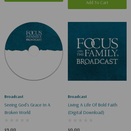
Add To Cart
Broadcast
Broadcast
Seeing God's Grace In A
Living A Life Of Bold Faith
Broken World
(Digital Download)
$9.00
$0.00