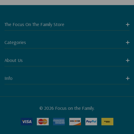
The Focus On The Family Store
Categories
About Us
Info
© 2026 Focus on the Family.