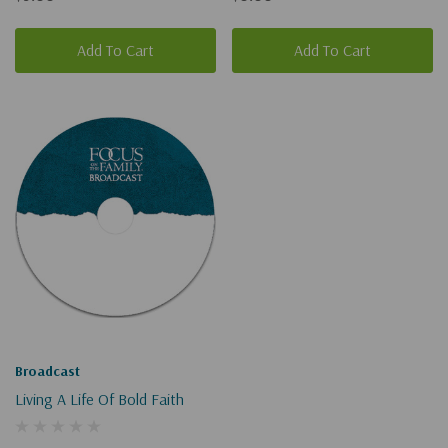
Add To Cart
Add To Cart
Broadcast
Living A Life Of Bold Faith