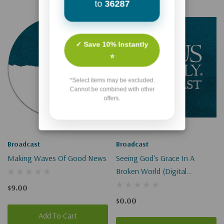
to
36287
✓ Save 10% Instantly
⭐
*Select items may be excluded.
Cannot be combined with other
offers.
Broadcast
Broadcast
Making Waves Of Good News
Seeing God's Grace In A
Broken World (Digital
Download)
$9.00
$0.00
Add To Cart