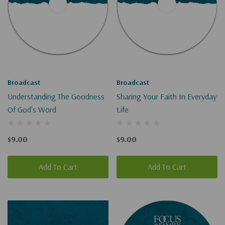
Broadcast
Broadcast
Understanding The Goodness
Sharing Your Faith In Everyday
Of God's Word
Life
$9.00
$9.00
Add To Cart
Add To Cart