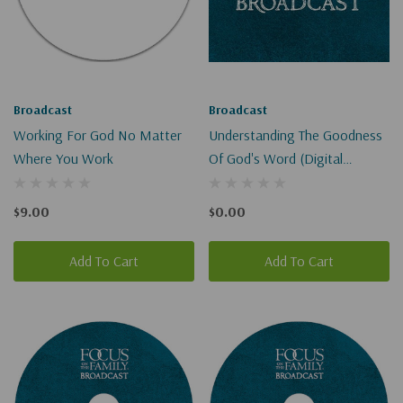
Broadcast
Broadcast
Working For God No Matter
Understanding The Goodness
Where You Work
Of God's Word (Digital
Download)
$9.00
$0.00
Add To Cart
Add To Cart