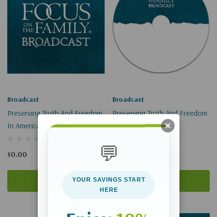
Broadcast
Broadcast
Preserving Truth And Freedom
Preserving Truth And Freedom
In America (Digital Download)
In America
💬
$0.00
$9.00
Add To Cart
Add To Cart
YOUR SAVINGS START
HERE