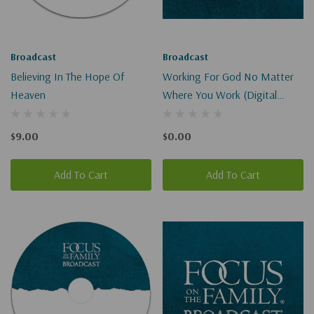
Broadcast
Broadcast
Believing In The Hope Of
Working For God No Matter
Heaven
Where You Work (Digital
Download)
$9.00
$0.00
Add To Cart
Add To Cart