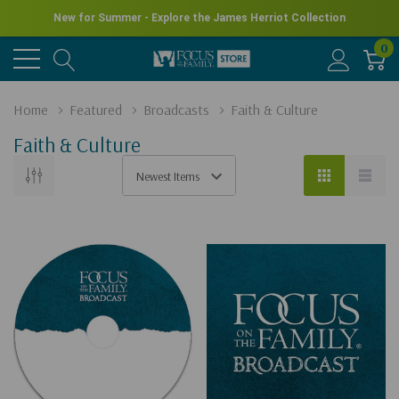
New for Summer - Explore the James Herriot Collection
0
Home
Featured
Broadcasts
Faith & Culture
Faith & Culture