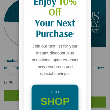
Enjoy
10%
Off
Your Next
Purchase
*
Join our text list for your
instant discount plus
occasional updates about
Broadcast
Broadcast
new resources and
Jesus: The Lamb Of God
Making Waves Of Good News
special savings.
(Digital Download)
$9.00
$0.00
TEXT
Add To Cart
SHOP
Add To Cart