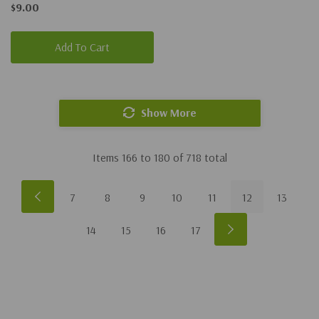
$9.00
Add To Cart
Show More
Items
166
to
180
of
718
total
7
8
9
10
11
12
13
14
15
16
17