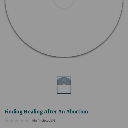
Finding Healing After An Abortion
No Reviews Yet