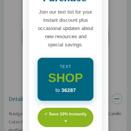
Join our text list for your
instant discount plus
occasional updates about
new resources and
special savings.
TEXT
SHOP
to
36287
Details
Navigating the effects of an abortion is never easy. Camille
✓ Save 10% Instantly
⭐
Cates is a counselor, author, and
mother. As a young woman, the immense grief she