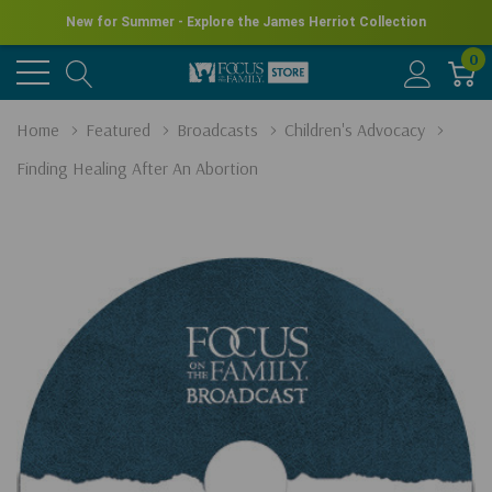
New for Summer - Explore the James Herriot Collection
0
Home
Featured
Broadcasts
Children's Advocacy
Finding Healing After An Abortion