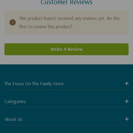
Customer Reviews
This product hasn't received any reviews yet. Be the
first to review this product!
Write A Review
The Focus On The Family Store
Categories
About Us