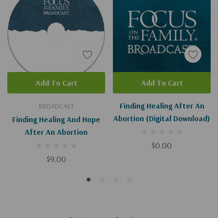
Add To Cart
Add To Cart
Finding Healing After An
BROADCAST
Abortion (Digital Download)
Finding Healing And Hope
After An Abortion
$0.00
$9.00