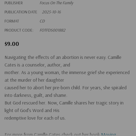
PUBLISHER
Focus On The Family
PUBLICATION DATE
2025-10-16
FORMAT
CD
PRODUCT CODE:
FOTFDS001882
$9.00
Navigating the effects of an abortion is never easy. Camille
Cates is a counselor, author, and
mother. As a young woman, the immense grief she experienced
at the murder of her daughter
caused her to abort her pre-born child. For years, she spiraled
into darkness, guilt, and shame.
But God rescued her. Now, Camille shares her tragic story in
light of God’s Word and His
redemptive love for each of us.
For more from Camille Cates check out her book
Moving