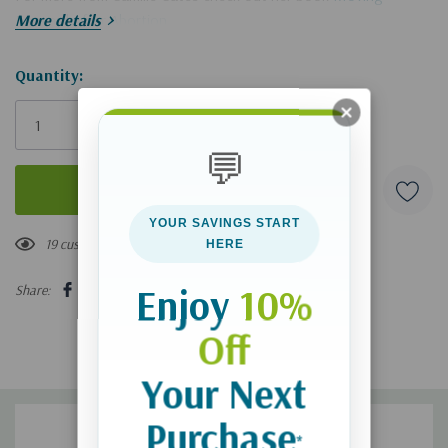
Forward After Abortion
More details
Hurry!
Quantity:
Only
left
💬
YOUR SAVINGS START
19 customers are viewing this product
HERE
Enjoy
10%
Share:
Off
Your Next
Purchase
*