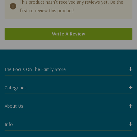
This product hasn't received any reviews yet. Be the
first to review this product!
Write A Review
The Focus On The Family Store
Categories
About Us
Info