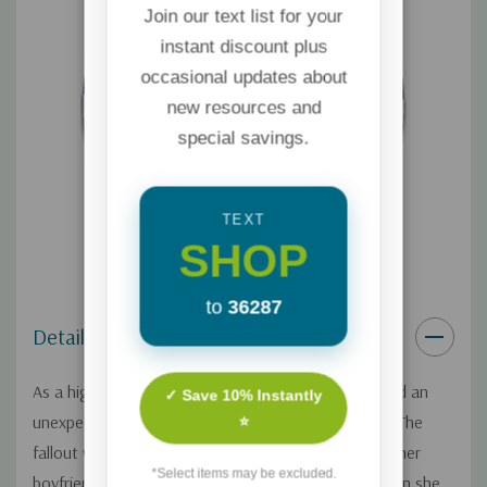
Join our text list for your
instant discount plus
occasional updates about
new resources and
special savings.
TEXT
SHOP
to
36287
Details
As a high school student, Lisa Robertson terminated an
✓ Save 10% Instantly
unexpected pregnancy through a routine abortion. The
⭐
fallout was immediate, ending the relationship with her
*Select items may be excluded.
boyfriend and shaking up her family. Years later, when she