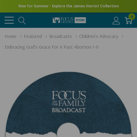
New for Summer - Explore the James Herriot Collection
0
Home
Featured
Broadcasts
Children's Advocacy
Embracing God's Grace For A Past Abortion I-II