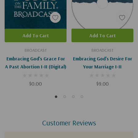
Add To Cart
Add To Cart
BROADCAST
BROADCAST
Embracing God's Grace For
Embracing God's Desire For
A Past Abortion I-II (Digital)
Your Marriage I-II
$0.00
$9.00
Customer Reviews