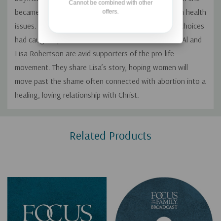
Cannot be combined with other
became a mom, one of her daughters struggled with health
offers.
issues. Lisa lived in fear and guilt, thinking her past choices
had caught up with her and affected her child. Both Al and
Lisa Robertson are avid supporters of the pro-life
movement. They share Lisa’s story, hoping women will
move past the shame often connected with abortion into a
healing, loving relationship with Christ.
Custom
Related Products
Tab