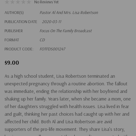
No Reviews Yet
AUTHOR(S)
Pastor Al And Mrs. Lisa Robertson
PUBLICATION DATE
2020-03-11
PUBLISHER
Focus On The Family Broadcast
FORMAT
CD
PRODUCT CODE:
FOTFDS001247
$9.00
As a high school student, Lisa Robertson terminated an
unexpected pregnancy through a routine abortion. The fallout
was immediate, ending the relationship with her boyfriend and
shaking up her family. Years later, when she became a mom, one
of her daughters struggled with health issues. Lisa lived in fear
and guilt, thinking her past choices had caught up with her and
affected her child. Both Al and Lisa Robertson are avid
supporters of the pro-life movement. They share Lisa’s story,