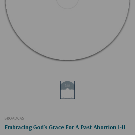
BROADCAST
Embracing God's Grace For A Past Abortion I-II