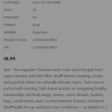
AUTHOR(S)
Focus On The Family
PAGES
76
PUBLISHER
No
FORMAT
Book
BINDING
Paperback
PRODUCT CODE:
2350000029043
UPC:
2350000029043
$8.99
Brio— The magazine Christian moms trust and teen girls love!
Super-relevant and faith-filled, Brio® delivers inspiring stories
and practical advice on culturally relevant topics. Each issue is
packed with exciting, faith-based articles on navigating healthy
relationships and body image, money, career dreams, fashion,
boys, social media, music & entertainment features and more!
Brio® builds her up and boosts her confidence — so helpful to a