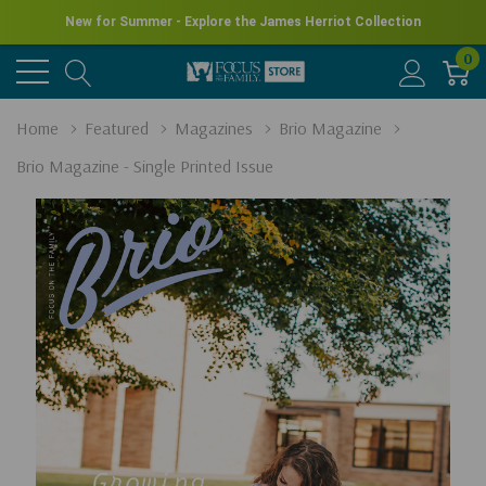
New for Summer - Explore the James Herriot Collection
0
Home
Featured
Magazines
Brio Magazine
Brio Magazine - Single Printed Issue