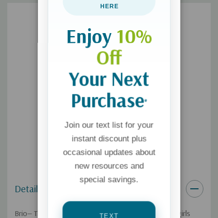
HERE
Enjoy
10%
Off
Your Next
Purchase
*
Join our text list for your
instant discount plus
occasional updates about
new resources and
special savings.
Details
Brio— The magazine Christian moms trust and teen girls
TEXT