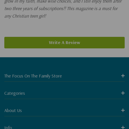
grow in my faith, make wise choices, and I still enjoy them after
two three years of subscriptions!! This magazine is a must for
any Christian teen girl!
Write A Review
The Focus On The Family Store
Categories
About Us
Info