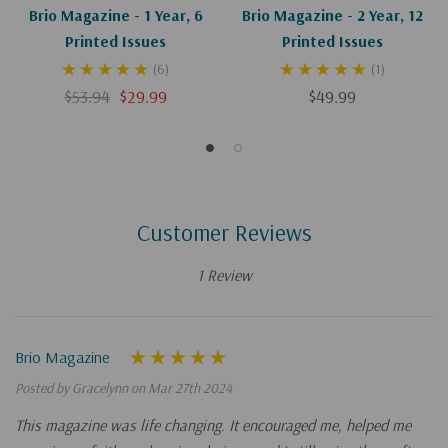
Brio Magazine - 1 Year, 6
Brio Magazine - 2 Year, 12
Printed Issues
Printed Issues
(6)
(1)
$53.94
$29.99
$49.99
Customer Reviews
1 Review
Brio Magazine
Posted by Gracelynn on Mar 27th 2024
This magazine was life changing. It encouraged me, helped me