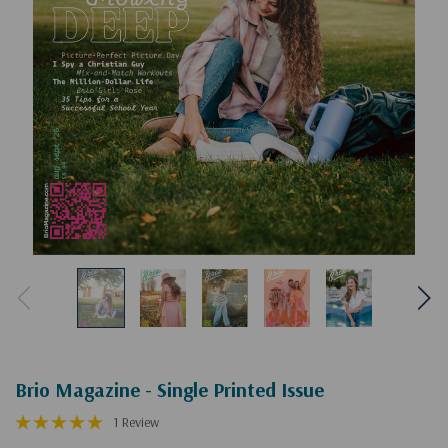
Brio Magazine - Single Printed Issue
1 Review