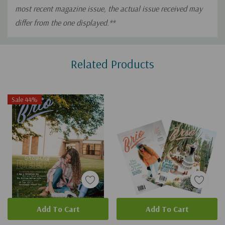
most recent magazine issue, the actual issue received may
differ from the one displayed.**
Custom
Related Products
Tab
Sale 44%
Add To Cart
Add To Cart