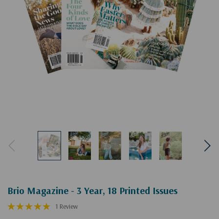
Brio Magazine - 3 Year, 18 Printed Issues
1 Review