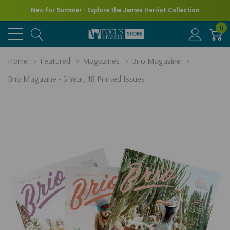
New for Summer - Explore the James Herriot Collection
0
Home
Featured
Magazines
Brio Magazine
Brio Magazine - 3 Year, 18 Printed Issues