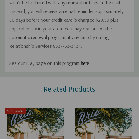
won’t be bothered with any renewal notices in the mail.
Instead, you will receive an email reminder approximately
60 days before your credit card is charged $29.99 plus
applicable tax in your area. You may opt out of the
automatic renewal program at any time by calling
Relationship Services 833-753-3434.
See our FAQ page on this program
.
here
Custom
Related Products
Tab
Sale 44%