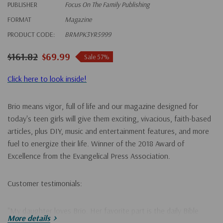
PUBLISHER
Focus On The Family Publishing
FORMAT
Magazine
PRODUCT CODE:
BRMPK3YR5999
$161.82
$69.99
Sale 57%
Click here to look inside!
Brio means vigor, full of life and our magazine designed for
today's teen girls will give them exciting, vivacious, faith-based
articles, plus DIY, music and entertainment features, and more
fuel to energize their life. Winner of the 2018 Award of
Excellence from the Evangelical Press Association.
Customer testimonials:
"My daughter loves Brio. Her favorite part is the daily Bible
More details
verses that she can look up. She reads her Bible every night