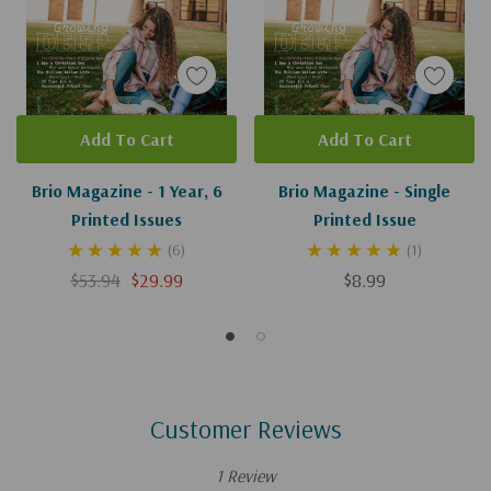
Add To Cart
Add To Cart
Brio Magazine - 1 Year, 6
Brio Magazine - Single
Printed Issues
Printed Issue
(6)
(1)
$53.94
$29.99
$8.99
Customer Reviews
1 Review