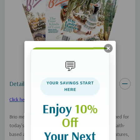
program. See details below.
As an added benefit, your
Continuous Service Program:
magazine will renew for 1 year at a time at the conclusion of
your initial subscription. You may cancel at any time. You won’t
be bothered with any renewal notices in the mail. Instead, you
will receive an email reminder approximately 60 days before your
credit card is charged $29.99 plus applicable tax in your area.
💬
You may opt out of the automatic renewal program at any time
by calling Relationship Services 833-753-3434.
Details
YOUR SAVINGS START
HERE
See our FAQ page on this program
.
here
Click here to look inside!
Enjoy
10%
Brio means vigor, full of life and our magazine designed for
Off
today's teen girls will give them exciting, vivacious, faith-
Your Next
based articles, plus DIY, music and entertainment features,