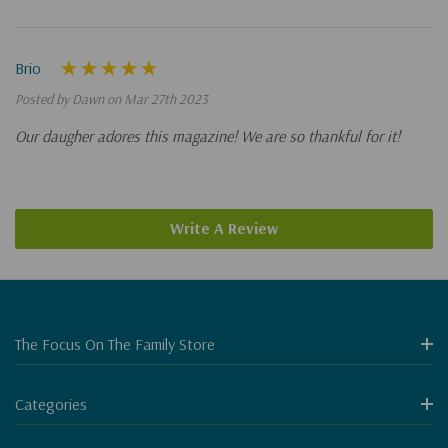
Brio
Posted by Dawn on Mar 27th 2023
Our daugher adores this magazine! We are so thankful for it!
Write A Review
The Focus On The Family Store
Categories