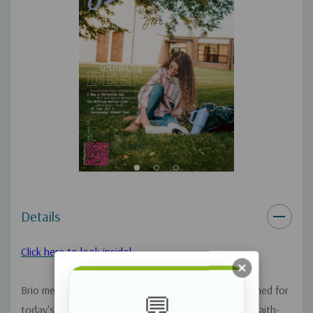
Details
Click here to look inside!
Brio means vigor, full of life and our magazine designed for
💬
today's teen girls will give them exciting, vivacious, faith-