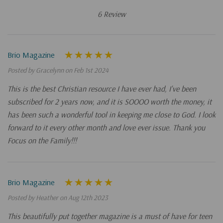
6 Review
Brio Magazine
Posted by Gracelynn on Feb 1st 2024
This is the best Christian resource I have ever had, I've been
subscribed for 2 years now, and it is SOOOO worth the money, it
has been such a wonderful tool in keeping me close to God. I look
forward to it every other month and love ever issue. Thank you
Focus on the Family!!!
Brio Magazine
Posted by Heather on Aug 12th 2023
This beautifully put together magazine is a must of have for teen