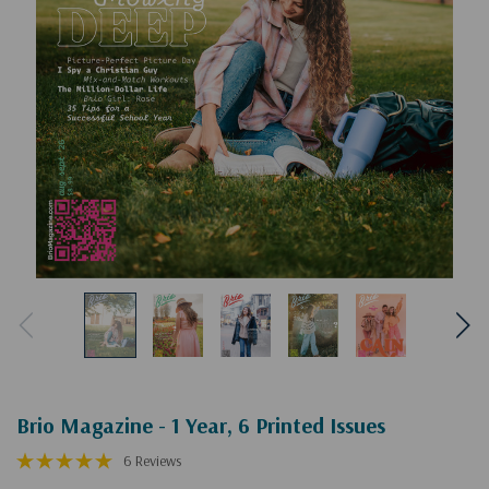
Brio Magazine - 1 Year, 6 Printed Issues
6 Reviews