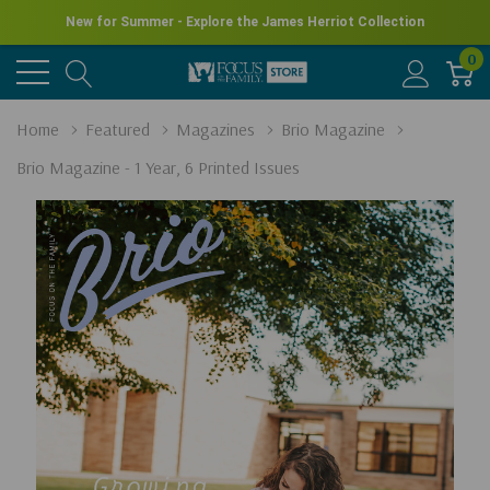
New for Summer - Explore the James Herriot Collection
0
Home
Featured
Magazines
Brio Magazine
Brio Magazine - 1 Year, 6 Printed Issues