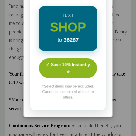
"Brio magazine was literally life-changing for me as a
teenager. It stirred up God's desires in my heart that led
TEXT
SHOP
me to what I am actually doing today--ministering to
people through counseling. I'm so glad Focus on the Family
to
36287
is bringing Brio back...If you are raising a teen girl (or are
the grandparent of one), I cannot recommend this
enough." - Review by Heather
✓ Save 10% Instantly
⭐
Your first issue will be sent as soon as possible, but may take
8-12 weeks to arrive.
*Select items may be excluded.
Cannot be combined with other
offers.
*Your order automatically enrolls you in our continuous
service program. See details below.
As an added benefit, your
Continuous Service Program:
magazine will renew for 1 year at a time at the conclusion