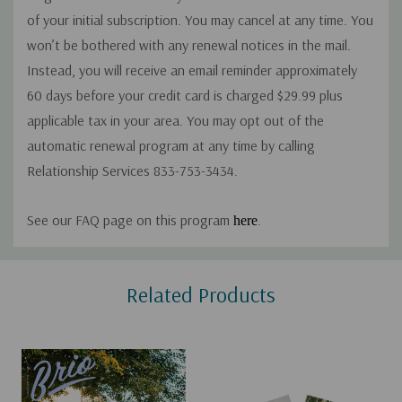
of your initial subscription. You may cancel at any time. You
won’t be bothered with any renewal notices in the mail.
Instead, you will receive an email reminder approximately
60 days before your credit card is charged $29.99 plus
applicable tax in your area. You may opt out of the
automatic renewal program at any time by calling
Relationship Services 833-753-3434.
See our FAQ page on this program
.
here
Custom
Related Products
Tab