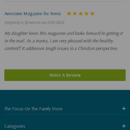
Awesome Magazine for Teens
Posted by S. Brown on Jan 25th 2023
My daughter loves this magazine and looks forward to getting it
in the mail. As a mama, I am very pleased with the healthy
content!! It addresses tough issues in a Christian perspective.
Write A Review
The Focus On The Family Store
Categories