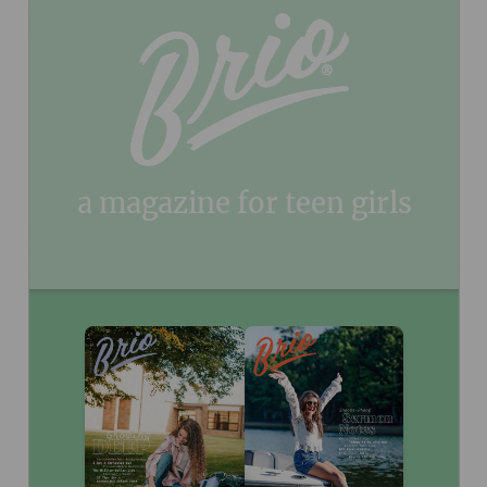
program. See details below.
As an added benefit, your
Continuous Service Program:
magazine will renew for 1 year at a time at the conclusion of
your initial subscription. You may cancel at any time. You won’t
be bothered with any renewal notices in the mail. Instead, you
will receive an email reminder approximately 60 days before your
credit card is charged $29.99 plus applicable tax in your area.
You may opt out of the automatic renewal program at any time
by calling Relationship Services 833-753-3434.
See our FAQ page on this program
.
here