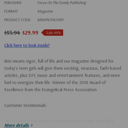
PUBLISHER
Focus On The Family Publishing
FORMAT
Magazine
PRODUCT CODE:
BRMPK1YR2999
$53.94
$29.99
Sale 44%
Click here to look inside!
Brio means vigor, full of life and our magazine designed for
today's teen girls will give them exciting, vivacious, faith-based
articles, plus DIY, music and entertainment features, and more
fuel to energize their life. Winner of the 2018 Award of
Excellence from the Evangelical Press Association.
Customer testimonials:
"My daughter loves Brio. Her favorite part is the daily Bible
More details
verses that she can look up. She reads her Bible every night