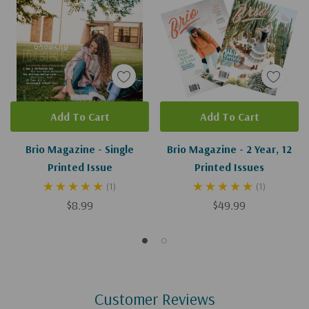
Add To Cart
Add To Cart
Brio Magazine - Single
Brio Magazine - 2 Year, 12
Printed Issue
Printed Issues
(1)
(1)
$8.99
$49.99
Customer Reviews