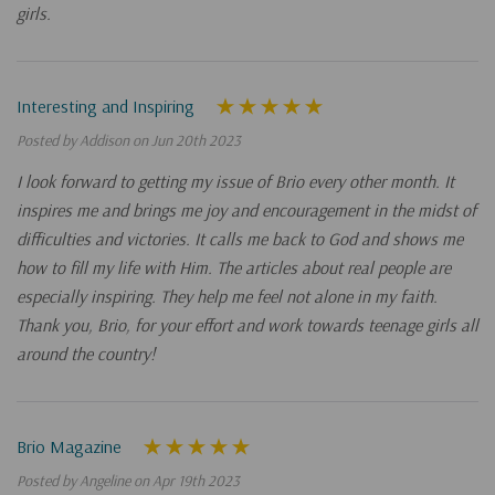
girls.
Interesting and Inspiring
Posted by Addison on Jun 20th 2023
I look forward to getting my issue of Brio every other month. It
inspires me and brings me joy and encouragement in the midst of
difficulties and victories. It calls me back to God and shows me
how to fill my life with Him. The articles about real people are
especially inspiring. They help me feel not alone in my faith.
Thank you, Brio, for your effort and work towards teenage girls all
around the country!
Brio Magazine
Posted by Angeline on Apr 19th 2023