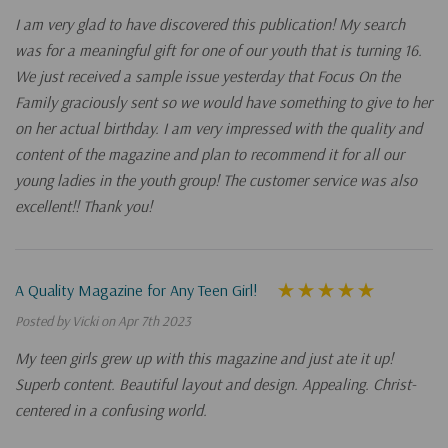
I am very glad to have discovered this publication! My search
was for a meaningful gift for one of our youth that is turning 16.
We just received a sample issue yesterday that Focus On the
Family graciously sent so we would have something to give to her
on her actual birthday. I am very impressed with the quality and
content of the magazine and plan to recommend it for all our
young ladies in the youth group! The customer service was also
excellent!! Thank you!
A Quality Magazine for Any Teen Girl!
Posted by Vicki on Apr 7th 2023
My teen girls grew up with this magazine and just ate it up!
Superb content. Beautiful layout and design. Appealing. Christ-
centered in a confusing world.