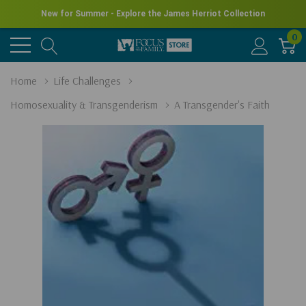
New for Summer - Explore the James Herriot Collection
0
Home
Life Challenges
Homosexuality & Transgenderism
A Transgender's Faith