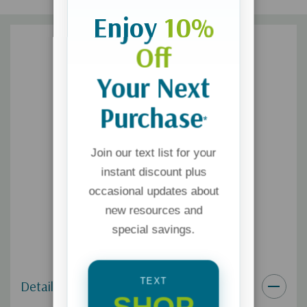
Enjoy
10%
Off
Your Next
Purchase
*
Join our text list for your
instant discount plus
occasional updates about
new resources and
special savings.
TEXT
Details
SHOP