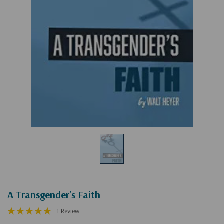
A Transgender's Faith
1 Review