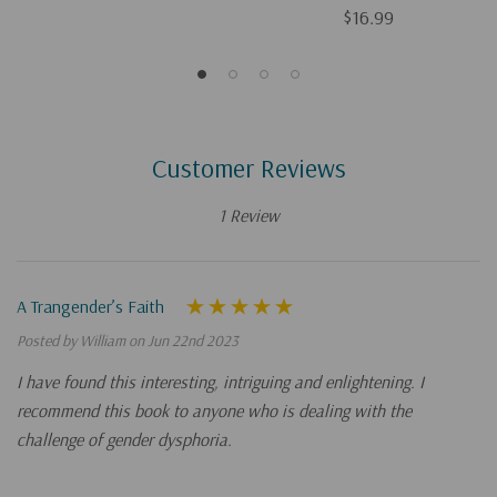
$16.99
Customer Reviews
1 Review
A Trangender’s Faith
Posted by William on Jun 22nd 2023
I have found this interesting, intriguing and enlightening. I
recommend this book to anyone who is dealing with the
challenge of gender dysphoria.