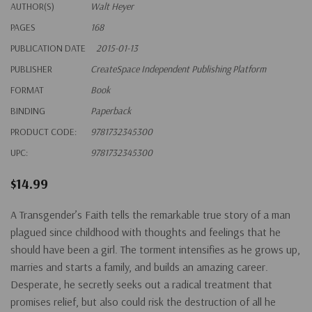
AUTHOR(S)
Walt Heyer
PAGES
168
PUBLICATION DATE
2015-01-13
PUBLISHER
CreateSpace Independent Publishing Platform
FORMAT
Book
BINDING
Paperback
PRODUCT CODE:
9781732345300
UPC:
9781732345300
$14.99
A Transgender’s Faith tells the remarkable true story of a man
plagued since childhood with thoughts and feelings that he
should have been a girl. The torment intensifies as he grows up,
marries and starts a family, and builds an amazing career.
Desperate, he secretly seeks out a radical treatment that
promises relief, but also could risk the destruction of all he