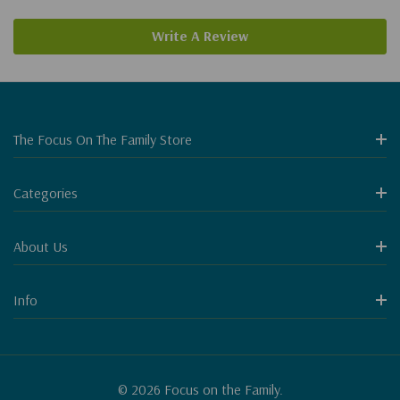
Write A Review
The Focus On The Family Store
Categories
About Us
Info
© 2026 Focus on the Family.