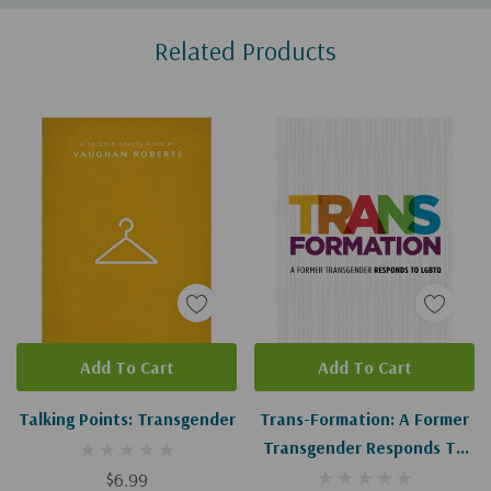
Custom
Related Products
Tab
Add To Cart
Add To Cart
Talking Points: Transgender
Trans-Formation: A Former
Transgender Responds To
LGBTQ
$6.99