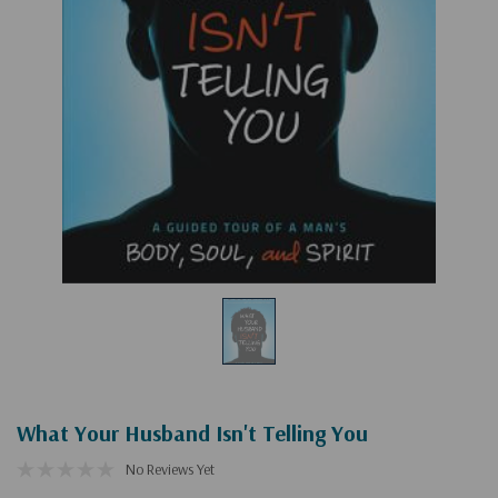
What Your Husband Isn't Telling You
No Reviews Yet