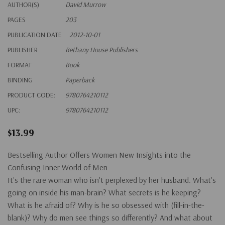
AUTHOR(S)
David Murrow
PAGES
203
PUBLICATION DATE
2012-10-01
PUBLISHER
Bethany House Publishers
FORMAT
Book
BINDING
Paperback
PRODUCT CODE:
9780764210112
UPC:
9780764210112
$13.99
Bestselling Author Offers Women New Insights into the
Confusing Inner World of Men
It's the rare woman who isn't perplexed by her husband. What's
going on inside his man-brain? What secrets is he keeping?
What is he afraid of? Why is he so obsessed with (fill-in-the-
blank)? Why do men see things so differently? And what about