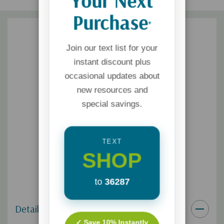
Your Next
Purchase
*
Join our text list for your
instant discount plus
occasional updates about
new resources and
special savings.
TEXT
SHOP
to
36287
Details
✓ Save 10% Instantly