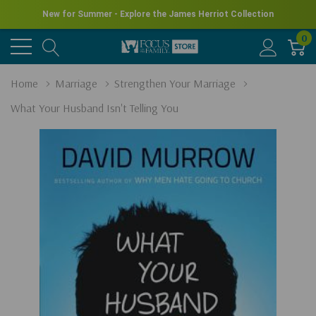
New for Summer - Explore the James Herriot Collection
0
Home
Marriage
Strengthen Your Marriage
What Your Husband Isn't Telling You