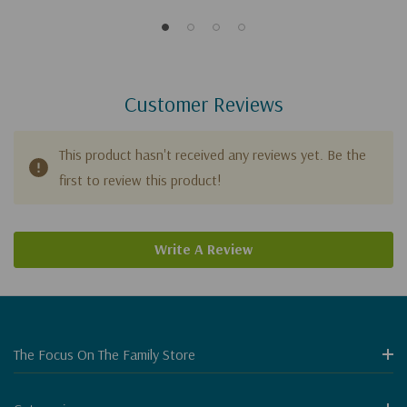
Customer Reviews
This product hasn't received any reviews yet. Be the
first to review this product!
Write A Review
The Focus On The Family Store