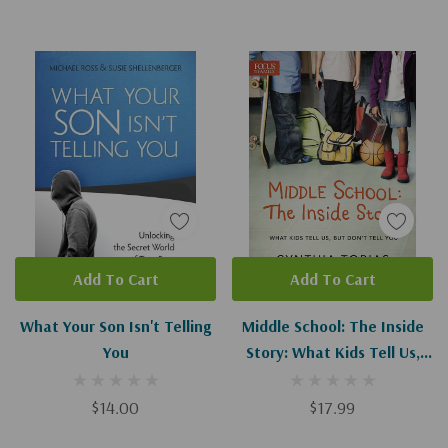
Add To Cart
Add To Cart
What Your Son Isn't Telling
Middle School: The Inside
You
Story: What Kids Tell Us,
But Don't Tell You
$14.00
$17.99