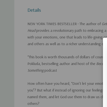
Details
NEW YORK TIMES
BESTSELLER • The author of
Get
Head
provides a revolutionary path to embracing a 
with your emotions, one that leads to life-giving 
and others as well as to a richer understanding of 
“This book is worth thousands of dollars of couns
Pokluda, bestselling author and host of the
Becom
Something
podcast
How often have you heard, “Don’t let your emotion
you”? But what if instead of ignoring our feelings,
named them, and let God use them to draw us clos
others?