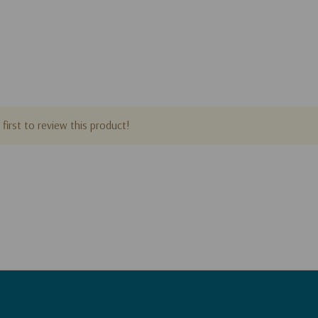
first to review this product!