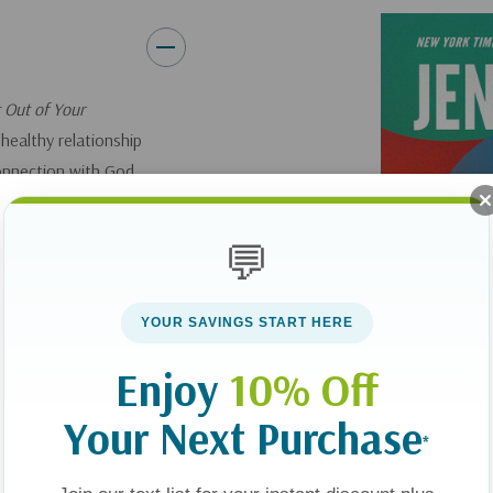
live emotionally healthy by
works whether you self-ide
sit with feelings that are 
 Out of Your
and compassion for you
healthy relationship
connection with God
Feelings aren’t something to 
yourself.
name and navigate our emotio
who built us—soul, mind, and 
💬
eling.”—Jonathan
ing
YOUR SAVINGS START HERE
Enjoy
10% Off
s get the best of
 we noticed them,
Your Next Purchase
*
er to Himself and