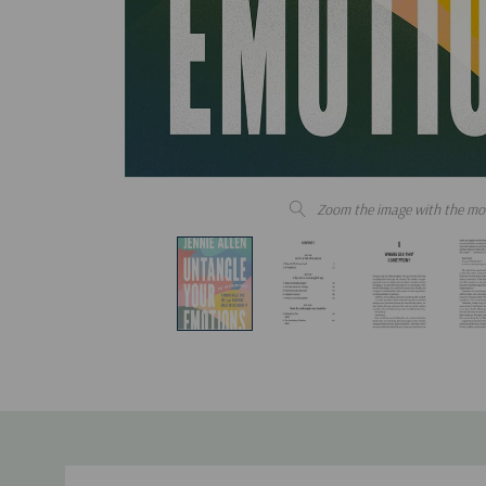
Zoom the image with the mo