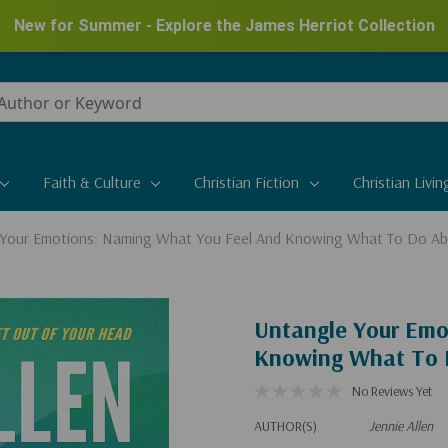
New for Summer - Explore the James Herriot Collection
Faith & Culture
Christian Fiction
Christian Livin
 Your Emotions: Naming What You Feel And Knowing What To Do Ab
Untangle Your Emo
Knowing What To 
No Reviews Yet
AUTHOR(S)
Jennie Allen