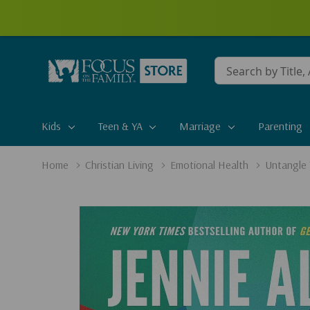
Conduct
a
search
Kids
Teen & YA
Marriage
Parenting
Home
Christian Living
Emotional Health
Untangle