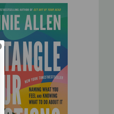
 applying biblical wisdom and therapeutic research that
ntify as “emotional” or not
confusing and painful by discovering the depth of God’s love
fix; they are something to feel. As we discover how to
ns, we’ll learn how they can draw us closer to the God
heart.