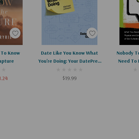
by discovering the
g to feel. As we
e’ll learn how they
ind, and heart.
art
Add To Cart
Ad
 To Know
Date Like You Know What
Nobody To
apture
You're Doing: Your DatePrep
Need To 
Guide
Physica
Consequenc
1.24
$19.99
Of