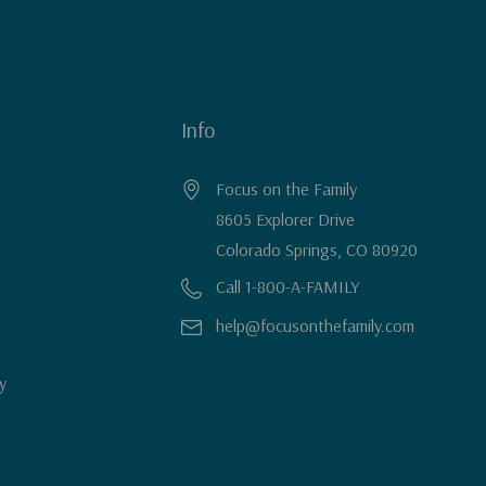
Info
Focus on the Family
8605 Explorer Drive
Colorado Springs, CO 80920
Call 1-800-A-FAMILY
help@focusonthefamily.com
y