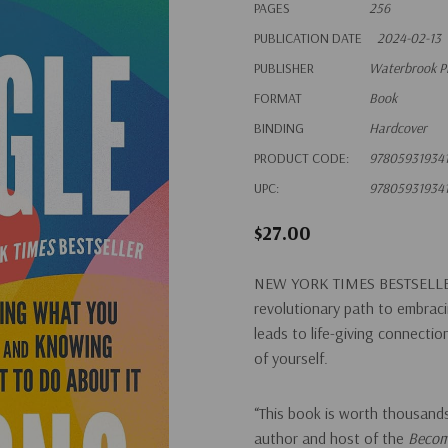
PAGES
256
PUBLICATION DATE
2024-02-13
PUBLISHER
Waterbrook P
FORMAT
Book
BINDING
Hardcover
PRODUCT CODE:
97805931934
UPC:
97805931934
$27.00
NEW YORK TIMES
BESTSELLE
revolutionary path to embraci
leads to life-giving connecti
of yourself.
“This book is worth thousands
author and host of the
Becom