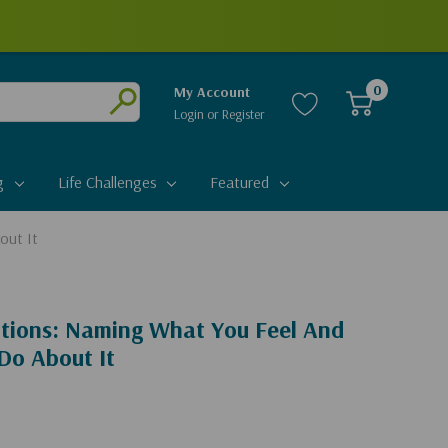
0
My Account
Login
or
Register
Submit
g
Life Challenges
Featured
out It
tions: Naming What You Feel And
Do About It