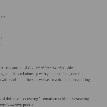
ress
19
19
R • The author of
Get Out of Your Head
provides a
ng a healthy relationship with your emotions, one that
on with God and others as well as to a richer understanding
 of dollars of counseling.”—Jonathan Pokluda, bestselling
ing Something
podcast