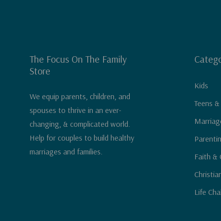
The Focus On The Family
Catego
Store
Kids
We equip parents, children, and
Teens &
spouses to thrive in an ever-
Marriag
changing, & complicated world.
Help for couples to build healthy
Parenti
marriages and families.
Faith & 
Christia
Life Cha