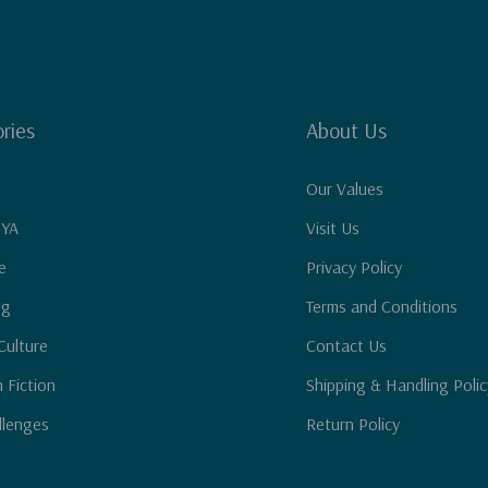
ries
About Us
Our Values
 YA
Visit Us
e
Privacy Policy
ng
Terms and Conditions
Culture
Contact Us
n Fiction
Shipping & Handling Polic
llenges
Return Policy