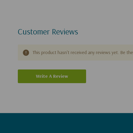
Customer Reviews
This product hasn't received any reviews yet. Be the 
Write A Review