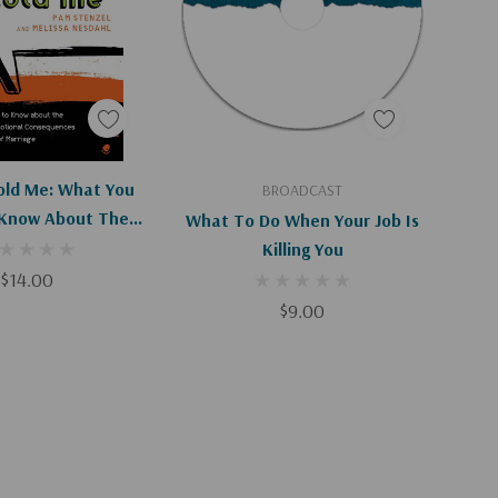
d To Cart
Add To Cart
ld Me: What You
BROADCAST
Know About The
What To Do When Your Job Is
l And Emotional
Killing You
es Of Sex Outside
$14.00
 Marriage
$9.00