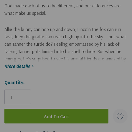
God made each of us to be different, and our differences are
what make us special.
Allie the bunny can hop up and down, Lincoln the fox can run
fast, Joey the giraffe can reach high up into the sky … but what
can Tanner the turtle do? Feeling embarrassed by his lack of
talent, Tanner pulls himself into his shell to hide. But when he
emerges, he’s surprised to see his animal friends are amazed by
what he can do.
More details
Turtle Finds His Talent
Hurry!
Quantity:
:
Only
Has child-friendly content that is meaningful and speaks to a
left
child’s inquisitive mind, with features that encourage
imagination and play
Includes a fun, interactive pull tab feature that allows
5 customers are viewing this product