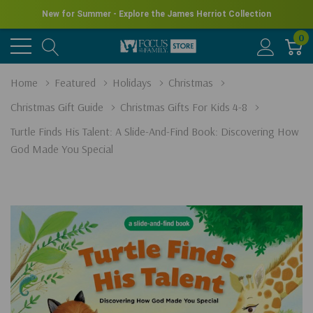
New for Summer - Explore the James Herriot Collection
0
Home
Featured
Holidays
Christmas
Christmas Gift Guide
Christmas Gifts For Kids 4-8
Turtle Finds His Talent: A Slide-And-Find Book: Discovering How
God Made You Special