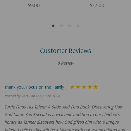
$9.00
$27.00
Customer Reviews
8 Review
Thank you, Focus on the Family
Posted by Patty on May 16th 2024
Turtle Finds His Talent: A Slide-And-Find Book: Discovering How
God Made You Special is a welcome addition to our children’s
library as Tanner discovers how God gifted him with a unique
talent. I believe this will be a favorite with our grandchildren and