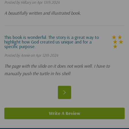
Posted by Hillary on Apr 15th 2024
A beautifully written and illustrated book.
This book is wonderful. The story is a great way to
highlight how God created us unique and for a
specific purpose.
Posted by Annie on Apr 12th 2024
The page with the slide on it does not work well. I have to
manually push the turtle in his shell
Write A Review