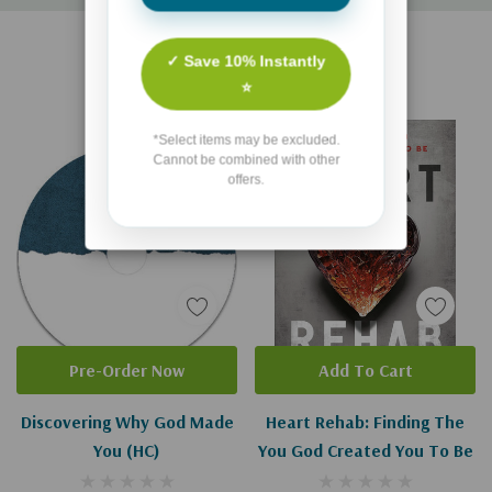
Custom
Related Products
Tab
✓ Save 10% Instantly
⭐
*Select items may be excluded.
Cannot be combined with other
offers.
Pre-Order Now
Add To Cart
Discovering Why God Made
Heart Rehab: Finding The
You (HC)
You God Created You To Be