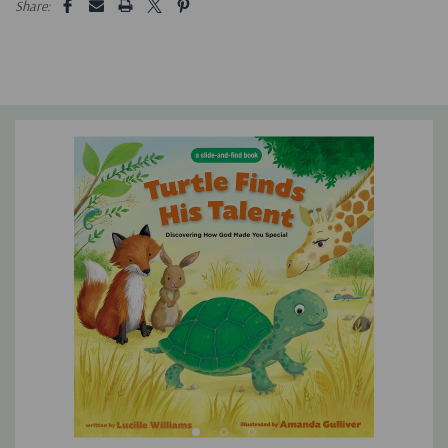
Share:
toddlers and preschoolers ages 2-6 to help Tanner hide and
come out of his shell
Is durable, and the perfect size for little hands
Is ideal for cozy lap reading and story time with children and
grandchildren
Makes a great gift for birthdays, Christmas, and Easter