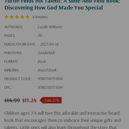
Turtle Finds His Talent: A Slide-And-Find Book:
Discovering How God Made You Special
8 Reviews
AUTHOR(S)
Lucille Williams
PAGES
20
PUBLICATION DATE
2023-04-18
PUBLISHER
Zonderkidz
FORMAT
Book
BINDING
Board Book
PRODUCT CODE:
9780310751694
UPC:
9780310751694
$14.99
$11.24
Sale 25%
Children ages 2-6 will love this adorable and interactive board
book that encourages them to embrace their unique gifts and
talents. Little ones will also learn throughout the story that