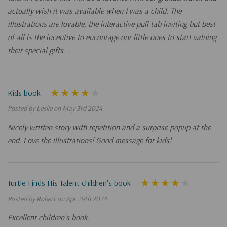
actually wish it was available when I was a child. The
illustrations are lovable, the interactive pull tab inviting but best
of all is the incentive to encourage our little ones to start valuing
their special gifts. .
Kids book
Posted by Leslie on May 3rd 2024
Nicely written story with repetition and a surprise popup at the
end. Love the illustrations! Good message for kids!
Turtle Finds His Talent children's book
Posted by Robert on Apr 29th 2024
Excellent children's book.