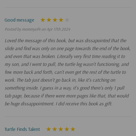
Good message
Posted by mommyof4 on Apr 17th 2024
Loved the message of this book, but was dissapointed that the
slide and find was only on one page towards the end of the book,
and even that was broken. Literally very first time reading it to
my son, and I went to pull, the turtle leg wasn't functioning, and
few more back and forth, can't even get the rest of the turtle to
work. The tab just doesn't go back in, like it's catching on
something inside. I guess in a way, it's good there's only 1 pull
tab page, because if there were more pages like that, that would
be huge dissappointment. I did receive this book as gift.
Turtle Finds Talent