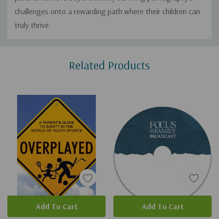
challenges onto a rewarding path where their children can
truly thrive.
Custom
Related Products
Tab
Add To Cart
Add To Cart