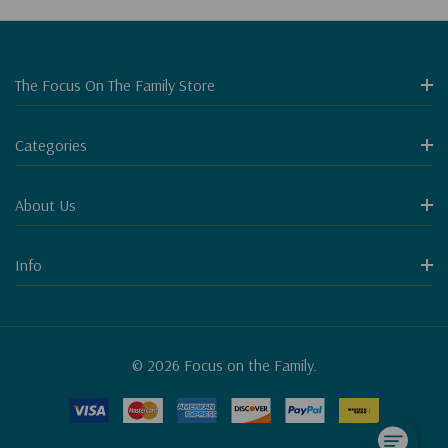
The Focus On The Family Store
Categories
About Us
Info
© 2026 Focus on the Family.