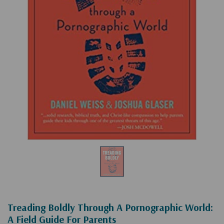
Treading Boldly Through A Pornographic World:
A Field Guide For Parents