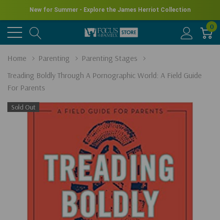
New for Summer - Explore the James Herriot Collection
0
Home
Parenting
Parenting Stages
Treading Boldly Through A Pornographic World: A Field Guide
For Parents
Sold Out