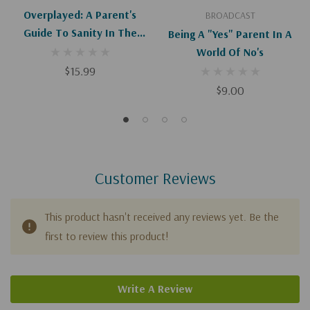
Overplayed: A Parent's
BROADCAST
Guide To Sanity In The
Being A "Yes" Parent In A
World Of Youth Sports
World Of No's
(Paperback)
$15.99
$9.00
Customer Reviews
This product hasn't received any reviews yet. Be the
first to review this product!
Write A Review