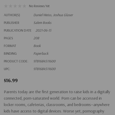
No Reviews Yet
AUTHOR(S)
Daniel Weiss, Joshua Glaser
PUBLISHER
Salem Books
PUBLICATION DATE
2021-06-15
PAGES
208
FORMAT
Book
BINDING
Paperback
PRODUCT CODE:
9781684511600
UPC:
9781684511600
$16.99
Parents today are the first generation to raise kids in a digitally
connected, porn-saturated world. Porn can be accessed in
locker rooms, cafeterias, classrooms, and bedrooms—anywhere
kids have access to digital devices. Worse yet, pornography