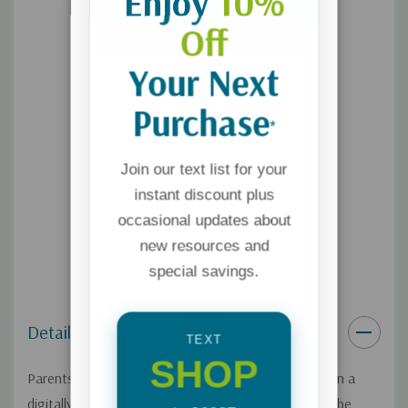
Enjoy
10%
Off
Your Next
Purchase
*
Join our text list for your
instant discount plus
occasional updates about
new resources and
special savings.
Details
TEXT
SHOP
Parents today are the first generation to raise kids in a
digitally connected, porn-saturated world. Porn can be