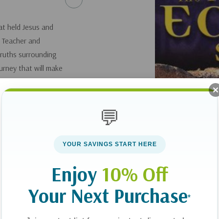
at held Jesus and
. Teacher and
truths surrounding
urney that will make
ire family. Includes
pproximately 22
💬
YOUR SAVINGS START HERE
Enjoy
10% Off
Your Next Purchase
*