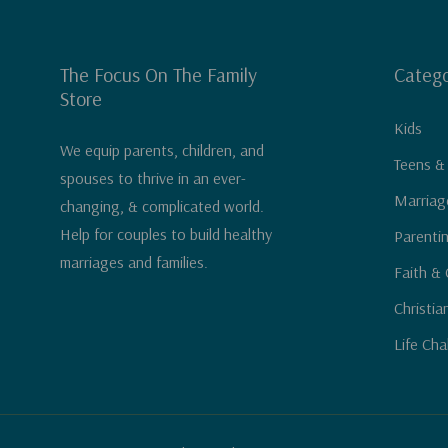
The Focus On The Family
Catego
Store
Kids
We equip parents, children, and
Teens &
spouses to thrive in an ever-
Marriag
changing, & complicated world.
Help for couples to build healthy
Parenti
marriages and families.
Faith & 
Christia
Life Cha