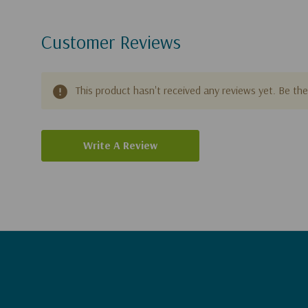
Customer Reviews
This product hasn't received any reviews yet. Be the 
Write A Review