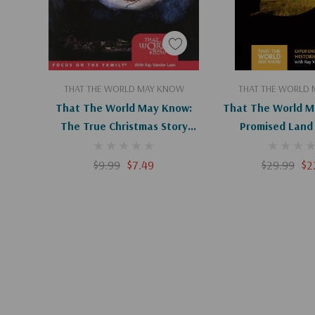
Add To Cart
Add To C
THAT THE WORLD MAY KNOW
THAT THE WORLD
That The World May Know:
That The World M
The True Christmas Story
Promised Land 
(Digital)
$9.99
$7.49
$29.99
$2