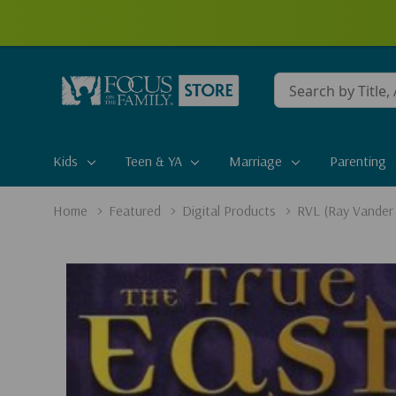
Conduct
a
search
Kids
Teen & YA
Marriage
Parenting
Home
Featured
Digital Products
RVL (Ray Vander