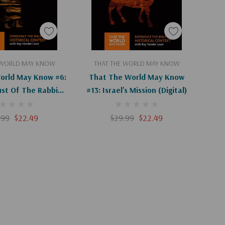
d To Cart
Add To Cart
 WORLD MAY KNOW
THAT THE WORLD MAY KNOW
orld May Know #6:
That The World May Know
ust Of The Rabbi
#13: Israel's Mission (Digital)
(Digital)
.99
$22.49
$29.99
$22.49