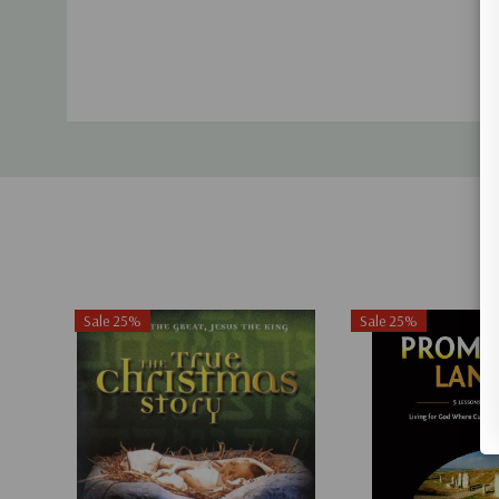
Sale 25%
Sale 25%