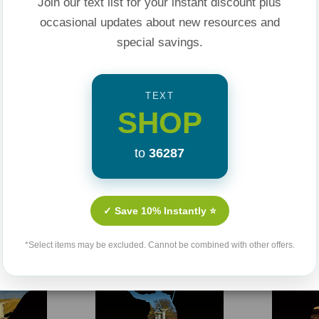
Join our text list for your instant discount plus
occasional updates about new resources and
special savings.
TEXT
SHOP
Related Products
to
36287
Sale 25%
Sale 25%
✓ Save 10% Instantly ⭐
*Select items may be excluded. Cannot be combined with other offers.