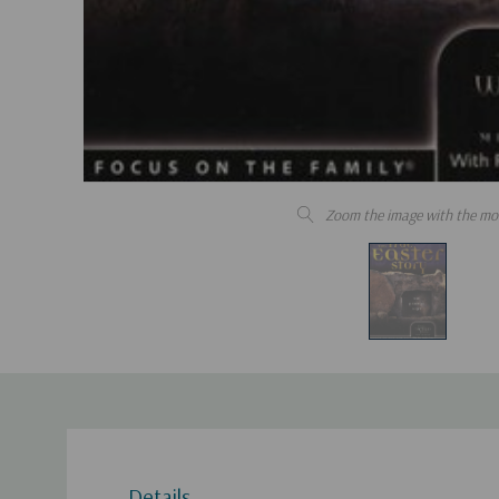
Zoom the image with the mo
Details