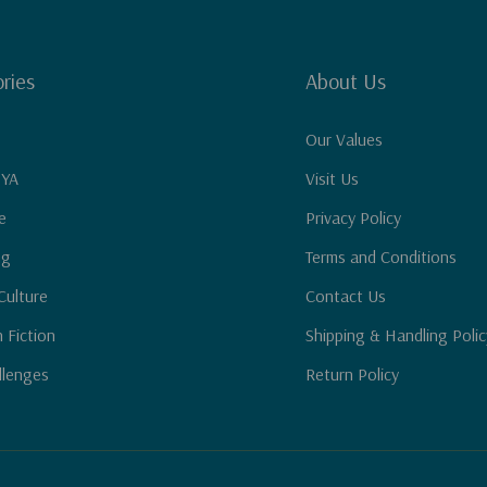
ries
About Us
Our Values
 YA
Visit Us
e
Privacy Policy
ng
Terms and Conditions
Culture
Contact Us
n Fiction
Shipping & Handling Polic
llenges
Return Policy