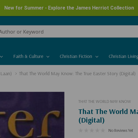
New for Summer - Explore the James Herriot Collection
Faith & Culture
Christian Fiction
Christian Livin
 Laan)
That The World May Know: The True Easter Story (Digital)
THAT THE WORLD MAY KNOW
That The World Ma
(Digital)
No Reviews Yet