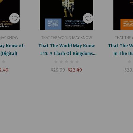
art
Add To Cart
Ad
 MAY KNOW
THAT THE WORLD MAY KNOW
THAT THE
ay Know #1:
That The World May Know
That The W
(Digital)
#15: A Clash Of Kingdoms
In The D
(Digital)
2.49
$29.99
$22.49
$29