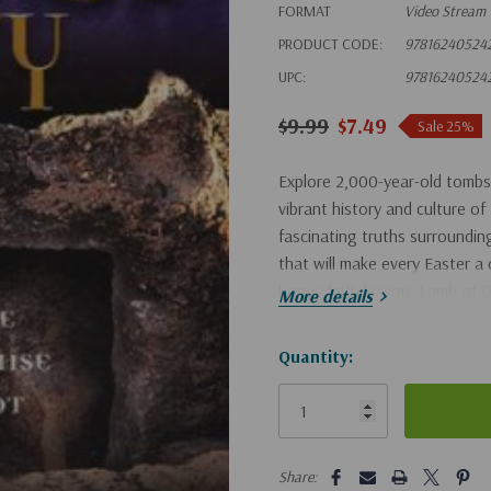
FORMAT
Video Stream
PRODUCT CODE:
97816240524
UPC:
97816240524
$9.99
$7.49
Sale 25%
Explore 2,000-year-old tombs
vibrant history and culture of
fascinating truths surrounding
that will make every Easter a 
bonus faith lesson, Lamb of 
More details
Hurry!
Quantity:
Only
left
5 customers are viewing this pro
Share: