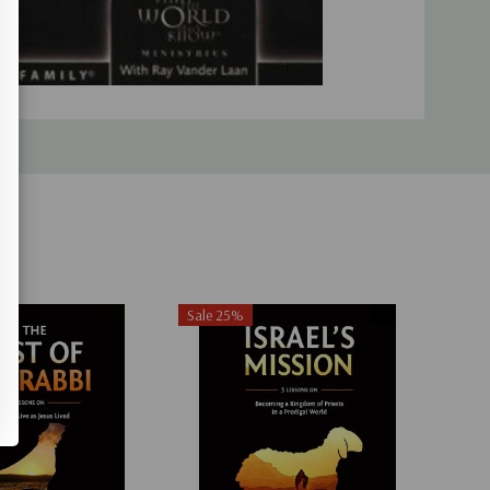
Sale 25%