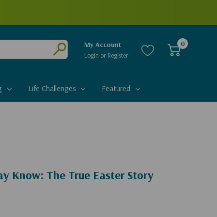
0
My Account
Login
or
Register
Submit
g
Life Challenges
Featured
y Know: The True Easter Story