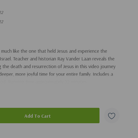
22
22
 much like the one that held Jesus and experience the
 Israel. Teacher and historian Ray Vander Laan reveals the
 the death and resurrection of Jesus in this video journey
deeper, more joyful time for your entire family. Includes a
God. Running time approximately 22 minutes.
duct