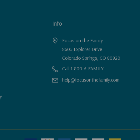
Info
Focus on the Family
8605 Explorer Drive
Colorado Springs, CO 80920
Call 1-800-A-FAMILY
help@focusonthefamily.com
y