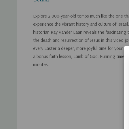
Explore 2,000-year-old tombs much like the one th
experience the vibrant history and culture of Israel
historian Ray Vander Laan reveals the fascinating 
the death and resurrection of Jesus in this video jo
every Easter a deeper, more joyful time for your ent
a bonus faith lesson, Lamb of God. Running time a
minutes.
Custom
Tab