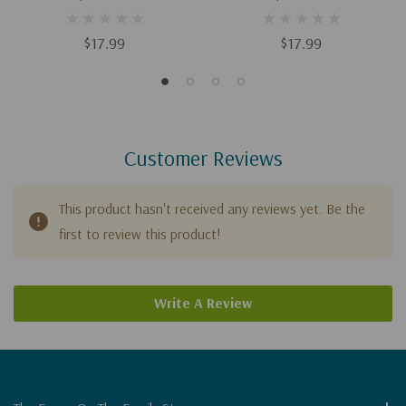
Study)
Study)
$17.99
$17.99
Customer Reviews
This product hasn't received any reviews yet. Be the
first to review this product!
Write A Review