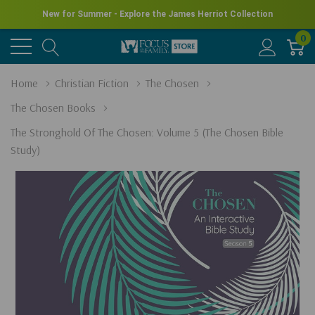
New for Summer - Explore the James Herriot Collection
0
Home
Christian Fiction
The Chosen
The Chosen Books
The Stronghold Of The Chosen: Volume 5 (The Chosen Bible
Study)