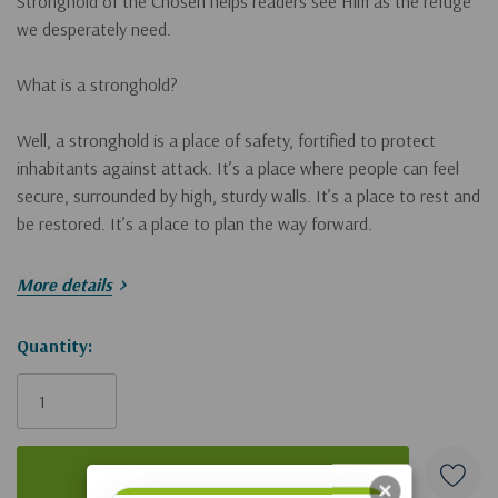
Stronghold of the Chosen
helps readers see Him as the refuge
we desperately need.
What is a stronghold?
Well, a stronghold is a place of safety, fortified to protect
inhabitants against attack. It’s a place where people can feel
secure, surrounded by high, sturdy walls. It’s a place to rest and
be restored. It’s a place to plan the way forward.
It’s a place.
More details
Throughout the Bible, we’re told that God is the Stronghold for
Hurry!
Quantity:
those who follow Jesus, that He’s our refuge in hard times and
Only
that in His presence our resources can be renewed.
left
But sometimes we resist running to Jesus. Like the crowds on
that first Palm Sunday, we vacillate between declaring