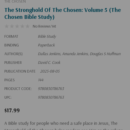
THE CHOSEN
The Stronghold Of The Chosen: Volume 5 (The
Chosen Bible Study)
No Reviews Yet
FORMAT
Bible Study
BINDING
Paperback
AUTHOR(S)
Dallas Jenkins, Amanda Jenkins, Douglas S Huffman
PUBLISHER
David C. Cook
PUBLICATION DATE
2025-08-05
PAGES
144
PRODUCT CODE:
9780830786763
UPC:
9780830786763
$17.99
A Bible study for people who need a safe place in Jesus,
The