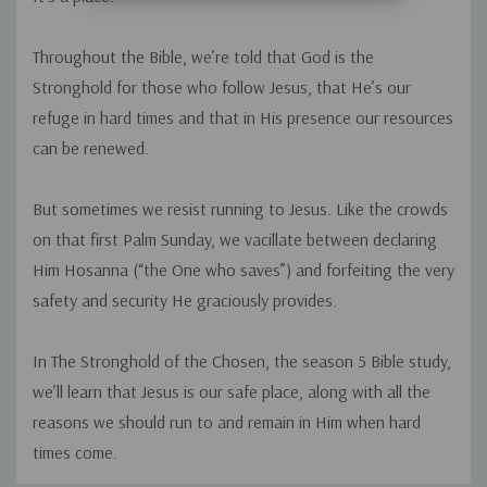
Throughout the Bible, we’re told that God is the
Stronghold for those who follow Jesus, that He’s our
refuge in hard times and that in His presence our resources
can be renewed.
But sometimes we resist running to Jesus. Like the crowds
on that first Palm Sunday, we vacillate between declaring
Him
Hosanna
(“the One who saves”) and forfeiting the very
safety and security He graciously provides.
In
The Stronghold of the Chosen
, the season 5 Bible study,
we’ll learn that Jesus is our safe place, along with all the
reasons we should run to and remain in Him when hard
times come.