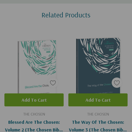
Custom
Related Products
Tab
Add To Cart
Add To Cart
THE CHOSEN
THE CHOSEN
Blessed Are The Chosen:
The Way Of The Chosen:
Volume 2 (The Chosen Bible
Volume 3 (The Chosen Bible