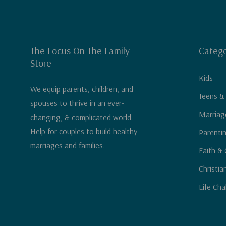
The Focus On The Family
Catego
Store
Kids
We equip parents, children, and
Teens &
spouses to thrive in an ever-
Marriag
changing, & complicated world.
Help for couples to build healthy
Parenti
marriages and families.
Faith & 
Christia
Life Cha