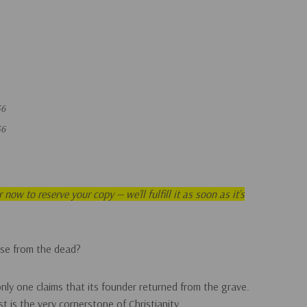
56
56
now to reserve your copy — we’ll fulfill it as soon as it’s
rise from the dead?
only one claims that its founder returned from the grave.
st is the very cornerstone of Christianity.