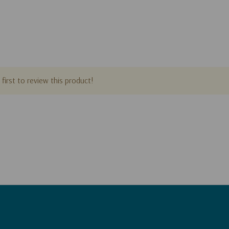
first to review this product!