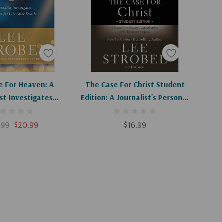
d To Cart
Add To Cart
e For Heaven: A
The Case For Christ Student
st Investigates
Edition: A Journalist's Personal
r Life After Death
Investigation Of The Evidence
For Jesus
.99
$20.99
$16.99