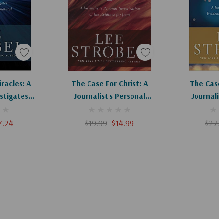
ence is in. The
Apologies, This Item Is Currently Out Of Stock.
Add To Cart
Ad
racles: A
The Case For Christ: A
The Cas
estigates
Journalist's Personal
Journali
r The
Investigation Of The Evidence
Evidence Fo
ral
For Jesus
7.24
$19.99
$14.99
$27