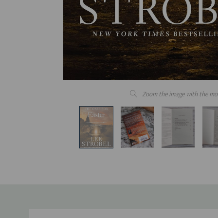
Zoom the image with the mo