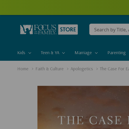
Conduct
a
search
Kids
Teen & YA
Marriage
Parenting
Home
Faith & Culture
Apologetics
The Case For Ea