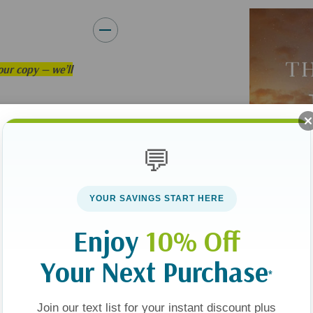
ur copy — we’ll
d?
💬
ts founder returned
 the very cornerstone
YOUR SAVINGS START HERE
Enjoy
10% Off
ticated age, when
Your Next Purchase
 claim seriously?
*
nflicting accounts
Join our text list for your instant discount plus