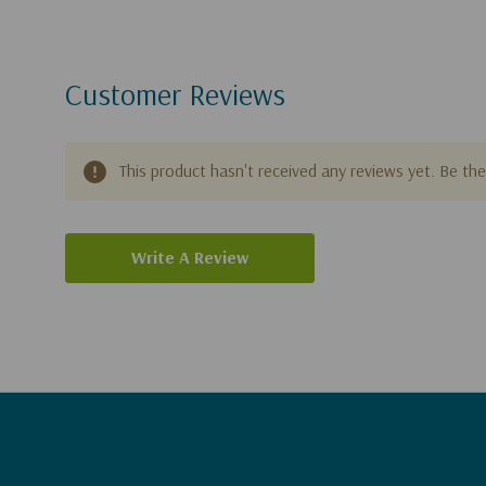
Customer Reviews
This product hasn't received any reviews yet. Be the 
Write A Review