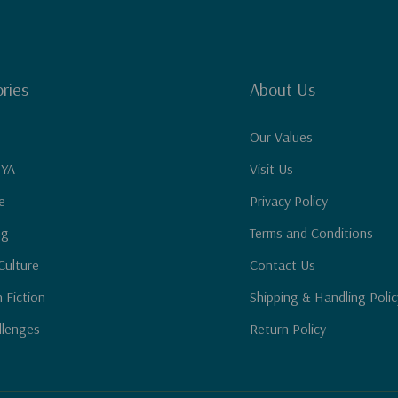
ries
About Us
Our Values
 YA
Visit Us
e
Privacy Policy
ng
Terms and Conditions
Culture
Contact Us
n Fiction
Shipping & Handling Polic
llenges
Return Policy