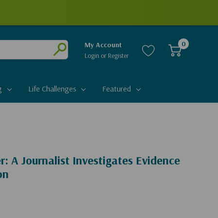
0
My Account
Login
or
Register
Submit
g
Life Challenges
Featured
r: A Journalist Investigates Evidence
on