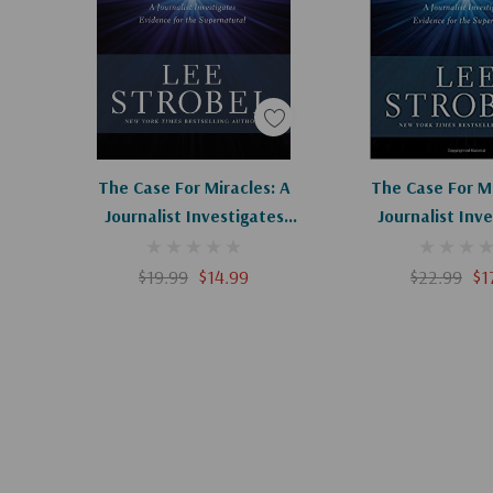
superstitious myth or life-changing reality? The evid
verdict is up to you.
Add To Cart
The Case For Miracles: A
The Case For Mi
Journalist Investigates
Journalist Inv
Evidence For The
Evidence Fo
Supernatural
Supernatu
$19.99
$14.99
$22.99
$1