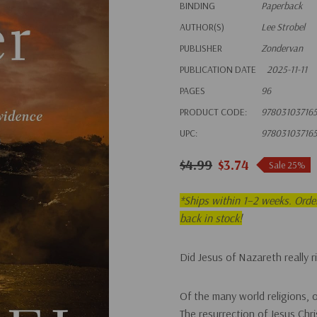
BINDING
Paperback
AUTHOR(S)
Lee Strobel
PUBLISHER
Zondervan
PUBLICATION DATE
2025-11-11
PAGES
96
PRODUCT CODE:
97803103716
UPC:
97803103716
$4.99
$3.74
Sale 25%
*
Ships within 1–2 weeks. Order 
back in stock!
Did Jesus of Nazareth really 
Of the many world religions, 
The resurrection of Jesus Chri