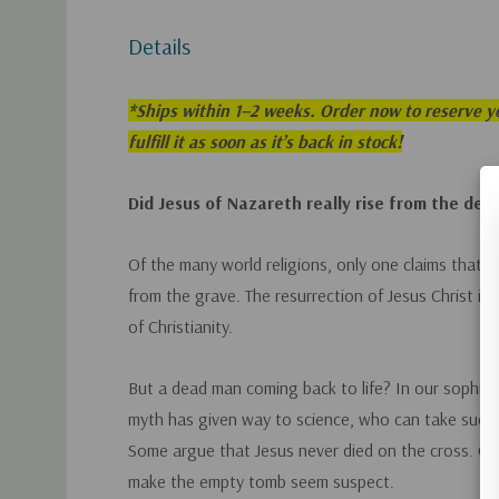
Details
*
Ships within 1–2 weeks. Order now to reserve yo
fulfill it as soon as it’s back in stock!
Did Jesus of Nazareth really rise from the dea
Of the many world religions, only one claims that i
from the grave. The resurrection of Jesus Christ is
of Christianity.
But a dead man coming back to life? In our sophis
myth has given way to science, who can take such a
Some argue that Jesus never died on the cross. Co
make the empty tomb seem suspect.