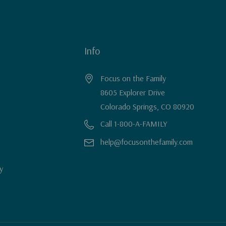
Info
Focus on the Family
8605 Explorer Drive
Colorado Springs, CO 80920
Call 1-800-A-FAMILY
help@focusonthefamily.com
y