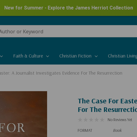
New for Summer - Explore the James Herriot Collection
Faith & Culture
Christian Fiction
Christian Livin
ster: A Journalist Investigates Evidence For The Resurrection
The Case For Easte
For The Resurrecti
No Reviews Yet
FORMAT
Book